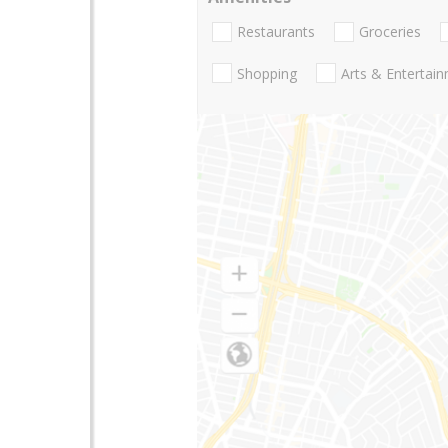
Restaurants
Groceries
Shopping
Arts & Entertai