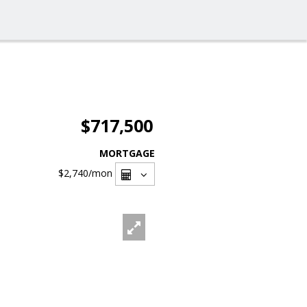
$717,500
MORTGAGE
$2,740
/mon