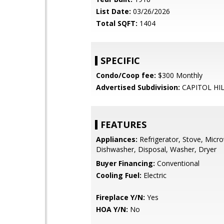
List Date:
03/26/2026
Total SQFT:
1404
SPECIFIC
Condo/Coop fee:
$300 Monthly
Advertised Subdivision:
CAPITOL HI
FEATURES
Appliances:
Refrigerator, Stove, Micr
Dishwasher, Disposal, Washer, Dryer
Buyer Financing:
Conventional
Cooling Fuel:
Electric
Fireplace Y/N:
Yes
HOA Y/N:
No