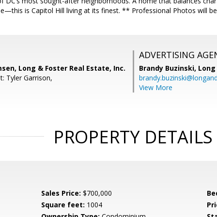
f DC’s most sought-after neighborhoods. A home that balances charact
ble—this is Capitol Hill living at its finest. ** Professional Photos wil
ADVERTISING AGE
en, Long & Foster Real Estate, Inc.
Brandy Buzinski,
Long 
: Tyler Garrison,
brandy.buzinski@longan
View More
PROPERTY DETAILS
Sales Price:
$700,000
Be
Square feet:
1004
Pri
Ownership Type:
Condominium
St