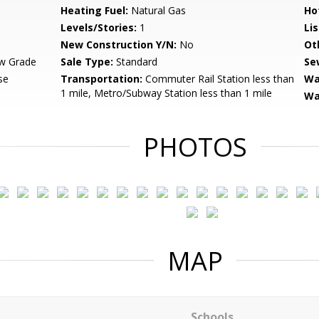
Heating Fuel:
Natural Gas
Ho
Levels/Stories:
1
Li
New Construction Y/N:
No
Ot
w Grade
Sale Type:
Standard
Se
se
Transportation:
Commuter Rail Station less than
Wa
1 mile, Metro/Subway Station less than 1 mile
Wa
PHOTOS
MAP
Schools