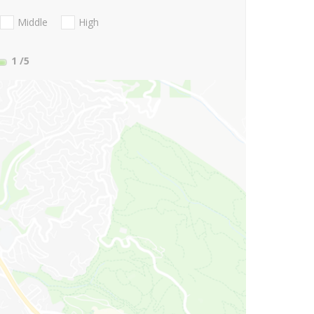
Middle
High
1
/5