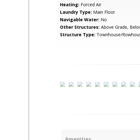
Heating:
Forced Air
Laundry Type:
Main Floor
Navigable Water:
No
Other Structures:
Above Grade, Belo
Structure Type:
Townhouse/Rowhou
Amenities