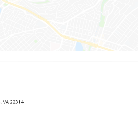
ia, VA 22314