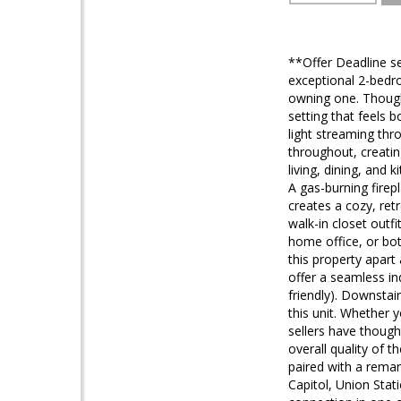
**Offer Deadline se
exceptional 2-bedro
owning one. Thoughtf
setting that feels 
light streaming thr
throughout, creati
living, dining, and
A gas-burning firep
creates a cozy, ret
walk-in closet outf
home office, or bot
this property apart
offer a seamless ind
friendly). Downstai
this unit. Whether 
sellers have though
overall quality of 
paired with a rema
Capitol, Union Sta