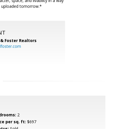
er, space, and livability in a way
l be uploaded tomorrow.*
NT
& Foster Realtors
dfoster.com
drooms:
2
ce per sq. ft:
$697
atus:
Sold