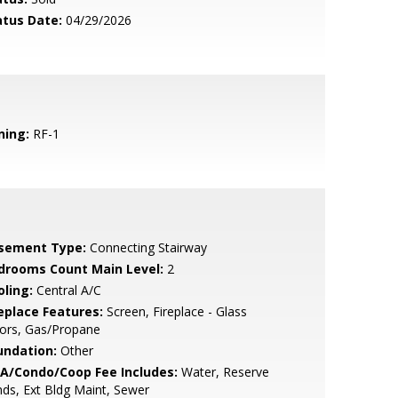
atus Date:
04/29/2026
ning:
RF-1
sement Type:
Connecting Stairway
drooms Count Main Level:
2
oling:
Central A/C
replace Features:
Screen, Fireplace - Glass
ors, Gas/Propane
undation:
Other
A/Condo/Coop Fee Includes:
Water, Reserve
ds, Ext Bldg Maint, Sewer