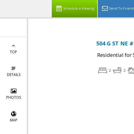
Schedule a Viewing
Send To Friend
504 G ST NE #
TOP
Residential for 
2
2
DETAILS
PHOTOS
MAP