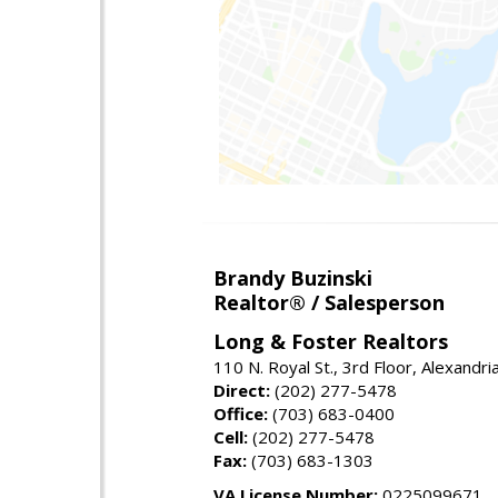
Brandy Buzinski
Realtor® / Salesperson
Long & Foster Realtors
110 N. Royal St., 3rd Floor, Alexandr
Direct:
(202) 277-5478
Office:
(703) 683-0400
Cell:
(202) 277-5478
Fax:
(703) 683-1303
VA License Number:
0225099671