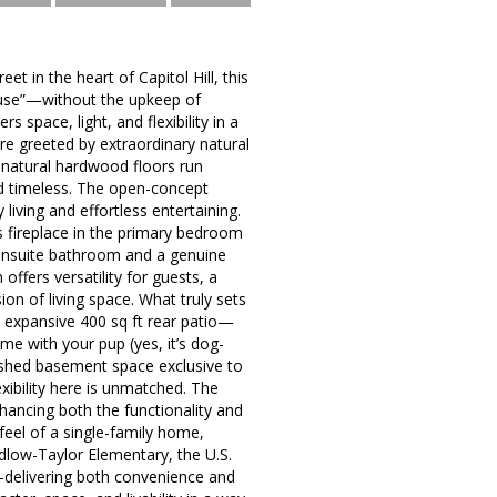
 in the heart of Capitol Hill, this
house”—without the upkeep of
s space, light, and flexibility in a
re greeted by extraordinary natural
e natural hardwood floors run
nd timeless. The open-concept
living and effortless entertaining.
s fireplace in the primary bedroom
n ensuite bathroom and a genuine
ffers versatility for guests, a
on of living space. What truly sets
 expansive 400 sq ft rear patio—
ime with your pup (yes, it’s dog-
nished basement space exclusive to
exibility here is unmatched. The
nhancing both the functionality and
feel of a single-family home,
dlow-Taylor Elementary, the U.S.
—delivering both convenience and