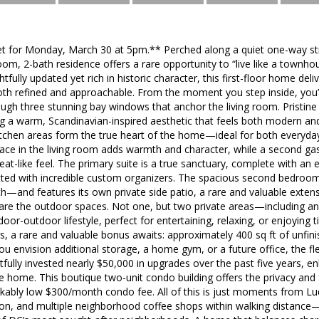
t for Monday, March 30 at 5pm.** Perched along a quiet one-way street
om, 2-bath residence offers a rare opportunity to “live like a town
ully updated yet rich in historic character, this first-floor home deliver
both refined and approachable. From the moment you step inside, you’
ough three stunning bay windows that anchor the living room. Pristin
ng a warm, Scandinavian-inspired aesthetic that feels both modern a
 kitchen areas form the true heart of the home—ideal for both everyday 
lace in the living room adds warmth and character, while a second ga
reat-like feel. The primary suite is a true sanctuary, complete with a
itted with incredible custom organizers. The spacious second bedroom o
h—and features its own private side patio, a rare and valuable extensi
 are the outdoor spaces. Not one, but two private areas—including an
oor-outdoor lifestyle, perfect for entertaining, relaxing, or enjoying t
rs, a rare and valuable bonus awaits: approximately 400 sq ft of unfi
you envision additional storage, a home gym, or a future office, the fl
tfully invested nearly $50,000 in upgrades over the past five years, e
the home. This boutique two-unit condo building offers the privacy and 
rkably low $300/month condo fee. All of this is just moments from Lu
tion, and multiple neighborhood coffee shops within walking distance