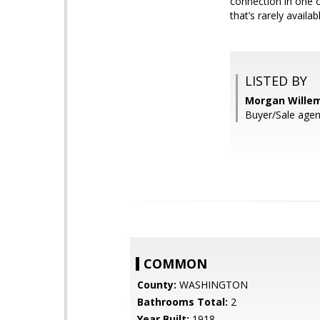
connection in one o
that’s rarely availa
LISTED BY
Morgan Willems
Buyer/Sale agent
COMMON
County:
WASHINGTON
Bathrooms Total:
2
Year Built:
1918