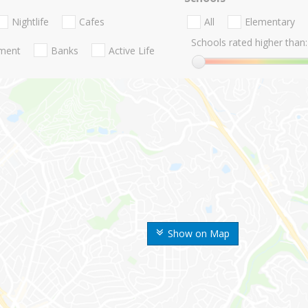
Nightlife
Cafes
All
Elementary
Schools rated higher than:
nment
Banks
Active Life
Show on Map