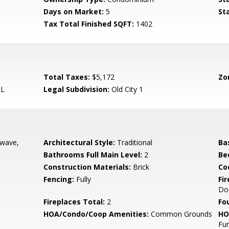
Days on Market:
5
St
Tax Total Finished SQFT:
1402
Total Taxes:
$5,172
Zo
LL
Legal Subdivision:
Old City 1
owave,
Architectural Style:
Traditional
Ba
Bathrooms Full Main Level:
2
Be
Construction Materials:
Brick
Co
Fencing:
Fully
Fi
Do
Fireplaces Total:
2
Fo
HOA/Condo/Coop Amenities:
Common Grounds
HO
Fun