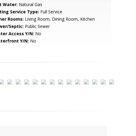
t Water:
Natural Gas
sting Service Type:
Full Service
her Rooms:
Living Room, Dining Room, Kitchen
wer/Septic:
Public Sewer
ter Access Y/N:
No
terfront Y/N:
No