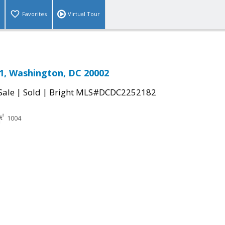
Favorites
Virtual Tour
1, Washington, DC 20002
|
|
Sale
Sold
Bright MLS#DCDC2252182
1004