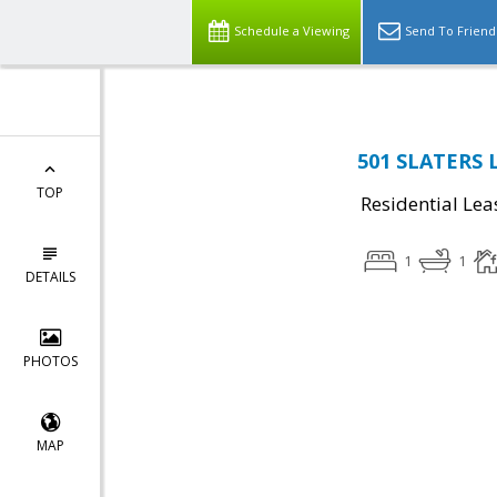
Schedule a Viewing
Send To Friend
501 SLATERS L
TOP
Residential Lea
1
1
DETAILS
PHOTOS
MAP