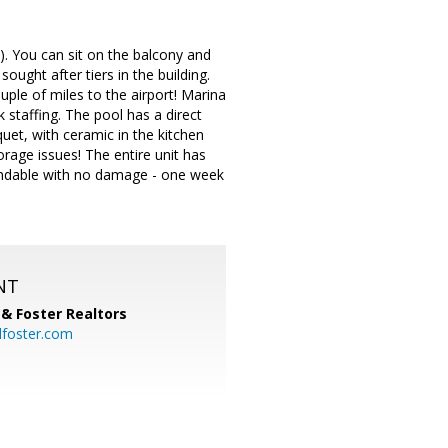
). You can sit on the balcony and
ought after tiers in the building.
uple of miles to the airport! Marina
staffing. The pool has a direct
uet, with ceramic in the kitchen
torage issues! The entire unit has
efundable with no damage - one week
NT
& Foster Realtors
dfoster.com