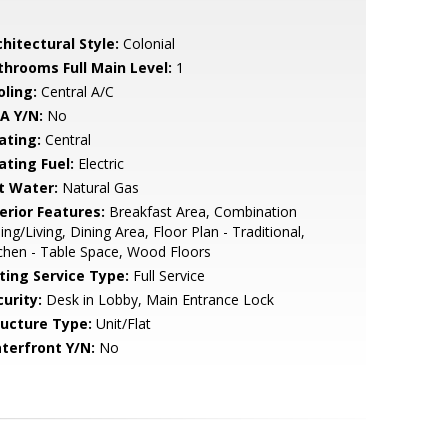
hitectural Style:
Colonial
throoms Full Main Level:
1
oling:
Central A/C
A Y/N:
No
ating:
Central
ating Fuel:
Electric
t Water:
Natural Gas
erior Features:
Breakfast Area, Combination
ing/Living, Dining Area, Floor Plan - Traditional,
chen - Table Space, Wood Floors
sting Service Type:
Full Service
urity:
Desk in Lobby, Main Entrance Lock
ructure Type:
Unit/Flat
terfront Y/N:
No