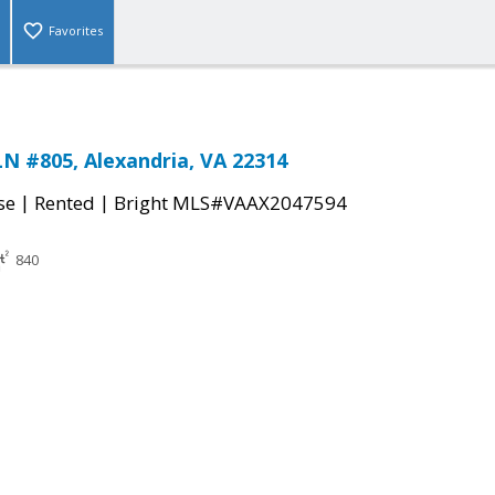
Favorites
N #805, Alexandria, VA 22314
|
|
se
Rented
Bright MLS#VAAX2047594
840