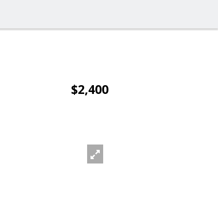
$2,400