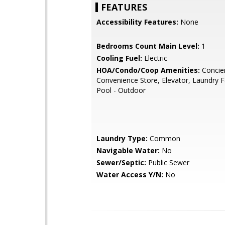
FEATURES
Accessibility Features:
None
Bedrooms Count Main Level:
1
Cooling Fuel:
Electric
HOA/Condo/Coop Amenities:
Concie
Convenience Store, Elevator, Laundry Fac
Pool - Outdoor
Laundry Type:
Common
Navigable Water:
No
Sewer/Septic:
Public Sewer
Water Access Y/N:
No