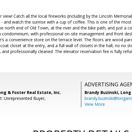
iew! Catch all the local fireworks (including by the Lincoln Memorial
- and watch the sunrise with a cup of coffee. This is one of the most s
he north end of Old Town, at the river and the bike path; and just a co
un condominium, with professional on-site management and front desk 
re’s a convenience store on the terrace level. The floors are wood parq
coat closet at the entry, and a full wall of closets in the hall, no no s
, and professionally cleaned. The elevator reservation fee is fully r
ADVERTISING AGE
ong & Foster Real Estate, Inc.
Brandy Buzinski,
Long 
t: Unrepresented Buyer,
brandy.buzinski@longan
View More