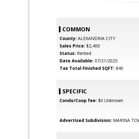
COMMON
County:
ALEXANDRIA CITY
Sales Price:
$2,400
Status:
Rented
Date Available:
07/21/2025
Tax Total Finished SQFT:
840
SPECIFIC
Condo/Coop fee:
$0 Unknown
Advertised Subdivision:
MARINA TO