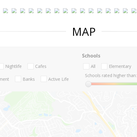
MAP
Schools
Nightlife
Cafes
All
Elementary
Schools rated higher than:
nment
Banks
Active Life