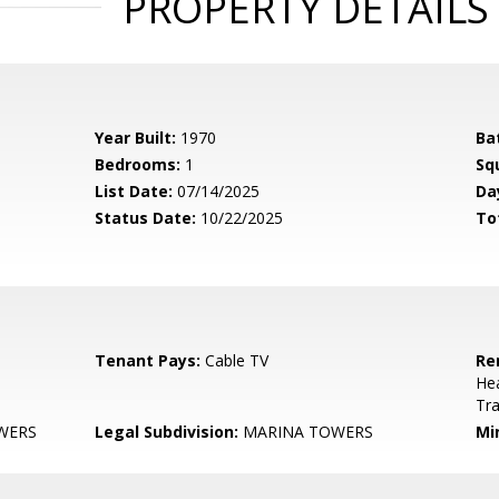
PROPERTY DETAILS
Year Built:
1970
Ba
Bedrooms:
1
Sq
List Date:
07/14/2025
Da
Status Date:
10/22/2025
To
Tenant Pays:
Cable TV
Re
He
Tr
WERS
Legal Subdivision:
MARINA TOWERS
Mi