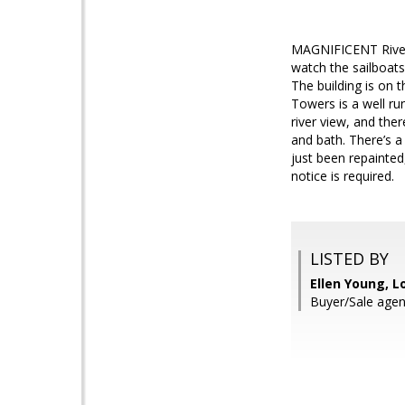
MAGNIFICENT River v
watch the sailboats 
The building is on t
Towers is a well r
river view, and the
and bath. There’s a 
just been repainted
notice is required.
LISTED BY
Ellen Young, L
Buyer/Sale agen