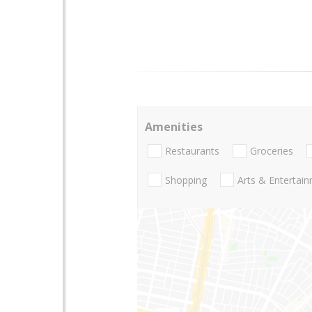
Amenities
Restaurants
Groceries
Shopping
Arts & Entertai