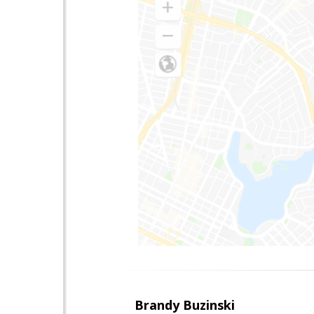
Brandy Buzinski