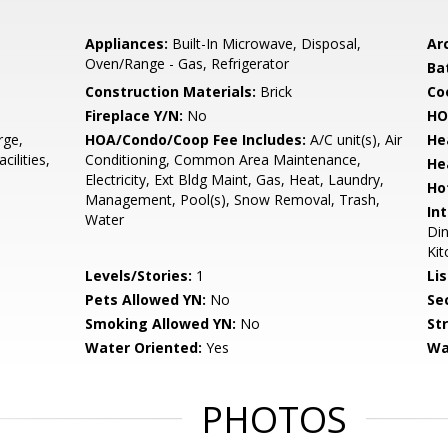
Appliances:
Built-In Microwave, Disposal,
Arc
Oven/Range - Gas, Refrigerator
Ba
Construction Materials:
Brick
Co
Fireplace Y/N:
No
HO
rge,
HOA/Condo/Coop Fee Includes:
A/C unit(s), Air
He
ilities,
Conditioning, Common Area Maintenance,
He
Electricity, Ext Bldg Maint, Gas, Heat, Laundry,
Ho
Management, Pool(s), Snow Removal, Trash,
Int
Water
Din
Kit
Levels/Stories:
1
Li
Pets Allowed YN:
No
Sec
Smoking Allowed YN:
No
St
Water Oriented:
Yes
Wa
PHOTOS