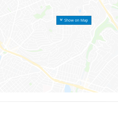
Show on Map