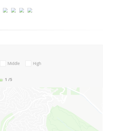
Middle
High
1
/5