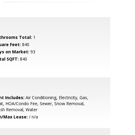
throoms Total:
1
uare Feet:
840
ys on Market:
93
tal SQFT:
840
nt Includes:
Air Conditioning, Electricity, Gas,
at, HOA/Condo Fee, Sewer, Snow Removal,
ash Removal, Water
n/Max Lease:
/ n/a