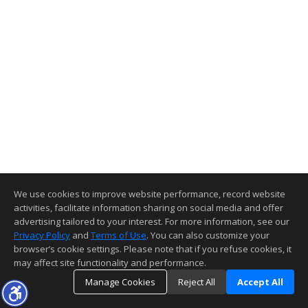
We use cookies to improve website performance, record website
activities, facilitate information sharing on social media and offer
advertising tailored to your interest. For more information, see our
Privacy Policy
and
Terms of Use
. You can also customize your
browser’s cookie settings. Please note that if you refuse cookies, it
may affect site functionality and performance.
Manage Cookies
Reject All
Accept All