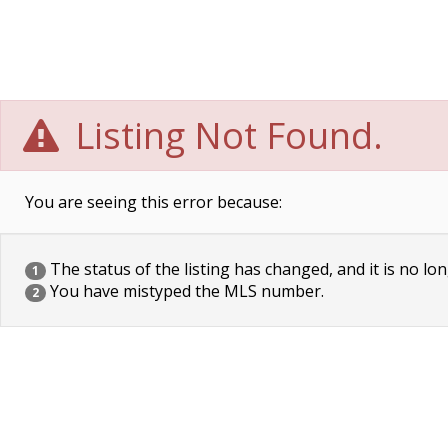
Listing Not Found.
You are seeing this error because:
The status of the listing has changed, and it is no lon
1
You have mistyped the MLS number.
2