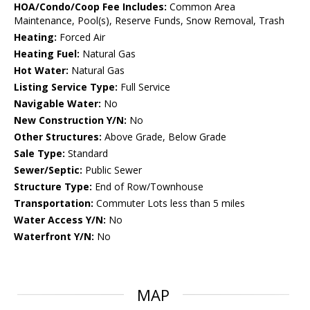
HOA/Condo/Coop Fee Includes:
Common Area
Maintenance, Pool(s), Reserve Funds, Snow Removal, Trash
Heating:
Forced Air
Heating Fuel:
Natural Gas
Hot Water:
Natural Gas
Listing Service Type:
Full Service
Navigable Water:
No
New Construction Y/N:
No
Other Structures:
Above Grade, Below Grade
Sale Type:
Standard
Sewer/Septic:
Public Sewer
Structure Type:
End of Row/Townhouse
Transportation:
Commuter Lots less than 5 miles
Water Access Y/N:
No
Waterfront Y/N:
No
MAP