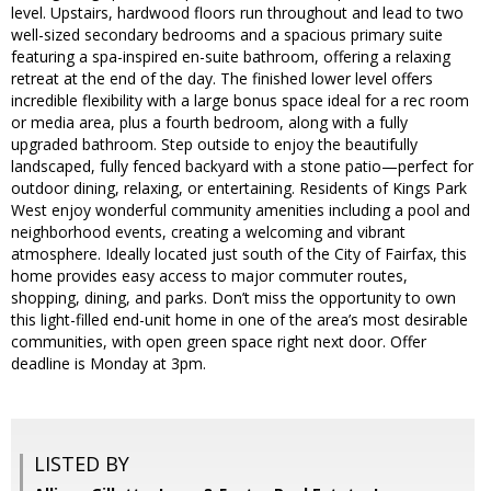
level. Upstairs, hardwood floors run throughout and lead to two
well-sized secondary bedrooms and a spacious primary suite
featuring a spa-inspired en-suite bathroom, offering a relaxing
retreat at the end of the day. The finished lower level offers
incredible flexibility with a large bonus space ideal for a rec room
or media area, plus a fourth bedroom, along with a fully
upgraded bathroom. Step outside to enjoy the beautifully
landscaped, fully fenced backyard with a stone patio—perfect for
outdoor dining, relaxing, or entertaining. Residents of Kings Park
West enjoy wonderful community amenities including a pool and
neighborhood events, creating a welcoming and vibrant
atmosphere. Ideally located just south of the City of Fairfax, this
home provides easy access to major commuter routes,
shopping, dining, and parks. Don’t miss the opportunity to own
this light-filled end-unit home in one of the area’s most desirable
communities, with open green space right next door. Offer
deadline is Monday at 3pm.
LISTED BY