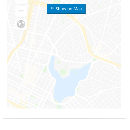
Show on Map