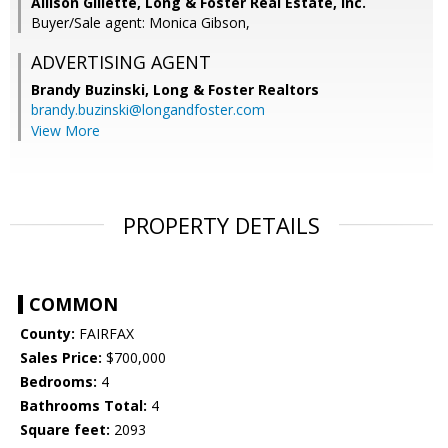
Allison Gillette, Long & Foster Real Estate, Inc.
Buyer/Sale agent: Monica Gibson,
ADVERTISING AGENT
Brandy Buzinski,
Long & Foster Realtors
brandy.buzinski@longandfoster.com
View More
PROPERTY DETAILS
COMMON
County:
FAIRFAX
Sales Price:
$700,000
Bedrooms:
4
Bathrooms Total:
4
Square feet:
2093