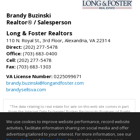
Brandy Buzinski
Realtor® / Salesperson
Long & Foster Realtors
110 N. Royal St., 3rd Floor, Alexandria, VA 22314
Direct:
(202) 277-5478
Office:
(703) 683-0400
Cell:
(202) 277-5478
Fax:
(703) 683-1303
VA License Number:
0225099671
brandy.buzinski@longandfoster.com
brandysellsva.com
"The data relating to real estate for sale on this web site comes in part
from the Internet Data Exchange/ Broker Reciprocity Program of Bright
MLS. The broker providing this data believes it to be correct, but
We use cookies to improve website performance, record website
advises interested parties to confirm them before relying on them in a
purchase decision. Information is deemed reliable but is not
activities, facilitate information sharing on social media and offer
guaranteed. © 2026 Bright MLS, Inc. All rights reserved. DISCLAIMER:
advertising tailored to your interest. For more information, see our
Data updated as of: 08/09/2026 11:05 PM"