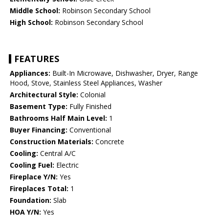
Middle School:
Robinson Secondary School
High School:
Robinson Secondary School
FEATURES
Appliances:
Built-In Microwave, Dishwasher, Dryer, Range
Hood, Stove, Stainless Steel Appliances, Washer
Architectural Style:
Colonial
Basement Type:
Fully Finished
Bathrooms Half Main Level:
1
Buyer Financing:
Conventional
Construction Materials:
Concrete
Cooling:
Central A/C
Cooling Fuel:
Electric
Fireplace Y/N:
Yes
Fireplaces Total:
1
Foundation:
Slab
HOA Y/N:
Yes