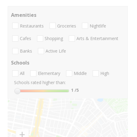
Amenities
Restaurants
Groceries
Nightlife
Cafes
Shopping
Arts & Entertainment
Banks
Active Life
Schools
All
Elementary
Middle
High
Schools rated higher than:
1
/5