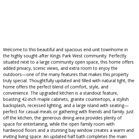
Welcome to this beautiful and spacious end-unit townhome in
the highly sought-after Kings Park West community. Perfectly
situated next to a large community open space, this home offers
added privacy, scenic views, and extra room to enjoy the
outdoors—one of the many features that makes this property
truly special. Thoughtfully updated and filled with natural light, the
home offers the perfect blend of comfort, style, and
convenience. The upgraded kitchen is a standout feature,
boasting 42-inch maple cabinets, granite countertops, a stylish
backsplash, recessed lighting, and a large island with seating—
perfect for casual meals or gathering with friends and family. Just
off the kitchen, the generous dining area provides plenty of
space for entertaining, while the open family room with
hardwood floors and a stunning bay window creates a warm and
inviting living space. An updated half bath completes the main