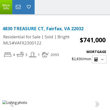
More
Info
4830 TREASURE CT, Fairfax, VA 22032
|
|
Residential for Sale
Sold
Bright
$741,000
MLS#VAFX2300122
MORTGAGE
4
3
1
2093
$2,830
/mon