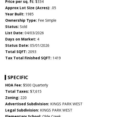
Price per sq. ft:
$334
Approx Lot Size (Acres):
.05
Year Built:
1985
Ownership Type:
Fee Simple
Status:
Sold
List Date:
04/03/2026
Days on Market:
4
Status Date:
05/01/2026
Total SQFT:
2093
Tax Total Finished SQFT:
1419
SPECIFIC
HOA Fee:
$500 Quarterly
Total Taxes:
$7,615
Zoning:
220
Advertised Subdivision:
KINGS PARK WEST
Legal Subdivision:
KINGS PARK WEST
Elementary School:
Olde Creek