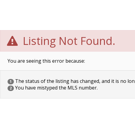
Listing Not Found.
You are seeing this error because:
The status of the listing has changed, and it is no lon
1
You have mistyped the MLS number.
2