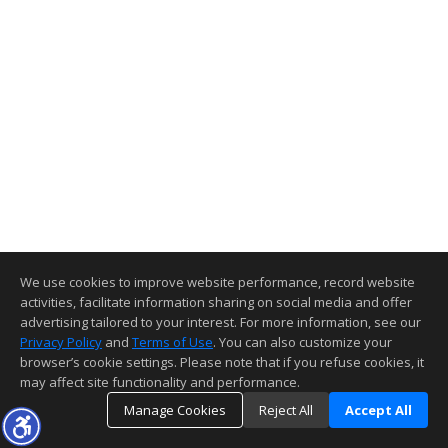
We use cookies to improve website performance, record website
activities, facilitate information sharing on social media and offer
advertising tailored to your interest. For more information, see our
Privacy Policy
and
Terms of Use
. You can also customize your
browser’s cookie settings. Please note that if you refuse cookies, it
may affect site functionality and performance.
Manage Cookies
Reject All
Accept All