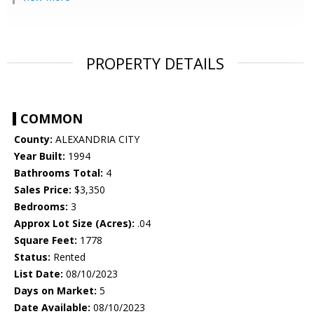
PROPERTY DETAILS
COMMON
County:
ALEXANDRIA CITY
Year Built:
1994
Bathrooms Total:
4
Sales Price:
$3,350
Bedrooms:
3
Approx Lot Size (Acres):
.04
Square Feet:
1778
Status:
Rented
List Date:
08/10/2023
Days on Market:
5
Date Available:
08/10/2023