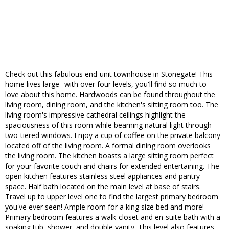
Check out this fabulous end-unit townhouse in Stonegate! This
home lives large--with over four levels, you'll find so much to
love about this home. Hardwoods can be found throughout the
living room, dining room, and the kitchen's sitting room too. The
living room's impressive cathedral ceilings highlight the
spaciousness of this room while beaming natural light through
two-tiered windows. Enjoy a cup of coffee on the private balcony
located off of the living room. A formal dining room overlooks
the living room. The kitchen boasts a large sitting room perfect
for your favorite couch and chairs for extended entertaining. The
open kitchen features stainless steel appliances and pantry
space. Half bath located on the main level at base of stairs.
Travel up to upper level one to find the largest primary bedroom
you've ever seen! Ample room for a king size bed and more!
Primary bedroom features a walk-closet and en-suite bath with a
soaking tub, shower, and double vanity. This level also features