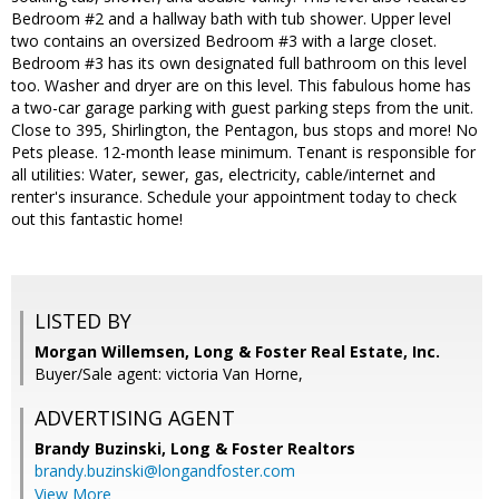
Bedroom #2 and a hallway bath with tub shower. Upper level
two contains an oversized Bedroom #3 with a large closet.
Bedroom #3 has its own designated full bathroom on this level
too. Washer and dryer are on this level. This fabulous home has
a two-car garage parking with guest parking steps from the unit.
Close to 395, Shirlington, the Pentagon, bus stops and more! No
Pets please. 12-month lease minimum. Tenant is responsible for
all utilities: Water, sewer, gas, electricity, cable/internet and
renter's insurance. Schedule your appointment today to check
out this fantastic home!
LISTED BY
Morgan Willemsen, Long & Foster Real Estate, Inc.
Buyer/Sale agent: victoria Van Horne,
ADVERTISING AGENT
Brandy Buzinski,
Long & Foster Realtors
brandy.buzinski@longandfoster.com
View More