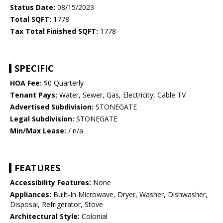
Status Date:
08/15/2023
Total SQFT:
1778
Tax Total Finished SQFT:
1778
SPECIFIC
HOA Fee:
$0 Quarterly
Tenant Pays:
Water, Sewer, Gas, Electricity, Cable TV
Advertised Subdivision:
STONEGATE
Legal Subdivision:
STONEGATE
Min/Max Lease:
/ n/a
FEATURES
Accessibility Features:
None
Appliances:
Built-In Microwave, Dryer, Washer, Dishwasher,
Disposal, Refrigerator, Stove
Architectural Style:
Colonial