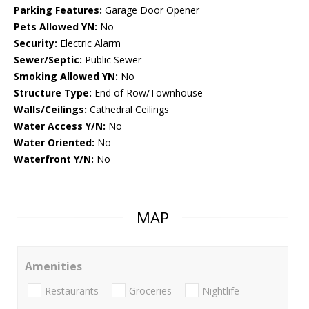
Parking Features:
Garage Door Opener
Pets Allowed YN:
No
Security:
Electric Alarm
Sewer/Septic:
Public Sewer
Smoking Allowed YN:
No
Structure Type:
End of Row/Townhouse
Walls/Ceilings:
Cathedral Ceilings
Water Access Y/N:
No
Water Oriented:
No
Waterfront Y/N:
No
MAP
Amenities
Restaurants
Groceries
Nightlife