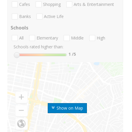
Cafes
Shopping
Arts & Entertainment
Banks
Active Life
Schools
All
Elementary
Middle
High
Schools rated higher than:
1
/5
Show on Map