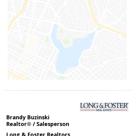
Brandy Buzinski
Realtor® / Salesperson
Long & Foster Realtors