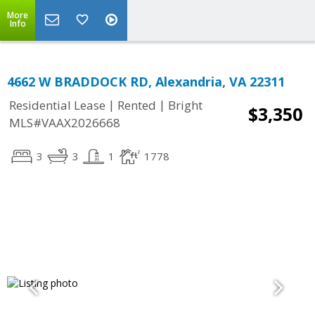
More
Info
4662 W BRADDOCK RD, Alexandria, VA 22311
|
|
Residential Lease
Rented
Bright
$3,350
MLS#VAAX2026668
3
3
1
1778