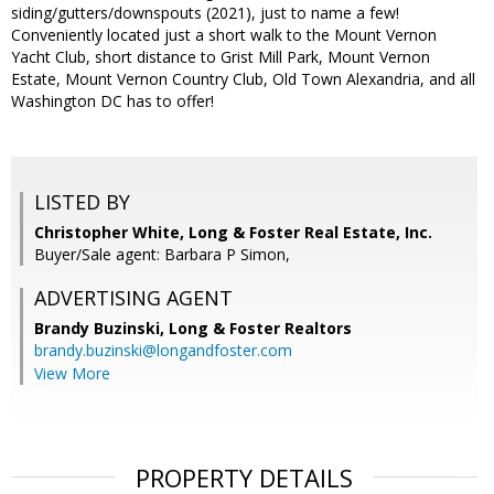
siding/gutters/downspouts (2021), just to name a few!
Conveniently located just a short walk to the Mount Vernon
Yacht Club, short distance to Grist Mill Park, Mount Vernon
Estate, Mount Vernon Country Club, Old Town Alexandria, and all
Washington DC has to offer!
LISTED BY
Christopher White, Long & Foster Real Estate, Inc.
Buyer/Sale agent: Barbara P Simon,
ADVERTISING AGENT
Brandy Buzinski,
Long & Foster Realtors
brandy.buzinski@longandfoster.com
View More
PROPERTY DETAILS