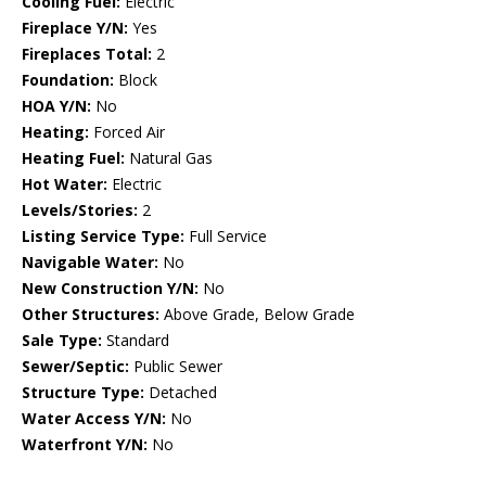
Cooling Fuel:
Electric
Fireplace Y/N:
Yes
Fireplaces Total:
2
Foundation:
Block
HOA Y/N:
No
Heating:
Forced Air
Heating Fuel:
Natural Gas
Hot Water:
Electric
Levels/Stories:
2
Listing Service Type:
Full Service
Navigable Water:
No
New Construction Y/N:
No
Other Structures:
Above Grade, Below Grade
Sale Type:
Standard
Sewer/Septic:
Public Sewer
Structure Type:
Detached
Water Access Y/N:
No
Waterfront Y/N:
No