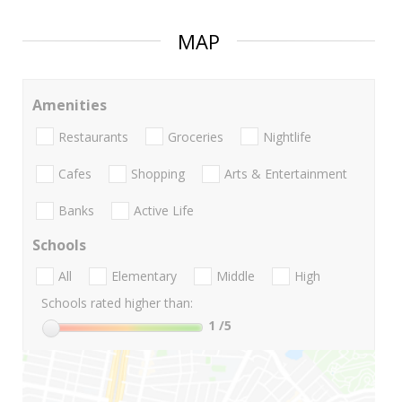
MAP
Amenities
Restaurants
Groceries
Nightlife
Cafes
Shopping
Arts & Entertainment
Banks
Active Life
Schools
All
Elementary
Middle
High
Schools rated higher than:
1
/5