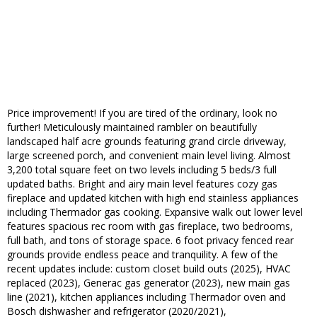
Price improvement! If you are tired of the ordinary, look no
further! Meticulously maintained rambler on beautifully
landscaped half acre grounds featuring grand circle driveway,
large screened porch, and convenient main level living. Almost
3,200 total square feet on two levels including 5 beds/3 full
updated baths. Bright and airy main level features cozy gas
fireplace and updated kitchen with high end stainless appliances
including Thermador gas cooking. Expansive walk out lower level
features spacious rec room with gas fireplace, two bedrooms,
full bath, and tons of storage space. 6 foot privacy fenced rear
grounds provide endless peace and tranquility. A few of the
recent updates include: custom closet build outs (2025), HVAC
replaced (2023), Generac gas generator (2023), new main gas
line (2021), kitchen appliances including Thermador oven and
Bosch dishwasher and refrigerator (2020/2021),