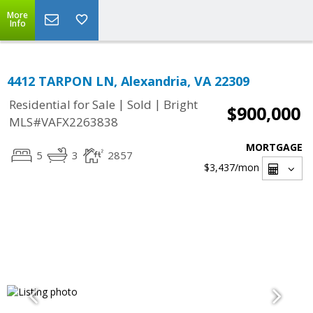
More
Info
4412 TARPON LN, Alexandria, VA 22309
|
|
Residential for Sale
Sold
Bright
$900,000
MLS#VAFX2263838
MORTGAGE
5
3
2857
$3,437
/mon