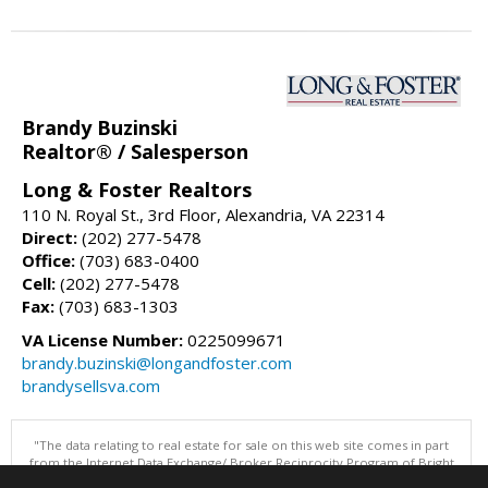
Brandy Buzinski
Realtor® / Salesperson
Long & Foster Realtors
110 N. Royal St., 3rd Floor, Alexandria, VA 22314
Direct:
(202) 277-5478
Office:
(703) 683-0400
Cell:
(202) 277-5478
Fax:
(703) 683-1303
VA License Number:
0225099671
brandy.buzinski@longandfoster.com
brandysellsva.com
"The data relating to real estate for sale on this web site comes in part
from the Internet Data Exchange/ Broker Reciprocity Program of Bright
MLS. The broker providing this data believes it to be correct, but