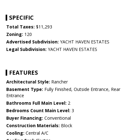
SPECIFIC
Total Taxes:
$11,293
Zoning:
120
Advertised Subdivision:
YACHT HAVEN ESTATES
Legal Subdivision:
YACHT HAVEN ESTATES
FEATURES
Architectural Style:
Rancher
Basement Type:
Fully Finished, Outside Entrance, Rear
Entrance
Bathrooms Full Main Level:
2
Bedrooms Count Main Level:
3
Buyer Financing:
Conventional
Construction Materials:
Block
Cooling:
Central A/C