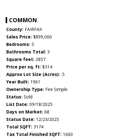
COMMON
County:
FAIRFAX
Sales Price:
$899,000
Bedrooms:
5
Bathrooms Total:
3
Square feet:
2857
Price per sq. ft:
$314
Approx Lot Size (Acres):
.5
Year Built:
1961
Ownership Type:
Fee Simple
Status:
Sold
List Date:
09/18/2025
Days on Market:
68
Status Date:
12/23/2025
Total SQFT:
3174
Tax Total Finished SQFT:
1660