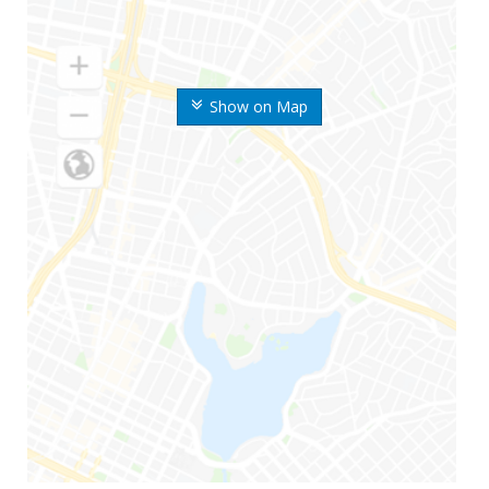
Show on Map