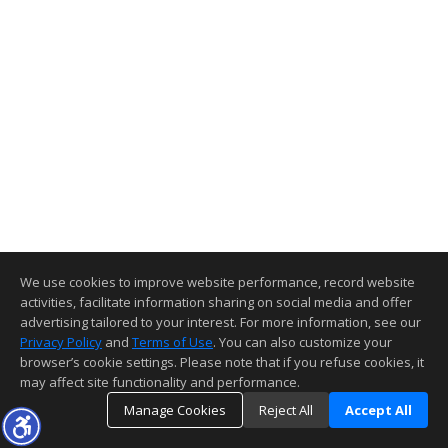
We use cookies to improve website performance, record website
activities, facilitate information sharing on social media and offer
advertising tailored to your interest. For more information, see our
Privacy Policy
and
Terms of Use
. You can also customize your
browser’s cookie settings. Please note that if you refuse cookies, it
may affect site functionality and performance.
Manage Cookies
Reject All
Accept All