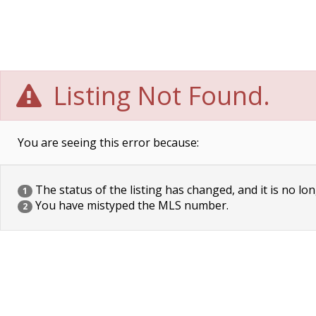
Listing Not Found.
You are seeing this error because:
The status of the listing has changed, and it is no lon
1
You have mistyped the MLS number.
2