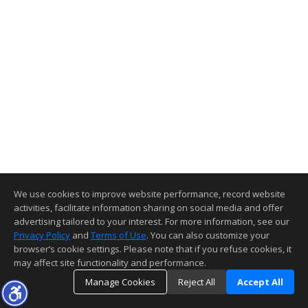
We use cookies to improve website performance, record website
activities, facilitate information sharing on social media and offer
advertising tailored to your interest. For more information, see our
Privacy Policy
and
Terms of Use
. You can also customize your
browser’s cookie settings. Please note that if you refuse cookies, it
may affect site functionality and performance.
Manage Cookies
Reject All
Accept All