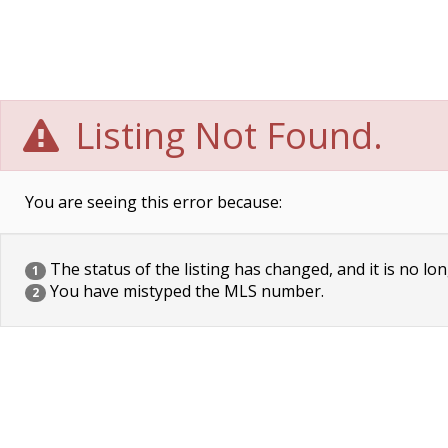
Listing Not Found.
You are seeing this error because:
The status of the listing has changed, and it is no lon
1
You have mistyped the MLS number.
2