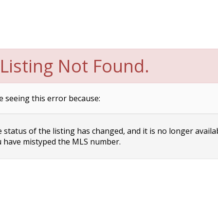
Listing Not Found.
e seeing this error because:
status of the listing has changed, and it is no longer availa
 have mistyped the MLS number.