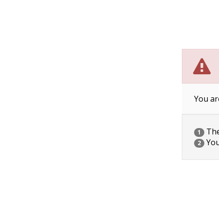
You ar
The 
1
You
2