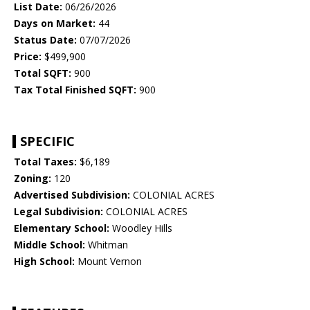
List Date:
06/26/2026
Days on Market:
44
Status Date:
07/07/2026
Price:
$499,900
Total SQFT:
900
Tax Total Finished SQFT:
900
SPECIFIC
Total Taxes:
$6,189
Zoning:
120
Advertised Subdivision:
COLONIAL ACRES
Legal Subdivision:
COLONIAL ACRES
Elementary School:
Woodley Hills
Middle School:
Whitman
High School:
Mount Vernon