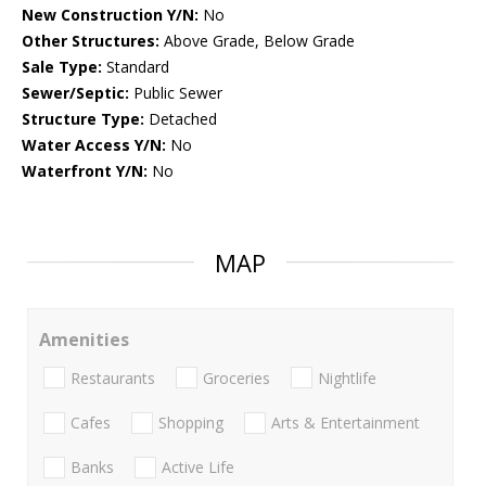
New Construction Y/N:
No
Other Structures:
Above Grade, Below Grade
Sale Type:
Standard
Sewer/Septic:
Public Sewer
Structure Type:
Detached
Water Access Y/N:
No
Waterfront Y/N:
No
MAP
Amenities
Restaurants
Groceries
Nightlife
Cafes
Shopping
Arts & Entertainment
Banks
Active Life