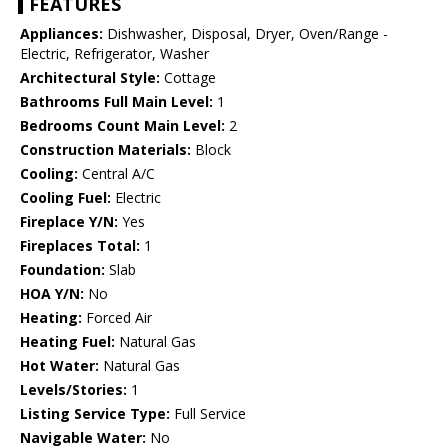
FEATURES
Appliances:
Dishwasher, Disposal, Dryer, Oven/Range -
Electric, Refrigerator, Washer
Architectural Style:
Cottage
Bathrooms Full Main Level:
1
Bedrooms Count Main Level:
2
Construction Materials:
Block
Cooling:
Central A/C
Cooling Fuel:
Electric
Fireplace Y/N:
Yes
Fireplaces Total:
1
Foundation:
Slab
HOA Y/N:
No
Heating:
Forced Air
Heating Fuel:
Natural Gas
Hot Water:
Natural Gas
Levels/Stories:
1
Listing Service Type:
Full Service
Navigable Water:
No