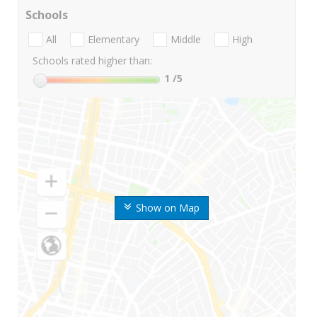
Schools
All
Elementary
Middle
High
Schools rated higher than:
1
/5
Show on Map