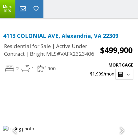
More
Info
4113 COLONIAL AVE, Alexandria, VA 22309
|
Residential for Sale
Active Under
$499,900
|
Contract
Bright MLS#VAFX2323406
MORTGAGE
2
1
900
$1,909
/mon