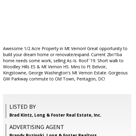
Awesome 1/2 Acre Property in Mt Vernon! Great opportunity to
build your dream home or renovate/expand. Current 2br/1ba
home needs some work, selling As-Is. Roof '19. Short walk to
Woodley Hills ES & Mt Vernon HS. Mins to Ft Belvoir,
Kingstowne, George Washington's Mt Vernon Estate. Gorgeous
GW Parkway commute to Old Town, Pentagon, DC!
LISTED BY
Brad Kintz, Long & Foster Real Estate, Inc.
ADVERTISING AGENT
Brandy Buzinski,
Long & Foster Realtors