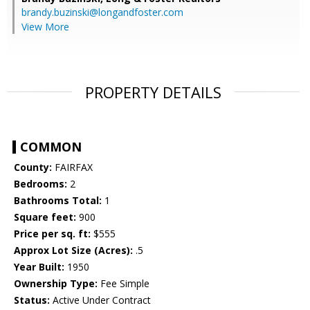
brandy.buzinski@longandfoster.com
View More
PROPERTY DETAILS
COMMON
County:
FAIRFAX
Bedrooms:
2
Bathrooms Total:
1
Square feet:
900
Price per sq. ft:
$555
Approx Lot Size (Acres):
.5
Year Built:
1950
Ownership Type:
Fee Simple
Status:
Active Under Contract