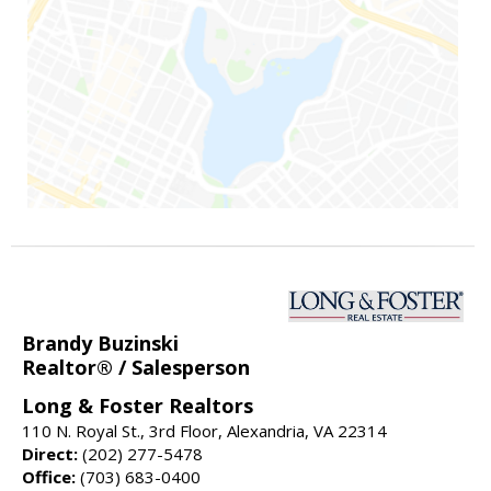
Brandy Buzinski
Realtor® / Salesperson
Long & Foster Realtors
110 N. Royal St., 3rd Floor, Alexandria, VA 22314
Direct:
(202) 277-5478
Office:
(703) 683-0400