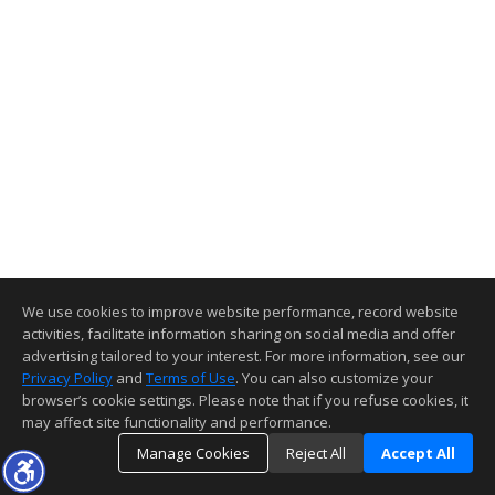
We use cookies to improve website performance, record website
activities, facilitate information sharing on social media and offer
advertising tailored to your interest. For more information, see our
Privacy Policy
and
Terms of Use
. You can also customize your
browser’s cookie settings. Please note that if you refuse cookies, it
may affect site functionality and performance.
Manage Cookies
Reject All
Accept All