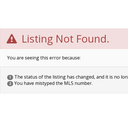
Listing Not Found.
You are seeing this error because:
The status of the listing has changed, and it is no lon
1
You have mistyped the MLS number.
2