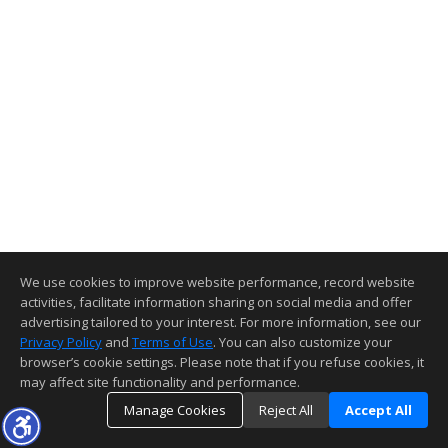
We use cookies to improve website performance, record website
activities, facilitate information sharing on social media and offer
advertising tailored to your interest. For more information, see our
Privacy Policy
and
Terms of Use
. You can also customize your
browser’s cookie settings. Please note that if you refuse cookies, it
may affect site functionality and performance.
Manage Cookies
Reject All
Accept All