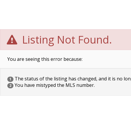
Listing Not Found.
You are seeing this error because:
The status of the listing has changed, and it is no lon
1
You have mistyped the MLS number.
2