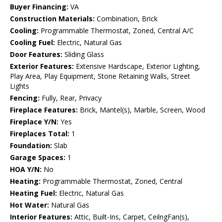
Buyer Financing:
VA
Construction Materials:
Combination, Brick
Cooling:
Programmable Thermostat, Zoned, Central A/C
Cooling Fuel:
Electric, Natural Gas
Door Features:
Sliding Glass
Exterior Features:
Extensive Hardscape, Exterior Lighting,
Play Area, Play Equipment, Stone Retaining Walls, Street
Lights
Fencing:
Fully, Rear, Privacy
Fireplace Features:
Brick, Mantel(s), Marble, Screen, Wood
Fireplace Y/N:
Yes
Fireplaces Total:
1
Foundation:
Slab
Garage Spaces:
1
HOA Y/N:
No
Heating:
Programmable Thermostat, Zoned, Central
Heating Fuel:
Electric, Natural Gas
Hot Water:
Natural Gas
Interior Features:
Attic, Built-Ins, Carpet, CeilngFan(s),