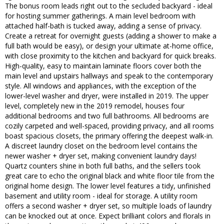
The bonus room leads right out to the secluded backyard - ideal
for hosting summer gatherings. A main level bedroom with
attached half-bath is tucked away, adding a sense of privacy.
Create a retreat for overnight guests (adding a shower to make a
full bath would be easy), or design your ultimate at-home office,
with close proximity to the kitchen and backyard for quick breaks.
High-quality, easy to maintain laminate floors cover both the
main level and upstairs hallways and speak to the contemporary
style. All windows and appliances, with the exception of the
lower-level washer and dryer, were installed in 2019. The upper
level, completely new in the 2019 remodel, houses four
additional bedrooms and two full bathrooms. All bedrooms are
cozily carpeted and well-spaced, providing privacy, and all rooms
boast spacious closets, the primary offering the deepest walk-in.
A discreet laundry closet on the bedroom level contains the
newer washer + dryer set, making convenient laundry days!
Quartz counters shine in both full baths, and the sellers took
great care to echo the original black and white floor tile from the
original home design. The lower level features a tidy, unfinished
basement and utility room - ideal for storage. A utility room
offers a second washer + dryer set, so multiple loads of laundry
can be knocked out at once. Expect brilliant colors and florals in