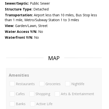
Sewer/Septic:
Public Sewer
Structure Type:
Detached
Transportation:
Airport less than 10 miles, Bus Stop less
than 1 mile, Metro/Subway Station 1 to 3 miles
View:
Garden/Lawn, Street
Water Access Y/N:
No
Waterfront Y/N:
No
MAP
Amenities
Restaurants
Groceries
Nightlife
Cafes
Shopping
Arts & Entertainment
Banks
Active Life