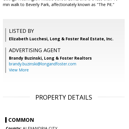
min walk to Beverly Park, affectionately known as "The Pit."
LISTED BY
Elizabeth Lucchesi, Long & Foster Real Estate, Inc.
ADVERTISING AGENT
Brandy Buzinski,
Long & Foster Realtors
brandy.buzinski@longandfoster.com
View More
PROPERTY DETAILS
COMMON
County:
ALEXANDRIA CITY