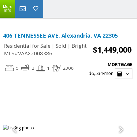
More
Info
406 TENNESSEE AVE, Alexandria, VA 22305
|
|
Residential for Sale
Sold
Bright
$1,449,000
MLS#VAAX2008386
MORTGAGE
5
2
1
2306
$5,534
/mon