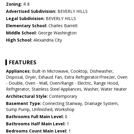
Zoning:
R 8
Advertised Subdivision:
BEVERLY HILLS
Legal Subdivision:
BEVERLY HILLS
Elementary School:
Charles Barrett
Middle School:
George Washington
High School:
Alexandria City
FEATURES
Appliances:
Built-In Microwave, Cooktop, Dishwasher,
Disposal, Dryer, Exhaust Fan, Extra Refrigerator/Freezer, Oven
- Double, Oven - Wall, Oven/Range - Electric, Range Hood,
Refrigerator, Stainless Steel Appliances, Washer, Water Heater
Architectural Style:
Contemporary
Basement Type:
Connecting Stairway, Drainage System,
Sump Pump, Unfinished, Workshop
Bathrooms Full Main Level:
0
Bathrooms Half Main Level:
1
Bedrooms Count Main Level:
1