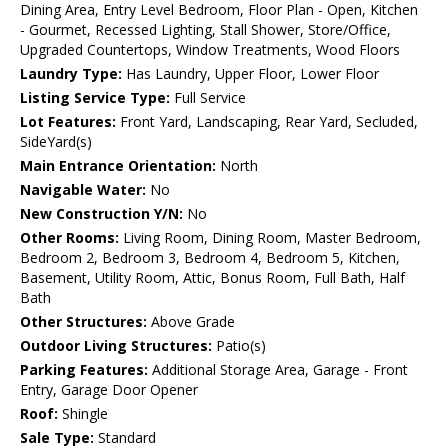
Dining Area, Entry Level Bedroom, Floor Plan - Open, Kitchen
- Gourmet, Recessed Lighting, Stall Shower, Store/Office,
Upgraded Countertops, Window Treatments, Wood Floors
Laundry Type:
Has Laundry, Upper Floor, Lower Floor
Listing Service Type:
Full Service
Lot Features:
Front Yard, Landscaping, Rear Yard, Secluded,
SideYard(s)
Main Entrance Orientation:
North
Navigable Water:
No
New Construction Y/N:
No
Other Rooms:
Living Room, Dining Room, Master Bedroom,
Bedroom 2, Bedroom 3, Bedroom 4, Bedroom 5, Kitchen,
Basement, Utility Room, Attic, Bonus Room, Full Bath, Half
Bath
Other Structures:
Above Grade
Outdoor Living Structures:
Patio(s)
Parking Features:
Additional Storage Area, Garage - Front
Entry, Garage Door Opener
Roof:
Shingle
Sale Type:
Standard