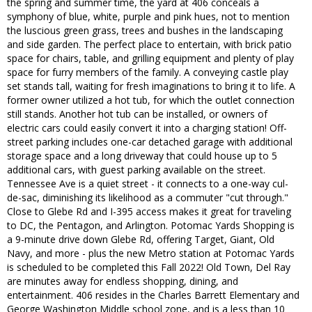
the spring and summer time, the yard at 406 conceals a
symphony of blue, white, purple and pink hues, not to mention
the luscious green grass, trees and bushes in the landscaping
and side garden. The perfect place to entertain, with brick patio
space for chairs, table, and grilling equipment and plenty of play
space for furry members of the family. A conveying castle play
set stands tall, waiting for fresh imaginations to bring it to life. A
former owner utilized a hot tub, for which the outlet connection
still stands. Another hot tub can be installed, or owners of
electric cars could easily convert it into a charging station! Off-
street parking includes one-car detached garage with additional
storage space and a long driveway that could house up to 5
additional cars, with guest parking available on the street.
Tennessee Ave is a quiet street - it connects to a one-way cul-
de-sac, diminishing its likelihood as a commuter "cut through."
Close to Glebe Rd and I-395 access makes it great for traveling
to DC, the Pentagon, and Arlington. Potomac Yards Shopping is
a 9-minute drive down Glebe Rd, offering Target, Giant, Old
Navy, and more - plus the new Metro station at Potomac Yards
is scheduled to be completed this Fall 2022! Old Town, Del Ray
are minutes away for endless shopping, dining, and
entertainment. 406 resides in the Charles Barrett Elementary and
George Washington Middle school zone, and is a less than 10