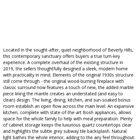
Located in the sought-after, quiet neighborhood of Beverly Hills,
this contemporary sanctuary offers buyers a true turn-key
experience. A complete overhaul of the existing structure in
2019, the sellers thoughtfully designed a sleek, modern home
with practicality in mind. Elements of the original 1930s structure
still come through - the original wood-burning fireplace with
classic surround now features a touch of new, the added marble
piece lining the mantle creates an understated (and easy to
clean) design. The living, dining, kitchen, and sun-soaked bonus
room establish an open flow across the main level. An expansive
kitchen, complete with state-of-the-art Bosh appliances, allows
space for the whole family to help with meal preparation. Plenty
of cabinet storage keeps the luxurious quartz countertops clear
and highlights the subtle grey subway tile backsplash. Natural
light bathes the whole interior, adding to the airy feel throughout.