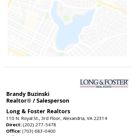
Brandy Buzinski
Realtor® / Salesperson
Long & Foster Realtors
110 N. Royal St., 3rd Floor, Alexandria, VA 22314
Direct:
(202) 277-5478
Office:
(703) 683-0400