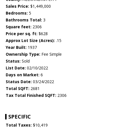
Sales Price:
$1,449,000
Bedrooms:
5
Bathrooms Total:
3
Square feet:
2306
Price per sq. ft:
$628
Approx Lot Size (Acres):
.15
Year Built:
1937
Ownership Type:
Fee Simple
Status:
Sold
List Date:
02/10/2022
Days on Market:
6
Status Date:
03/24/2022
Total SQFT:
2681
Tax Total Finished SQFT:
2306
SPECIFIC
Total Taxes:
$10,419