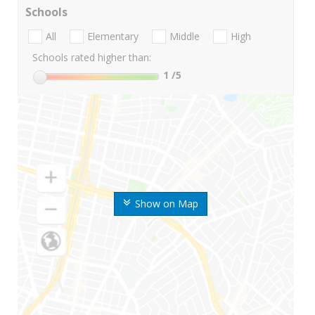
Schools
All
Elementary
Middle
High
Schools rated higher than:
1
/5
Show on Map