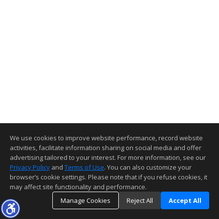
We use cookies to improve website performance, record website
activities, facilitate information sharing on social media and offer
advertising tailored to your interest. For more information, see our
Privacy Policy
and
Terms of Use
. You can also customize your
browser’s cookie settings. Please note that if you refuse cookies, it
may affect site functionality and performance.
Manage Cookies
Reject All
Accept All