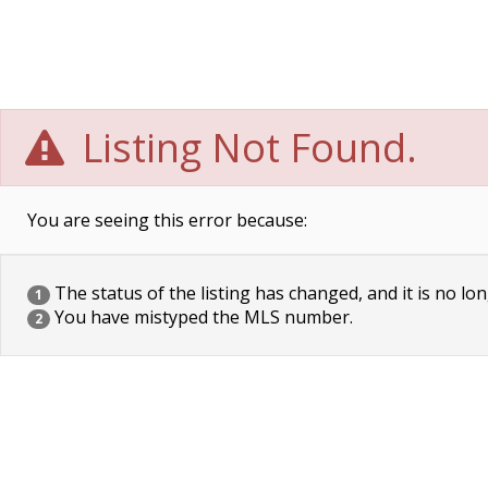
Listing Not Found.
You are seeing this error because:
The status of the listing has changed, and it is no lon
1
You have mistyped the MLS number.
2