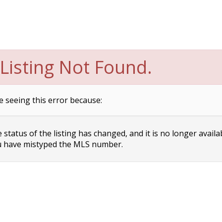
Listing Not Found.
e seeing this error because:
status of the listing has changed, and it is no longer availa
 have mistyped the MLS number.