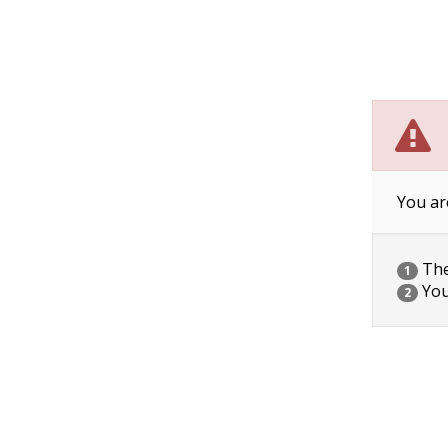
You ar
The 
1
You
2