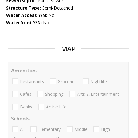
Sewer/Septic:
Public Sewer
Structure Type:
Semi-Detached
Water Access Y/N:
No
Waterfront Y/N:
No
MAP
Amenities
Restaurants
Groceries
Nightlife
Cafes
Shopping
Arts & Entertainment
Banks
Active Life
Schools
All
Elementary
Middle
High