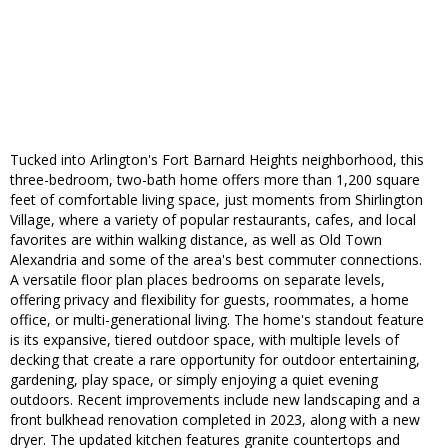
Tucked into Arlington's Fort Barnard Heights neighborhood, this
three-bedroom, two-bath home offers more than 1,200 square
feet of comfortable living space, just moments from Shirlington
Village, where a variety of popular restaurants, cafes, and local
favorites are within walking distance, as well as Old Town
Alexandria and some of the area's best commuter connections.
A versatile floor plan places bedrooms on separate levels,
offering privacy and flexibility for guests, roommates, a home
office, or multi-generational living. The home's standout feature
is its expansive, tiered outdoor space, with multiple levels of
decking that create a rare opportunity for outdoor entertaining,
gardening, play space, or simply enjoying a quiet evening
outdoors. Recent improvements include new landscaping and a
front bulkhead renovation completed in 2023, along with a new
dryer. The updated kitchen features granite countertops and