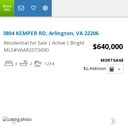
More
Info
3804 KEMPER RD, Arlington, VA 22206
|
|
Residential for Sale
Active
Bright
$640,000
MLS#VAAR2073690
MORTGAGE
3
2
1234
$2,444
/mon