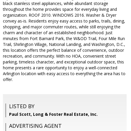
black stainless steel appliances, while abundant storage
throughout the home provides space for everyday living and
organization. ROOF 2010. WINDOWS 2016. Washer & Dryer
convey as-is. Residents enjoy easy access to parks, trails, dining,
shopping, and major commuter routes, while still enjoying the
charm and character of an established neighborhood. Just
minutes from Fort Barnard Park, the W&OD Trail, Four Mile Run
Trail, Shirlington Village, National Landing, and Washington, D.C.,
this location offers the perfect balance of convenience, outdoor
recreation, and community. With no HOA, convenient street
parking, timeless character, and exceptional outdoor space, this
home presents a rare opportunity to enjoy a well-connected
Arlington location with easy access to everything the area has to
offer.
LISTED BY
Paul Scott, Long & Foster Real Estate, Inc.
ADVERTISING AGENT