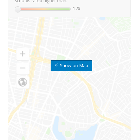
Schools rated higher than:
1
/5
Show on Map