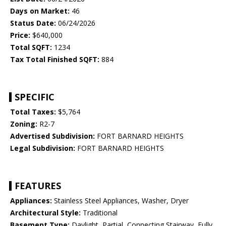
Days on Market:
46
Status Date:
06/24/2026
Price:
$640,000
Total SQFT:
1234
Tax Total Finished SQFT:
884
SPECIFIC
Total Taxes:
$5,764
Zoning:
R2-7
Advertised Subdivision:
FORT BARNARD HEIGHTS
Legal Subdivision:
FORT BARNARD HEIGHTS
FEATURES
Appliances:
Stainless Steel Appliances, Washer, Dryer
Architectural Style:
Traditional
Basement Type:
Daylight, Partial, Connecting Stairway, Fully