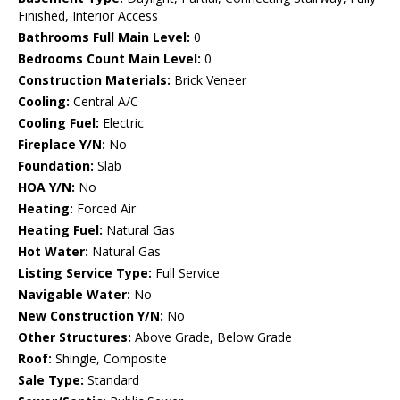
Finished, Interior Access
Bathrooms Full Main Level:
0
Bedrooms Count Main Level:
0
Construction Materials:
Brick Veneer
Cooling:
Central A/C
Cooling Fuel:
Electric
Fireplace Y/N:
No
Foundation:
Slab
HOA Y/N:
No
Heating:
Forced Air
Heating Fuel:
Natural Gas
Hot Water:
Natural Gas
Listing Service Type:
Full Service
Navigable Water:
No
New Construction Y/N:
No
Other Structures:
Above Grade, Below Grade
Roof:
Shingle, Composite
Sale Type:
Standard