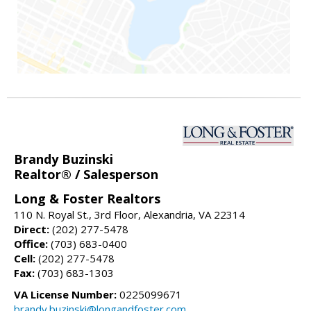
Brandy Buzinski
Realtor® / Salesperson
Long & Foster Realtors
110 N. Royal St., 3rd Floor, Alexandria, VA 22314
Direct:
(202) 277-5478
Office:
(703) 683-0400
Cell:
(202) 277-5478
Fax:
(703) 683-1303
VA License Number:
0225099671
brandy.buzinski@longandfoster.com