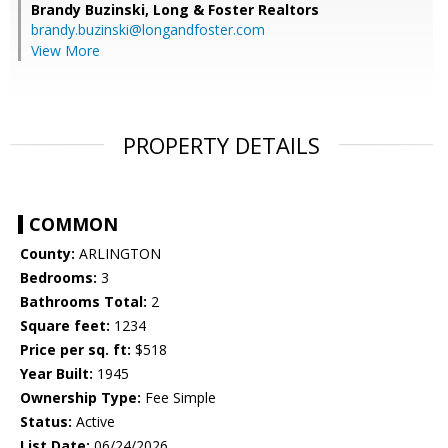
Brandy Buzinski,
Long & Foster Realtors
brandy.buzinski@longandfoster.com
View More
PROPERTY DETAILS
COMMON
County:
ARLINGTON
Bedrooms:
3
Bathrooms Total:
2
Square feet:
1234
Price per sq. ft:
$518
Year Built:
1945
Ownership Type:
Fee Simple
Status:
Active
List Date:
06/24/2026