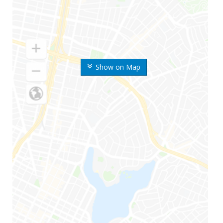
Show on Map