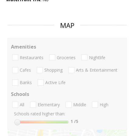
MAP
Amenities
Restaurants
Groceries
Nightlife
Cafes
Shopping
Arts & Entertainment
Banks
Active Life
Schools
All
Elementary
Middle
High
Schools rated higher than:
1
/5