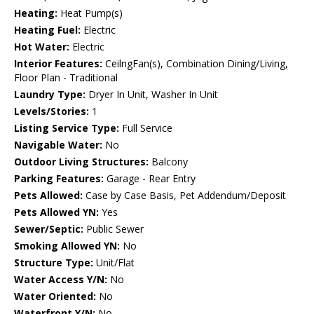
Heating:
Heat Pump(s)
Heating Fuel:
Electric
Hot Water:
Electric
Interior Features:
CeilngFan(s), Combination Dining/Living,
Floor Plan - Traditional
Laundry Type:
Dryer In Unit, Washer In Unit
Levels/Stories:
1
Listing Service Type:
Full Service
Navigable Water:
No
Outdoor Living Structures:
Balcony
Parking Features:
Garage - Rear Entry
Pets Allowed:
Case by Case Basis, Pet Addendum/Deposit
Pets Allowed YN:
Yes
Sewer/Septic:
Public Sewer
Smoking Allowed YN:
No
Structure Type:
Unit/Flat
Water Access Y/N:
No
Water Oriented:
No
Waterfront Y/N:
No