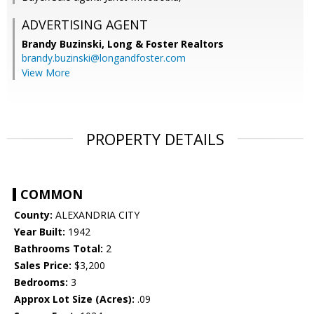
ADVERTISING AGENT
Brandy Buzinski,
Long & Foster Realtors
brandy.buzinski@longandfoster.com
View More
PROPERTY DETAILS
COMMON
County:
ALEXANDRIA CITY
Year Built:
1942
Bathrooms Total:
2
Sales Price:
$3,200
Bedrooms:
3
Approx Lot Size (Acres):
.09