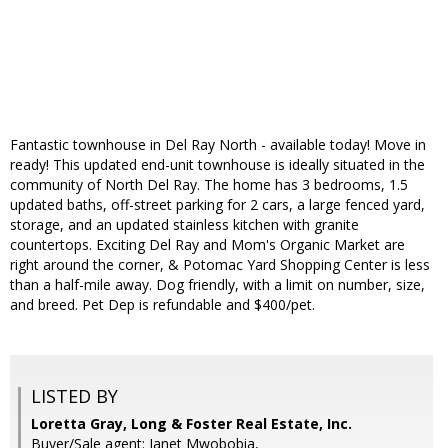
Fantastic townhouse in Del Ray North - available today! Move in
ready! This updated end-unit townhouse is ideally situated in the
community of North Del Ray. The home has 3 bedrooms, 1.5
updated baths, off-street parking for 2 cars, a large fenced yard,
storage, and an updated stainless kitchen with granite
countertops. Exciting Del Ray and Mom's Organic Market are
right around the corner, & Potomac Yard Shopping Center is less
than a half-mile away. Dog friendly, with a limit on number, size,
and breed. Pet Dep is refundable and $400/pet.
LISTED BY
Loretta Gray, Long & Foster Real Estate, Inc.
Buyer/Sale agent: Janet Mwobobia,