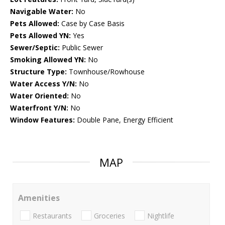
Navigable Water:
No
Pets Allowed:
Case by Case Basis
Pets Allowed YN:
Yes
Sewer/Septic:
Public Sewer
Smoking Allowed YN:
No
Structure Type:
Townhouse/Rowhouse
Water Access Y/N:
No
Water Oriented:
No
Waterfront Y/N:
No
Window Features:
Double Pane, Energy Efficient
MAP
Amenities
Restaurants
Groceries
Nightlife