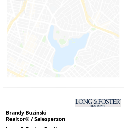
Brandy Buzinski
Realtor® / Salesperson