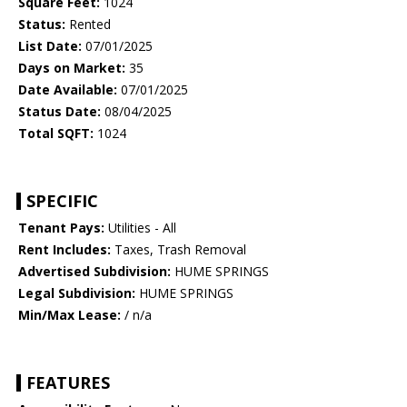
Square Feet:
1024
Status:
Rented
List Date:
07/01/2025
Days on Market:
35
Date Available:
07/01/2025
Status Date:
08/04/2025
Total SQFT:
1024
SPECIFIC
Tenant Pays:
Utilities - All
Rent Includes:
Taxes, Trash Removal
Advertised Subdivision:
HUME SPRINGS
Legal Subdivision:
HUME SPRINGS
Min/Max Lease:
/ n/a
FEATURES