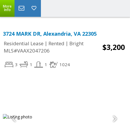
More
Info
3724 MARK DR, Alexandria, VA 22305
|
|
Residential Lease
Rented
Bright
$3,200
MLS#VAAX2047206
3
1
1
1024