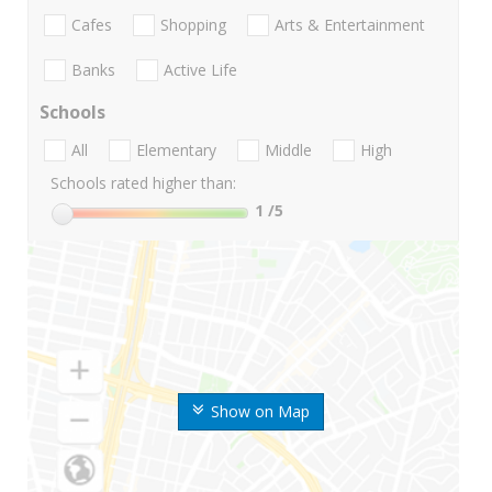
Cafes
Shopping
Arts & Entertainment
Banks
Active Life
Schools
All
Elementary
Middle
High
Schools rated higher than:
1
/5
Show on Map