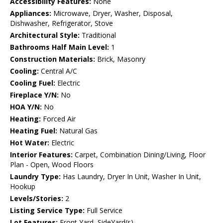
Accessibility Features:
None
Appliances:
Microwave, Dryer, Washer, Disposal,
Dishwasher, Refrigerator, Stove
Architectural Style:
Traditional
Bathrooms Half Main Level:
1
Construction Materials:
Brick, Masonry
Cooling:
Central A/C
Cooling Fuel:
Electric
Fireplace Y/N:
No
HOA Y/N:
No
Heating:
Forced Air
Heating Fuel:
Natural Gas
Hot Water:
Electric
Interior Features:
Carpet, Combination Dining/Living, Floor
Plan - Open, Wood Floors
Laundry Type:
Has Laundry, Dryer In Unit, Washer In Unit,
Hookup
Levels/Stories:
2
Listing Service Type:
Full Service
Lot Features:
Front Yard, SideYard(s)