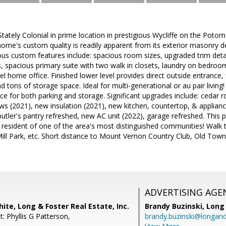
Stately Colonial in prime location in prestigious Wycliffe on the Poto
me's custom quality is readily apparent from its exterior masonry deta
s custom features include: spacious room sizes, upgraded trim detail,
ls, spacious primary suite with two walk in closets, laundry on bedroom
l home office. Finished lower level provides direct outside entrance, f
d tons of storage space. Ideal for multi-generational or au pair livin
e for both parking and storage. Significant upgrades include: cedar r
 (2021), new insulation (2021), new kitchen, countertop, & appliance
ler's pantry refreshed, new AC unit (2022), garage refreshed. This 
a resident of one of the area's most distinguished communities! Wal
ill Park, etc. Short distance to Mount Vernon Country Club, Old Town
ADVERTISING AGE
ite, Long & Foster Real Estate, Inc.
Brandy Buzinski,
Long 
: Phyllis G Patterson,
brandy.buzinski@longan