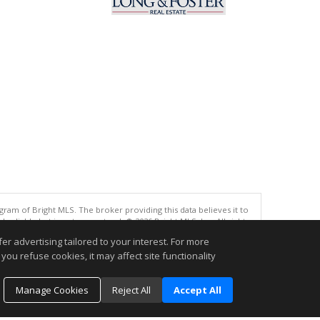
gram of Bright MLS. The broker providing this data believes it to
eliable but is not guaranteed. © 2026 Bright MLS, Inc. All rights
r advertising tailored to your interest. For more
.
you refuse cookies, it may affect site functionality
Manage Cookies
Reject All
Accept All