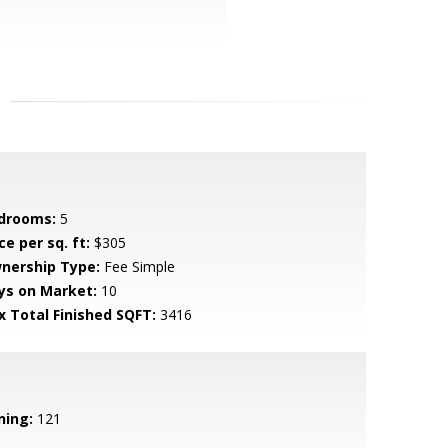
drooms:
5
ce per sq. ft:
$305
nership Type:
Fee Simple
ys on Market:
10
x Total Finished SQFT:
3416
ning:
121