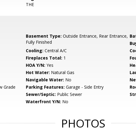
THE
Basement Type:
Outside Entrance, Rear Entrance,
Ba
Fully Finished
Bu
Cooling:
Central A/C
Coo
Fireplaces Total:
1
Fo
HOA Y/N:
Yes
He
Hot Water:
Natural Gas
La
Navigable Water:
No
Ne
w Grade
Parking Features:
Garage - Side Entry
Ro
Sewer/Septic:
Public Sewer
St
Waterfront Y/N:
No
PHOTOS