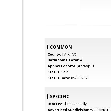
COMMON
County:
FAIRFAX
Bathrooms Total:
4
Approx Lot Size (Acres):
.3
Status:
Sold
Status Date:
05/05/2023
SPECIFIC
HOA Fee:
$409 Annually
Advertised Subdivision:
WASHINGT