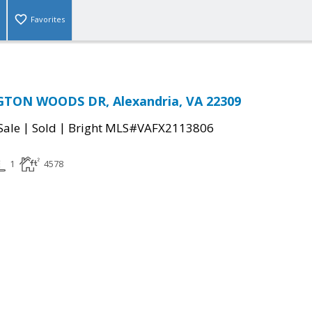
Favorites
TON WOODS DR, Alexandria, VA 22309
|
|
Sale
Sold
Bright MLS#VAFX2113806
1
4578