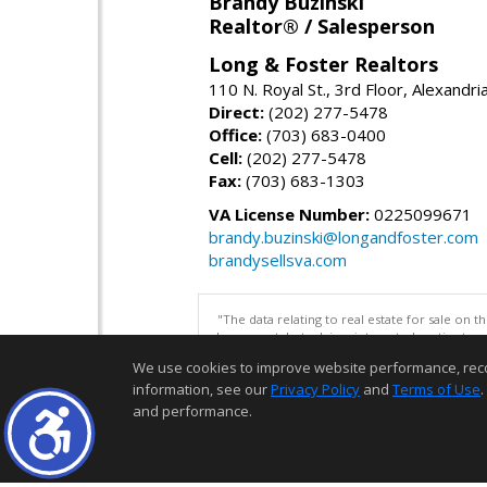
Brandy Buzinski
Realtor® / Salesperson
Long & Foster Realtors
110 N. Royal St., 3rd Floor, Alexandr
Direct:
(202) 277-5478
Office:
(703) 683-0400
Cell:
(202) 277-5478
Fax:
(703) 683-1303
VA License Number:
0225099671
brandy.buzinski@longandfoster.com
brandysellsva.com
"The data relating to real estate for sale on 
be correct, but advises interested parties to 
We use cookies to improve website performance, record 
information, see our
Privacy Policy
and
Terms of Use
.
and performance.