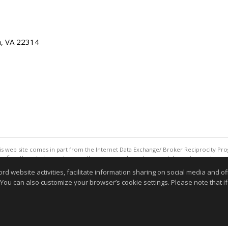
ia, VA 22314
this web site comes in part from the Internet Data Exchange/ Broker Reciprocity Pro
confirm them before relying on them in a purchase decision. Information is deemed r
reserved. DISCLAIMER: Data updated as of: 08/09/2026 10:05 AM"
website activities, facilitate information sharing on social media and offe
Information deemed reliable but not guaranteed to be accurate
 You can also customize your browser’s cookie settings. Please note that if 