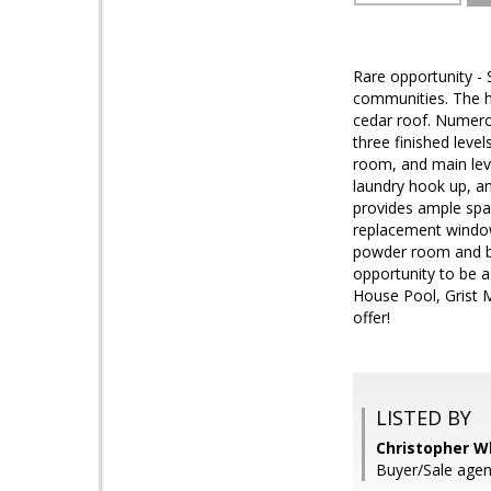
Rare opportunity - 
communities. The ho
cedar roof. Numerou
three finished leve
room, and main leve
laundry hook up, an
provides ample spac
replacement windows
powder room and but
opportunity to be 
House Pool, Grist M
offer!
LISTED BY
Christopher Wh
Buyer/Sale agent