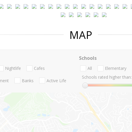
MAP
Schools
Nightlife
Cafes
All
Elementary
Schools rated higher than:
nment
Banks
Active Life