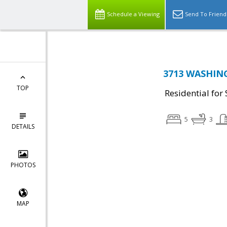
Schedule a Viewing
Send To Friend
3713 WASHING
TOP
Residential for 
5
3
DETAILS
PHOTOS
MAP