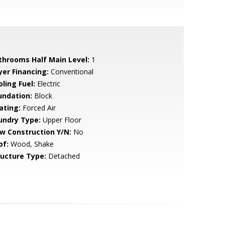
throoms Half Main Level:
1
yer Financing:
Conventional
ling Fuel:
Electric
undation:
Block
ating:
Forced Air
undry Type:
Upper Floor
w Construction Y/N:
No
of:
Wood, Shake
ructure Type:
Detached