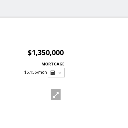
$1,350,000
MORTGAGE
$5,156
/mon