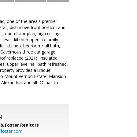
mac, one of the area's premier
il, distinctive front portico, and
 open floor plan, high ceilings,
 level, kitchen open to family
ull kitchen, bedroom/full bath,
g! Cavernous three car garage
oof replaced (2021), insulated
s, upper level hall bath refreshed,
property provides a unique
k to Mount Vernon Estate, Mansion
 Alexandria, and all DC has to
NT
& Foster Realtors
dfoster.com