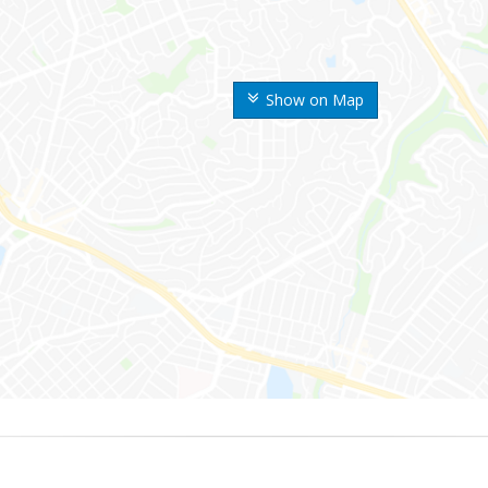
Show on Map