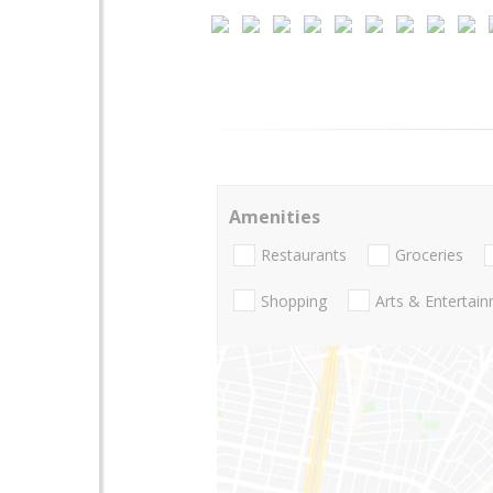
Amenities
Restaurants
Groceries
Shopping
Arts & Entertai