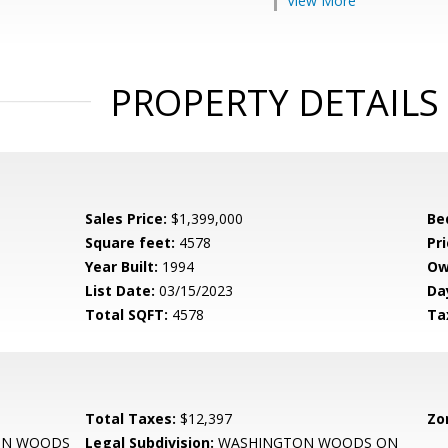
View More
PROPERTY DETAILS
Sales Price:
$1,399,000
Be
Square feet:
4578
Pri
Year Built:
1994
Ow
List Date:
03/15/2023
Da
Total SQFT:
4578
Ta
Total Taxes:
$12,397
Zo
ON WOODS
Legal Subdivision:
WASHINGTON WOODS ON