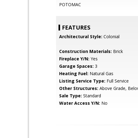
POTOMAC
FEATURES
Architectural Style:
Colonial
Construction Materials:
Brick
Fireplace Y/N:
Yes
Garage Spaces:
3
Heating Fuel:
Natural Gas
Listing Service Type:
Full Service
Other Structures:
Above Grade, Belo
Sale Type:
Standard
Water Access Y/N:
No