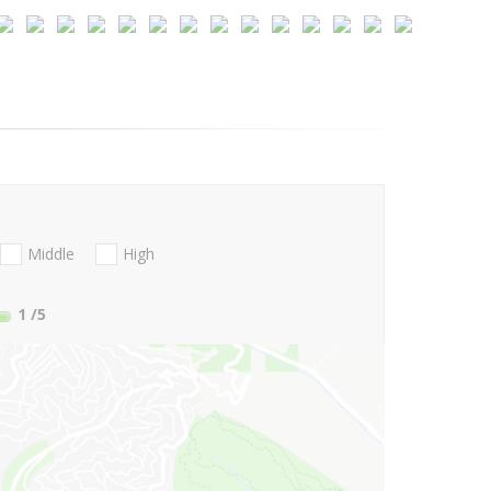
Middle
High
1
/5