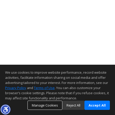
We use cookies to improve website performance, record website
activities, facilitate information sharing on social media and offer
advertising tailored to your interest. For more information, see our
Privacy Policy
and
Terms of Use
. You can also customize your
browser’s cookie settings. Please note that if you refuse cookies, it
may affect site functionality and performance.
Manage Cookies
Reject All
Accept All