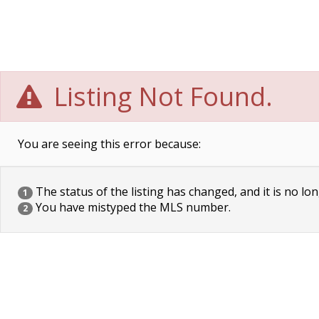
Listing Not Found.
You are seeing this error because:
The status of the listing has changed, and it is no lon
1
You have mistyped the MLS number.
2