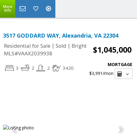
More
Info
3517 GODDARD WAY, Alexandria, VA 22304
|
|
Residential for Sale
Sold
Bright
$1,045,000
MLS#VAAX2039938
MORTGAGE
3
2
2
3420
$3,991
/mon