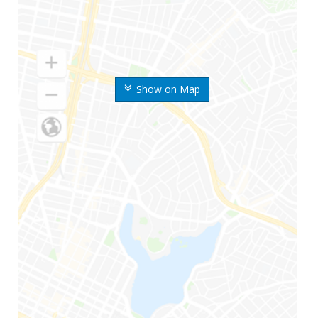
Show on Map