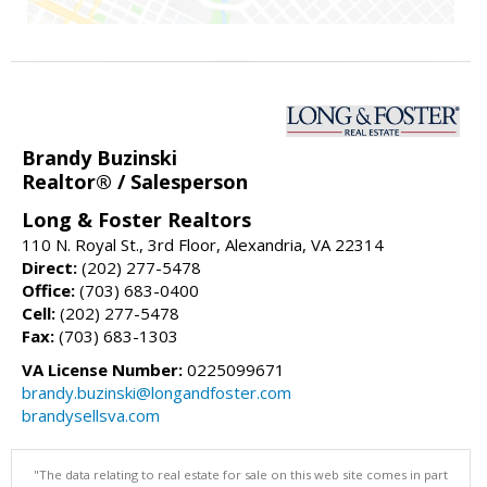
Brandy Buzinski
Realtor® / Salesperson
Long & Foster Realtors
110 N. Royal St., 3rd Floor, Alexandria, VA 22314
Direct:
(202) 277-5478
Office:
(703) 683-0400
Cell:
(202) 277-5478
Fax:
(703) 683-1303
VA License Number:
0225099671
brandy.buzinski@longandfoster.com
brandysellsva.com
"The data relating to real estate for sale on this web site comes in part