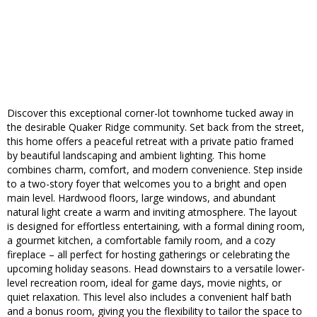
Discover this exceptional corner-lot townhome tucked away in
the desirable Quaker Ridge community. Set back from the street,
this home offers a peaceful retreat with a private patio framed
by beautiful landscaping and ambient lighting. This home
combines charm, comfort, and modern convenience. Step inside
to a two-story foyer that welcomes you to a bright and open
main level. Hardwood floors, large windows, and abundant
natural light create a warm and inviting atmosphere. The layout
is designed for effortless entertaining, with a formal dining room,
a gourmet kitchen, a comfortable family room, and a cozy
fireplace – all perfect for hosting gatherings or celebrating the
upcoming holiday seasons. Head downstairs to a versatile lower-
level recreation room, ideal for game days, movie nights, or
quiet relaxation. This level also includes a convenient half bath
and a bonus room, giving you the flexibility to tailor the space to