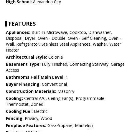
High School:
Alexandria City
FEATURES
Appliances:
Built-In Microwave, Cooktop, Dishwasher,
Disposal, Dryer, Oven - Double, Oven - Self Cleaning, Oven -
Wall, Refrigerator, Stainless Steel Appliances, Washer, Water
Heater
Architectural Style:
Colonial
Basement Type:
Fully Finished, Connecting Stairway, Garage
Access
Bathrooms Half Main Level:
1
Buyer Financing:
Conventional
Construction Materials:
Masonry
Cooling:
Central A/C, Ceiling Fan(s), Programmable
Thermostat, Zoned
Cooling Fuel:
Electric
Fencing:
Privacy, Wood
Fireplace Features:
Gas/Propane, Mantel(s)