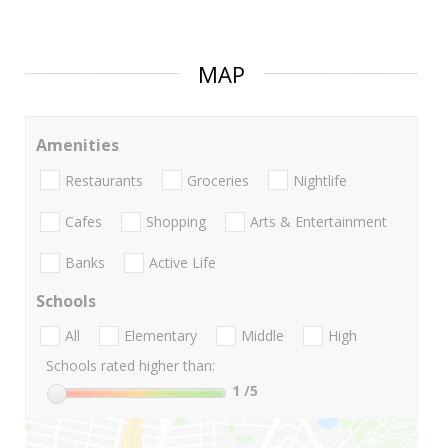
MAP
Amenities
Restaurants
Groceries
Nightlife
Cafes
Shopping
Arts & Entertainment
Banks
Active Life
Schools
All
Elementary
Middle
High
Schools rated higher than:
1
/5