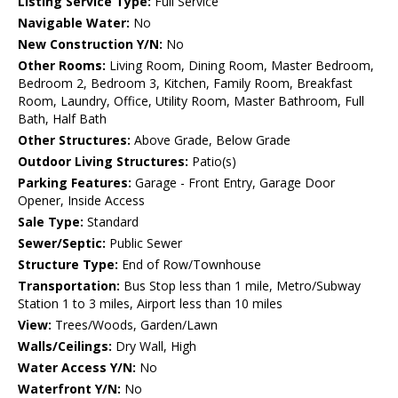
Listing Service Type:
Full Service
Navigable Water:
No
New Construction Y/N:
No
Other Rooms:
Living Room, Dining Room, Master Bedroom,
Bedroom 2, Bedroom 3, Kitchen, Family Room, Breakfast
Room, Laundry, Office, Utility Room, Master Bathroom, Full
Bath, Half Bath
Other Structures:
Above Grade, Below Grade
Outdoor Living Structures:
Patio(s)
Parking Features:
Garage - Front Entry, Garage Door
Opener, Inside Access
Sale Type:
Standard
Sewer/Septic:
Public Sewer
Structure Type:
End of Row/Townhouse
Transportation:
Bus Stop less than 1 mile, Metro/Subway
Station 1 to 3 miles, Airport less than 10 miles
View:
Trees/Woods, Garden/Lawn
Walls/Ceilings:
Dry Wall, High
Water Access Y/N:
No
Waterfront Y/N:
No