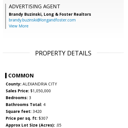
ADVERTISING AGENT
Brandy Buzinski,
Long & Foster Realtors
brandy.buzinski@longandfoster.com
View More
PROPERTY DETAILS
COMMON
County:
ALEXANDRIA CITY
Sales Price:
$1,050,000
Bedrooms:
3
Bathrooms Total:
4
Square feet:
3420
Price per sq. ft:
$307
Approx Lot Size (Acres):
.05