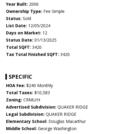
Year Built:
2006
Ownership Type:
Fee Simple
Status:
Sold
List Date:
12/05/2024
Days on Market:
12
Status Date:
01/13/2025
Total SQFT:
3420
Tax Total Finished SQFT:
3420
SPECIFIC
HOA Fee:
$240 Monthly
Total Taxes:
$10,583
Zoning:
CRMU/H
Advertised Subdivision:
QUAKER RIDGE
Legal Subdivision:
QUAKER RIDGE
Elementary School:
Douglas Macarthur
Middle School:
George Washington