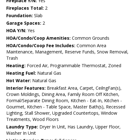
Fireplace Y/N:
Yes
Fireplaces Total:
2
Foundation:
Slab
Garage Spaces:
2
HOA Y/N:
Yes
HOA/Condo/Coop Amenities:
Common Grounds
HOA/Condo/Coop Fee Includes:
Common Area
Maintenance, Management, Reserve Funds, Snow Removal,
Trash
Heating:
Forced Air, Programmable Thermostat, Zoned
Heating Fuel:
Natural Gas
Hot Water:
Natural Gas
Interior Features:
Breakfast Area, Carpet, CeilngFan(s),
Crown Moldings, Dining Area, Family Room Off Kitchen,
Formal/Separate Dining Room, Kitchen - Eat-In, Kitchen -
Gourmet, Kitchen - Table Space, Master Bath(s), Recessed
Lighting, Stall Shower, Upgraded Countertops, Window
Treatments, Wood Floors
Laundry Type:
Dryer In Unit, Has Laundry, Upper Floor,
Washer In Unit