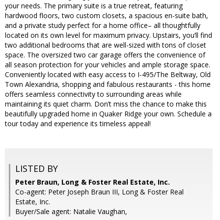
your needs. The primary suite is a true retreat, featuring
hardwood floors, two custom closets, a spacious en-suite bath,
and a private study perfect for a home office– all thoughtfully
located on its own level for maximum privacy. Upstairs, you’ll find
two additional bedrooms that are well-sized with tons of closet
space. The oversized two car garage offers the convenience of
all season protection for your vehicles and ample storage space.
Conveniently located with easy access to I-495/The Beltway, Old
Town Alexandria, shopping and fabulous restaurants - this home
offers seamless connectivity to surrounding areas while
maintaining its quiet charm. Don’t miss the chance to make this
beautifully upgraded home in Quaker Ridge your own. Schedule a
tour today and experience its timeless appeal!
LISTED BY
Peter Braun, Long & Foster Real Estate, Inc.
Co-agent: Peter Joseph Braun III, Long & Foster Real
Estate, Inc.
Buyer/Sale agent: Natalie Vaughan,