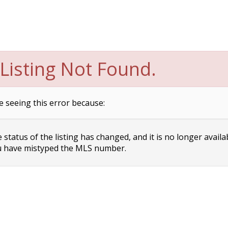
Listing Not Found.
e seeing this error because:
status of the listing has changed, and it is no longer availa
 have mistyped the MLS number.