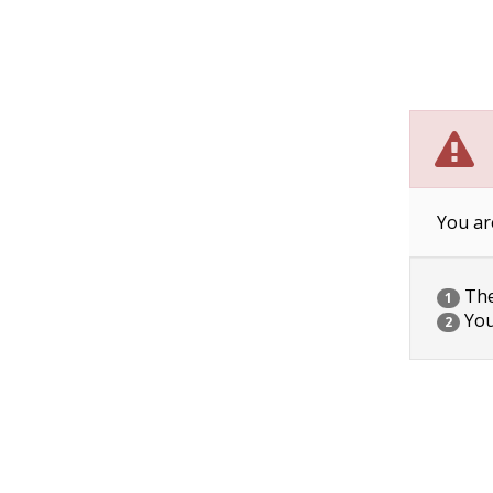
You ar
The 
1
You
2