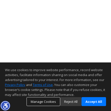
We use cookies to improve website performance, record website
activities, facilitate information sharing on social media and offer
advertising tailored to your interest. For more information, see our
Privacy Policy
and
Terms of Use
. You can also customize your
browser’s cookie settings. Please note that if you refuse cookies, it
may affect site functionality and performance.
Manage Cookies
Reject All
Accept All