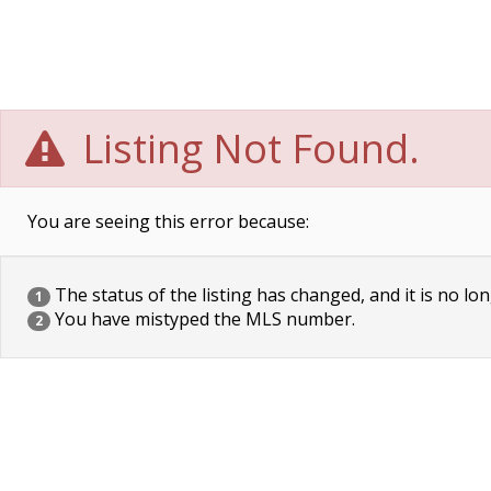
Listing Not Found.
You are seeing this error because:
The status of the listing has changed, and it is no lon
1
You have mistyped the MLS number.
2