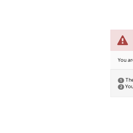
You ar
The 
1
You
2