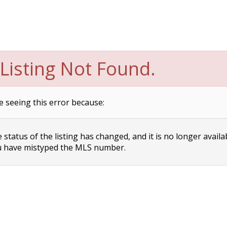
Listing Not Found.
e seeing this error because:
status of the listing has changed, and it is no longer availa
 have mistyped the MLS number.