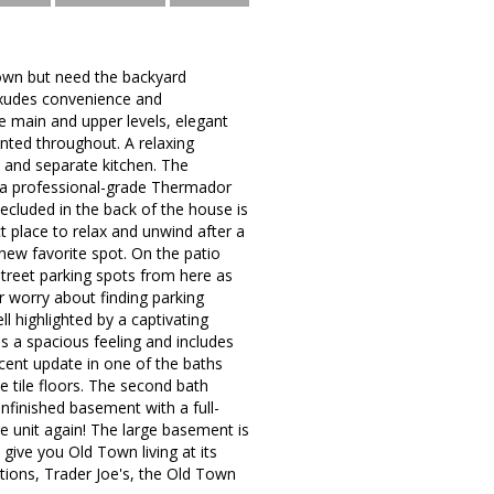
Town but need the backyard
 exudes convenience and
he main and upper levels, elegant
nted throughout. A relaxing
m and separate kitchen. The
ng a professional-grade Thermador
ecluded in the back of the house is
ct place to relax and unwind after a
 new favorite spot. On the patio
 street parking spots from here as
er worry about finding parking
l highlighted by a captivating
es a spacious feeling and includes
ecent update in one of the baths
e tile floors. The second bath
unfinished basement with a full-
e unit again! The large basement is
 give you Old Town living at its
options, Trader Joe's, the Old Town