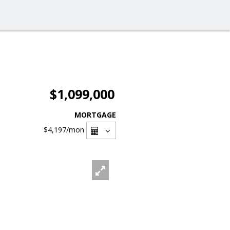
$1,099,000
MORTGAGE
$4,197
/mon