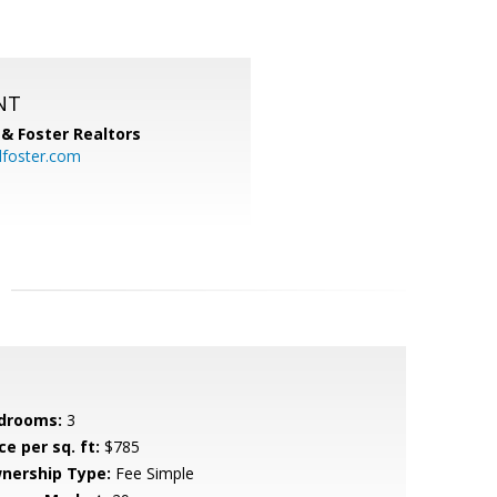
NT
& Foster Realtors
dfoster.com
drooms:
3
ce per sq. ft:
$785
nership Type:
Fee Simple