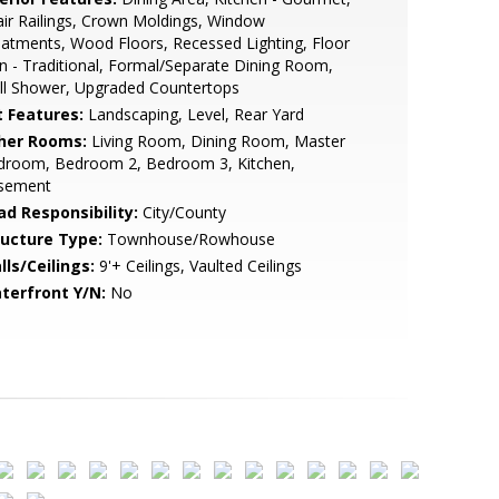
ir Railings, Crown Moldings, Window
atments, Wood Floors, Recessed Lighting, Floor
n - Traditional, Formal/Separate Dining Room,
ll Shower, Upgraded Countertops
t Features:
Landscaping, Level, Rear Yard
her Rooms:
Living Room, Dining Room, Master
droom, Bedroom 2, Bedroom 3, Kitchen,
sement
ad Responsibility:
City/County
ructure Type:
Townhouse/Rowhouse
lls/Ceilings:
9'+ Ceilings, Vaulted Ceilings
terfront Y/N:
No