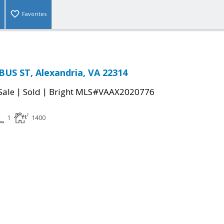
Favorites
US ST, Alexandria, VA 22314
|
|
Sale
Sold
Bright MLS#VAAX2020776
1
1400