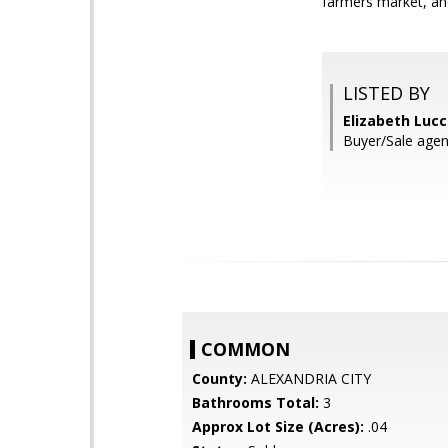
farmers market, and
LISTED BY
Elizabeth Lucc
Buyer/Sale agen
COMMON
County:
ALEXANDRIA CITY
Bathrooms Total:
3
Approx Lot Size (Acres):
.04