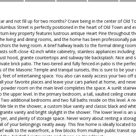
ar and not fill up for two months? Crave being in the center of Old 
olumbus Street is perfectly positioned in the heart of Old Town and
s turn-key property features lustrous antique Heart Pine throughout t
the living and dining rooms, and the home has been professionally pai
chors the living room. A brief hallway leads to the formal dining roo
sts soft-close 42-inch white cabinetry, stainless appliances includi
st hood, granite countertops and subway tile backsplash. Nice and s
vate brick patio. The two-tiered and fully fenced-in patio is the perfe
s of the Masonic Temple and tranquil sunsets, this is sure to be your
q. feet of entertaining space. You also can easily access your two off
o all your favorite places and leave your cars parked at home, and nev
 powder room on the main level completes the space. A sunlit stairwel
o the upper level. In the primary bedroom, a tall, vaulted ceiling creat
. Two additional bedrooms and two full baths reside on this level. A r
rble tile in the shower, a custom blue vanity and classic black and whit
ranite vanity and bright skylight in the shower. The lower level is an 
yer, and plenty of storage space. Never worry about renting a storag
all of your belongings neatly away. This fine home is ideally located to
brief walk to the waterfront, a few blocks from multiple public transit 