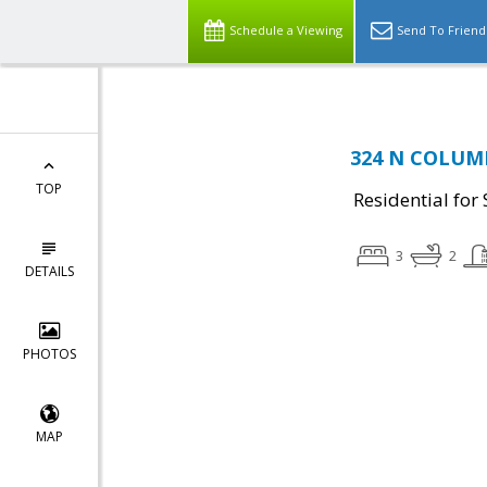
Schedule a Viewing
Send To Friend
324 N COLUMB
TOP
Residential for 
3
2
DETAILS
PHOTOS
MAP