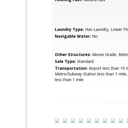
Laundry Type:
Has Laundry, Lower Fl
Navigable Water:
No
Other Structures:
Above Grade, Belo
Sale Type:
Standard
Transportation:
Airport less than 10 m
Metro/Subway Station less than 1 mile
less than 1 mile