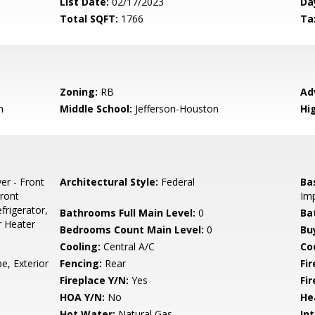
List Date:
02/17/2023
Da
Total SQFT:
1766
Ta
Zoning:
RB
Ad
n
Middle School:
Jefferson-Houston
Hi
er - Front
Architectural Style:
Federal
Ba
ront
Im
frigerator,
Bathrooms Full Main Level:
0
Ba
r Heater
Bedrooms Count Main Level:
0
Bu
Cooling:
Central A/C
Coo
e, Exterior
Fencing:
Rear
Fi
Fireplace Y/N:
Yes
Fi
HOA Y/N:
No
He
Hot Water:
Natural Gas
Int