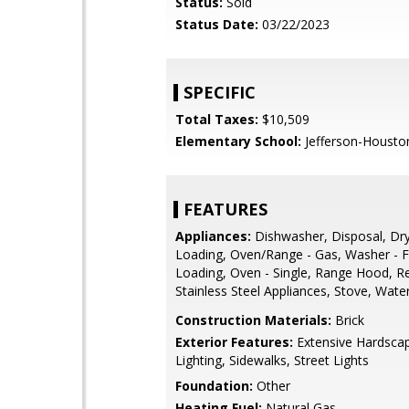
Status:
Sold
Status Date:
03/22/2023
SPECIFIC
Total Taxes:
$10,509
Elementary School:
Jefferson-Housto
FEATURES
Appliances:
Dishwasher, Disposal, Dry
Loading, Oven/Range - Gas, Washer - F
Loading, Oven - Single, Range Hood, Re
Stainless Steel Appliances, Stove, Wate
Construction Materials:
Brick
Exterior Features:
Extensive Hardscap
Lighting, Sidewalks, Street Lights
Foundation:
Other
Heating Fuel:
Natural Gas