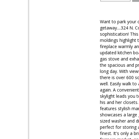
Want to park your c
getaway....324 N. C
sophistication! Thi
moldings highlight 
fireplace warmly an
updated kitchen boa
gas stove and exhau
the spacious and pri
long day. With view
there is over 600 s
well. Easily walk t
again. A convenient
skylight leads you t
his and her closets
features stylish ma
showcases a large g
sized washer and dr
perfect for storing 
finest. It's only a 