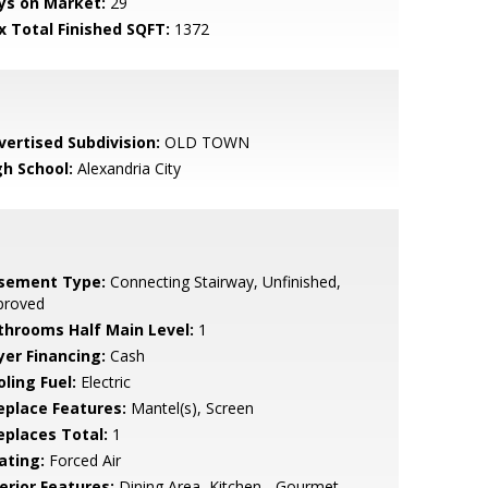
ys on Market:
29
x Total Finished SQFT:
1372
vertised Subdivision:
OLD TOWN
gh School:
Alexandria City
sement Type:
Connecting Stairway, Unfinished,
proved
throoms Half Main Level:
1
yer Financing:
Cash
ling Fuel:
Electric
replace Features:
Mantel(s), Screen
replaces Total:
1
ating:
Forced Air
erior Features:
Dining Area, Kitchen - Gourmet,