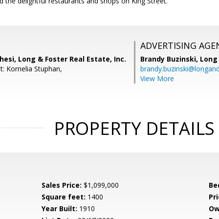
 the delightful restaurants and shops on King Street.
ADVERTISING AGE
hesi, Long & Foster Real Estate, Inc.
Brandy Buzinski,
Long 
t: Kornelia Stuphan,
brandy.buzinski@longan
View More
PROPERTY DETAILS
Sales Price:
$1,099,000
Be
Square feet:
1400
Pri
Year Built:
1910
Ow