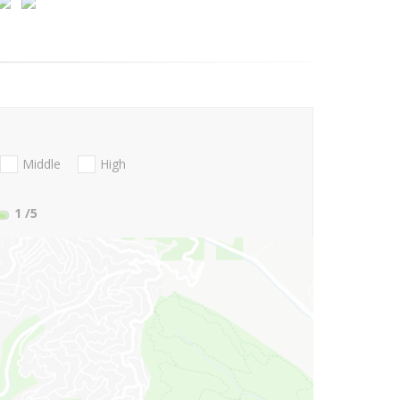
Middle
High
1
/5