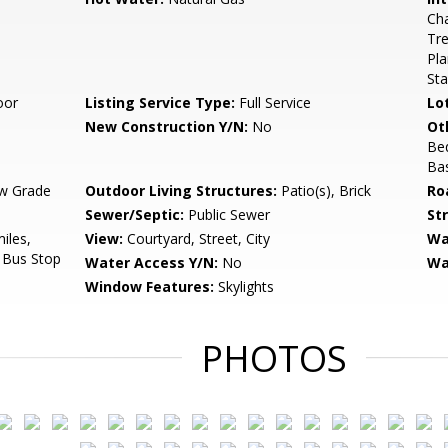
Cha
Tre
Pla
Sta
oor
Listing Service Type:
Full Service
Lo
New Construction Y/N:
No
Ot
Be
Ba
w Grade
Outdoor Living Structures:
Patio(s), Brick
Ro
Sewer/Septic:
Public Sewer
St
iles,
View:
Courtyard, Street, City
Wa
, Bus Stop
Water Access Y/N:
No
Wa
Window Features:
Skylights
PHOTOS