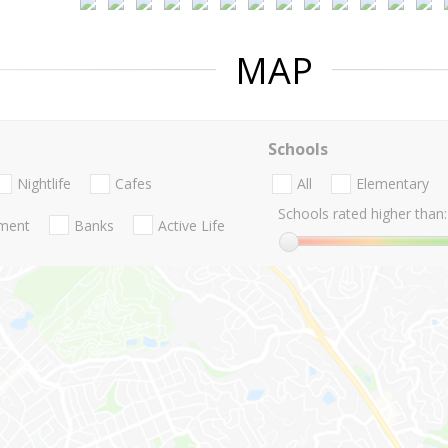
MAP
Schools
Nightlife
Cafes
All
Elementary
Schools rated higher than:
nment
Banks
Active Life