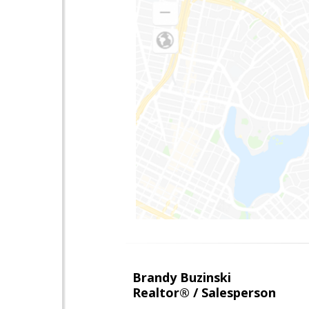
Brandy Buzinski
Realtor® / Salesperson