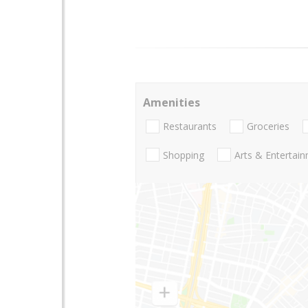
Amenities
Restaurants
Groceries
Shopping
Arts & Entertai