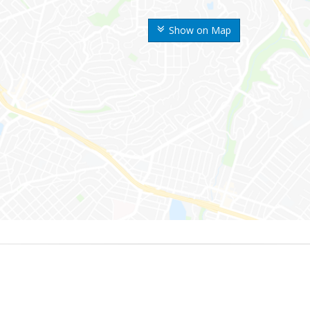
Show on Map