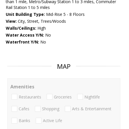
than 1 mile, Metro/Subway Station 1 to 3 miles, Commuter
Rail Station 1 to 5 miles
Unit Building Type:
Mid-Rise 5 - 8 Floors
View:
City, Street, Trees/Woods
Walls/Ceilings:
High
Water Access Y/N:
No
Waterfront Y/N:
No
MAP
Amenities
Restaurants
Groceries
Nightlife
Cafes
Shopping
Arts & Entertainment
Banks
Active Life