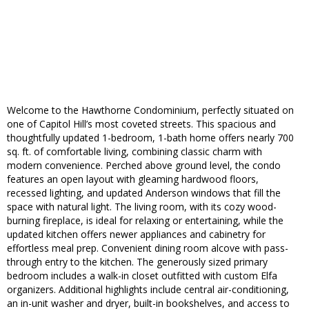
Welcome to the Hawthorne Condominium, perfectly situated on
one of Capitol Hill’s most coveted streets. This spacious and
thoughtfully updated 1-bedroom, 1-bath home offers nearly 700
sq. ft. of comfortable living, combining classic charm with
modern convenience. Perched above ground level, the condo
features an open layout with gleaming hardwood floors,
recessed lighting, and updated Anderson windows that fill the
space with natural light. The living room, with its cozy wood-
burning fireplace, is ideal for relaxing or entertaining, while the
updated kitchen offers newer appliances and cabinetry for
effortless meal prep. Convenient dining room alcove with pass-
through entry to the kitchen. The generously sized primary
bedroom includes a walk-in closet outfitted with custom Elfa
organizers. Additional highlights include central air-conditioning,
an in-unit washer and dryer, built-in bookshelves, and access to