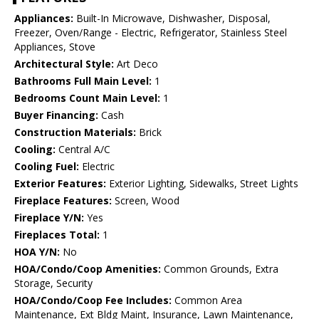
Appliances:
Built-In Microwave, Dishwasher, Disposal,
Freezer, Oven/Range - Electric, Refrigerator, Stainless Steel
Appliances, Stove
Architectural Style:
Art Deco
Bathrooms Full Main Level:
1
Bedrooms Count Main Level:
1
Buyer Financing:
Cash
Construction Materials:
Brick
Cooling:
Central A/C
Cooling Fuel:
Electric
Exterior Features:
Exterior Lighting, Sidewalks, Street Lights
Fireplace Features:
Screen, Wood
Fireplace Y/N:
Yes
Fireplaces Total:
1
HOA Y/N:
No
HOA/Condo/Coop Amenities:
Common Grounds, Extra
Storage, Security
HOA/Condo/Coop Fee Includes:
Common Area
Maintenance, Ext Bldg Maint, Insurance, Lawn Maintenance,