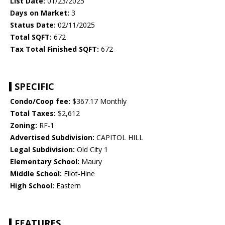
List Date:
01/23/2025
Days on Market:
3
Status Date:
02/11/2025
Total SQFT:
672
Tax Total Finished SQFT:
672
SPECIFIC
Condo/Coop fee:
$367.17 Monthly
Total Taxes:
$2,612
Zoning:
RF-1
Advertised Subdivision:
CAPITOL HILL
Legal Subdivision:
Old City 1
Elementary School:
Maury
Middle School:
Eliot-Hine
High School:
Eastern
FEATURES