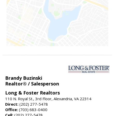
Brandy Buzinski
Realtor® / Salesperson
Long & Foster Realtors
110 N. Royal St., 3rd Floor, Alexandria, VA 22314
Direct:
(202) 277-5478
Office:
(703) 683-0400
Cell:
(202) 277-5478