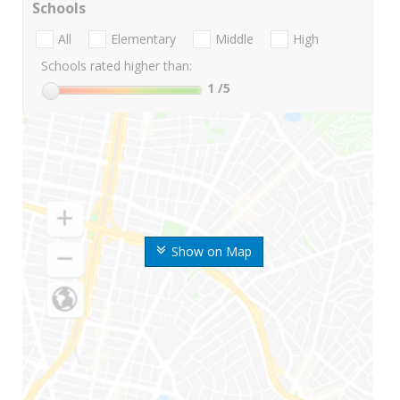
Schools
All
Elementary
Middle
High
Schools rated higher than:
1
/5
Show on Map