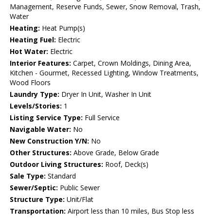
Management, Reserve Funds, Sewer, Snow Removal, Trash,
Water
Heating:
Heat Pump(s)
Heating Fuel:
Electric
Hot Water:
Electric
Interior Features:
Carpet, Crown Moldings, Dining Area,
Kitchen - Gourmet, Recessed Lighting, Window Treatments,
Wood Floors
Laundry Type:
Dryer In Unit, Washer In Unit
Levels/Stories:
1
Listing Service Type:
Full Service
Navigable Water:
No
New Construction Y/N:
No
Other Structures:
Above Grade, Below Grade
Outdoor Living Structures:
Roof, Deck(s)
Sale Type:
Standard
Sewer/Septic:
Public Sewer
Structure Type:
Unit/Flat
Transportation:
Airport less than 10 miles, Bus Stop less