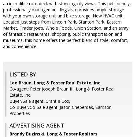
an incredible roof deck with stunning city views. This pet-friendly,
professionally managed building also provides ample storage
with your own storage unit and bike storage. New HVAC unit.
Located just steps from Lincoln Park, Stanton Park, Eastern
Market, Trader Joe’s, Whole Foods, Union Station, and an array
of fantastic restaurants, shopping, public transportation and
museums, this home offers the perfect blend of style, comfort,
and convenience.
LISTED BY
Lee Braun, Long & Foster Real Estate, Inc.
Co-agent: Peter Joseph Braun III, Long & Foster Real
Estate, Inc.
Buyer/Sale agent: Grant e Cox,
Co-Buyer/Co-Sale agent: Jason Cheperdak, Samson
Properties
ADVERTISING AGENT
Brandy Buzinski,
Long & Foster Realtors