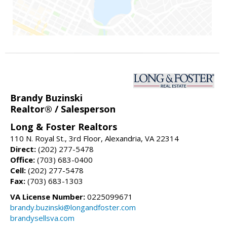
Brandy Buzinski
Realtor® / Salesperson
Long & Foster Realtors
110 N. Royal St., 3rd Floor, Alexandria, VA 22314
Direct:
(202) 277-5478
Office:
(703) 683-0400
Cell:
(202) 277-5478
Fax:
(703) 683-1303
VA License Number:
0225099671
brandy.buzinski@longandfoster.com
brandysellsva.com