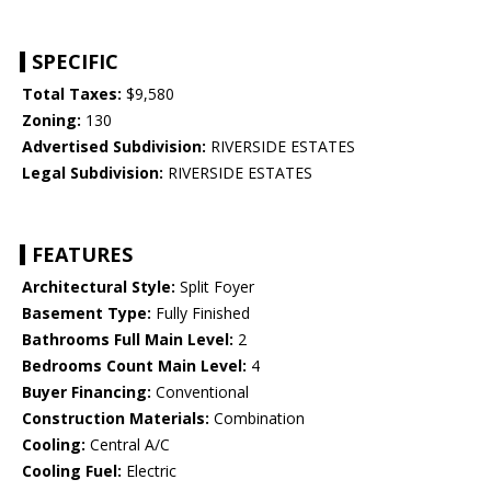
SPECIFIC
Total Taxes:
$9,580
Zoning:
130
Advertised Subdivision:
RIVERSIDE ESTATES
Legal Subdivision:
RIVERSIDE ESTATES
FEATURES
Architectural Style:
Split Foyer
Basement Type:
Fully Finished
Bathrooms Full Main Level:
2
Bedrooms Count Main Level:
4
Buyer Financing:
Conventional
Construction Materials:
Combination
Cooling:
Central A/C
Cooling Fuel:
Electric