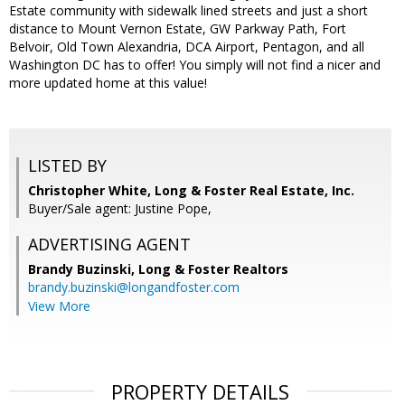
Estate community with sidewalk lined streets and just a short
distance to Mount Vernon Estate, GW Parkway Path, Fort
Belvoir, Old Town Alexandria, DCA Airport, Pentagon, and all
Washington DC has to offer! You simply will not find a nicer and
more updated home at this value!
LISTED BY
Christopher White, Long & Foster Real Estate, Inc.
Buyer/Sale agent: Justine Pope,
ADVERTISING AGENT
Brandy Buzinski,
Long & Foster Realtors
brandy.buzinski@longandfoster.com
View More
PROPERTY DETAILS