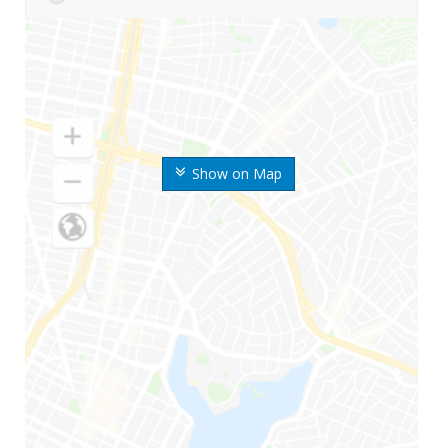
Show on Map