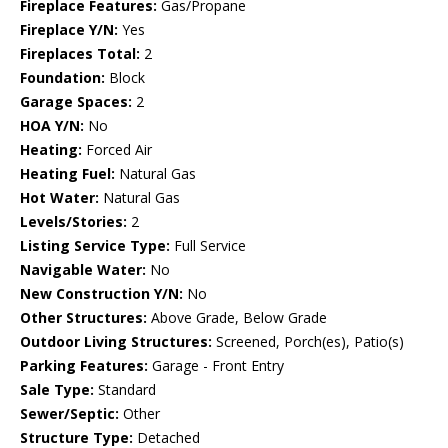
Fireplace Features:
Gas/Propane
Fireplace Y/N:
Yes
Fireplaces Total:
2
Foundation:
Block
Garage Spaces:
2
HOA Y/N:
No
Heating:
Forced Air
Heating Fuel:
Natural Gas
Hot Water:
Natural Gas
Levels/Stories:
2
Listing Service Type:
Full Service
Navigable Water:
No
New Construction Y/N:
No
Other Structures:
Above Grade, Below Grade
Outdoor Living Structures:
Screened, Porch(es), Patio(s)
Parking Features:
Garage - Front Entry
Sale Type:
Standard
Sewer/Septic:
Other
Structure Type:
Detached