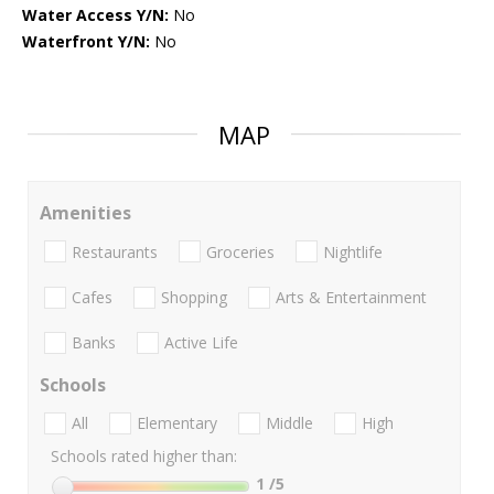
Water Access Y/N:
No
Waterfront Y/N:
No
MAP
Amenities
Restaurants
Groceries
Nightlife
Cafes
Shopping
Arts & Entertainment
Banks
Active Life
Schools
All
Elementary
Middle
High
Schools rated higher than:
1
/5