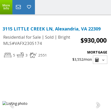
More
Info
3115 LITTLE CREEK LN, Alexandria, VA 22309
|
|
Residential for Sale
Sold
Bright
$930,000
MLS#VAFX2305174
MORTGAGE
5
3
2551
$3,552
/mon