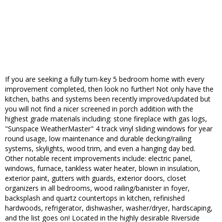
If you are seeking a fully turn-key 5 bedroom home with every
improvement completed, then look no further! Not only have the
kitchen, baths and systems been recently improved/updated but
you will not find a nicer screened in porch addition with the
highest grade materials including: stone fireplace with gas logs,
"Sunspace WeatherMaster" 4 track vinyl sliding windows for year
round usage, low maintenance and durable decking/railing
systems, skylights, wood trim, and even a hanging day bed.
Other notable recent improvements include: electric panel,
windows, furnace, tankless water heater, blown in insulation,
exterior paint, gutters with guards, exterior doors, closet
organizers in all bedrooms, wood railing/banister in foyer,
backsplash and quartz countertops in kitchen, refinished
hardwoods, refrigerator, dishwasher, washer/dryer, hardscaping,
and the list goes on! Located in the highly desirable Riverside