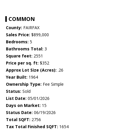
COMMON
County:
FAIRFAX
Sales Price:
$899,000
Bedrooms:
5
Bathrooms Total:
3
Square feet:
2551
Price per sq. ft:
$352
Approx Lot Size (Acres):
.26
Year Built:
1964
Ownership Type:
Fee Simple
Status:
Sold
List Date:
05/01/2026
Days on Market:
15
Status Date:
06/19/2026
Total SQFT:
2756
Tax Total Finished SQFT:
1654