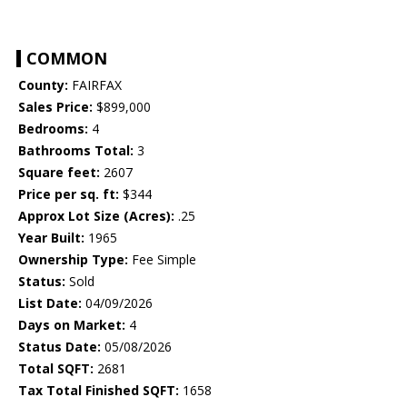
COMMON
County:
FAIRFAX
Sales Price:
$899,000
Bedrooms:
4
Bathrooms Total:
3
Square feet:
2607
Price per sq. ft:
$344
Approx Lot Size (Acres):
.25
Year Built:
1965
Ownership Type:
Fee Simple
Status:
Sold
List Date:
04/09/2026
Days on Market:
4
Status Date:
05/08/2026
Total SQFT:
2681
Tax Total Finished SQFT:
1658