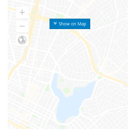
Show on Map