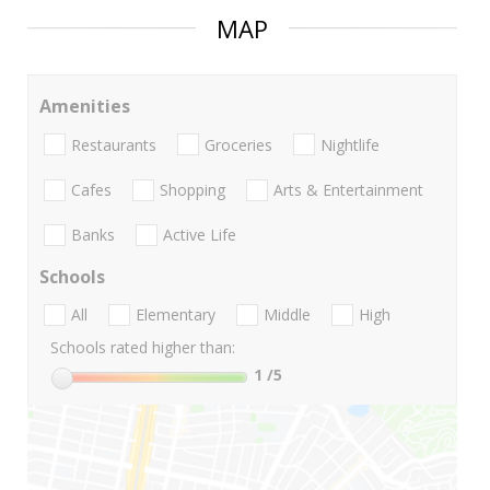
MAP
Amenities
Restaurants
Groceries
Nightlife
Cafes
Shopping
Arts & Entertainment
Banks
Active Life
Schools
All
Elementary
Middle
High
Schools rated higher than:
1
/5