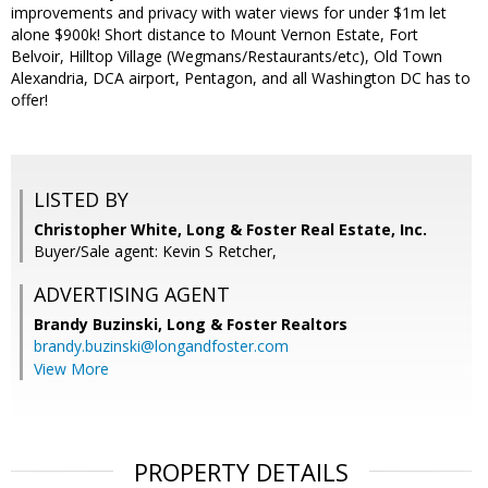
improvements and privacy with water views for under $1m let
alone $900k! Short distance to Mount Vernon Estate, Fort
Belvoir, Hilltop Village (Wegmans/Restaurants/etc), Old Town
Alexandria, DCA airport, Pentagon, and all Washington DC has to
offer!
LISTED BY
Christopher White, Long & Foster Real Estate, Inc.
Buyer/Sale agent: Kevin S Retcher,
ADVERTISING AGENT
Brandy Buzinski,
Long & Foster Realtors
brandy.buzinski@longandfoster.com
View More
PROPERTY DETAILS