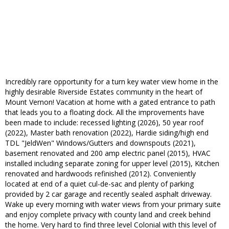
Incredibly rare opportunity for a turn key water view home in the
highly desirable Riverside Estates community in the heart of
Mount Vernon! Vacation at home with a gated entrance to path
that leads you to a floating dock. All the improvements have
been made to include: recessed lighting (2026), 50 year roof
(2022), Master bath renovation (2022), Hardie siding/high end
TDL "JeldWen" Windows/Gutters and downspouts (2021),
basement renovated and 200 amp electric panel (2015), HVAC
installed including separate zoning for upper level (2015), Kitchen
renovated and hardwoods refinished (2012). Conveniently
located at end of a quiet cul-de-sac and plenty of parking
provided by 2 car garage and recently sealed asphalt driveway.
Wake up every morning with water views from your primary suite
and enjoy complete privacy with county land and creek behind
the home. Very hard to find three level Colonial with this level of