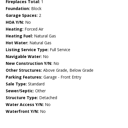
Fireplaces Total:
1
Foundation:
Block
Garage Spaces:
2
HOA Y/N:
No
Heating:
Forced Air
Heating Fuel:
Natural Gas
Hot Water:
Natural Gas
Listing Service Type:
Full Service
Navigable Water:
No
New Construction Y/N:
No
Other Structures:
Above Grade, Below Grade
Parking Features:
Garage - Front Entry
Sale Type:
Standard
Sewer/Septic:
Other
Structure Type:
Detached
Water Access Y/N:
No
Waterfront Y/N:
No