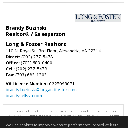
Brandy Buzinski
Realtor® / Salesperson
Long & Foster Realtors
110 N. Royal St., 3rd Floor, Alexandria, VA 22314
Direct:
(202) 277-5478
Office:
(703) 683-0400
Cell:
(202) 277-5478
Fax:
(703) 683-1303
VA License Number:
0225099671
brandy.buzinski@longandfoster.com
brandysellsva.com
"The data relating to real estate for sale on this web site comes in part
from the Internet Data Exchange/ Broker Reciprocity Program of Bright
MLS. The broker providing this data believes it to be correct, but
We use cookies to improve website performance, record website
advises interested parties to confirm them before relying on them in a