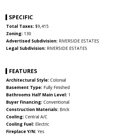
SPECIFIC
Total Taxes:
$9,415
Zoning:
130
Advertised Subdivision:
RIVERSIDE ESTATES
Legal Subdivision:
RIVERSIDE ESTATES
FEATURES
Architectural Style:
Colonial
Basement Type:
Fully Finished
Bathrooms Half Main Level:
1
Buyer Financing:
Conventional
Construction Materials:
Brick
Cooling:
Central A/C
Cooling Fuel:
Electric
Fireplace Y/N:
Yes