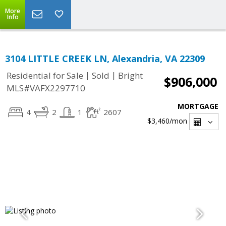
More
Info
3104 LITTLE CREEK LN, Alexandria, VA 22309
|
|
Residential for Sale
Sold
Bright
$906,000
MLS#VAFX2297710
MORTGAGE
4
2
1
2607
$3,460
/mon