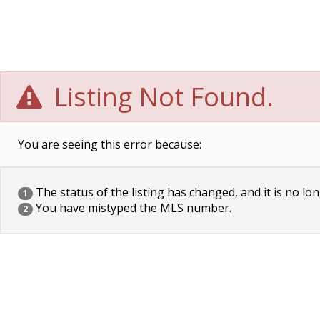
Listing Not Found.
You are seeing this error because:
The status of the listing has changed, and it is no lon
1
You have mistyped the MLS number.
2