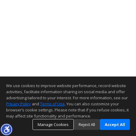
We use cookies to improve website performance, record website
activities, facilitate information sharing on social media and offer
advertising tailored to your interest. For more information, see our
Privacy Policy
and
Terms of Use
. You can also customize your
browser’s cookie settings. Please note that if you refuse cookies, it
may affect site functionality and performance.
Manage Cookies
Reject All
Accept All