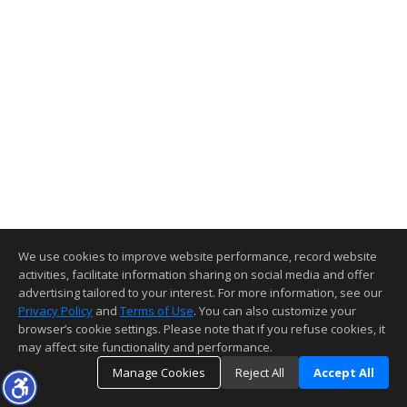
We use cookies to improve website performance, record website
activities, facilitate information sharing on social media and offer
advertising tailored to your interest. For more information, see our
Privacy Policy
and
Terms of Use
. You can also customize your
browser’s cookie settings. Please note that if you refuse cookies, it
may affect site functionality and performance.
Manage Cookies
Reject All
Accept All