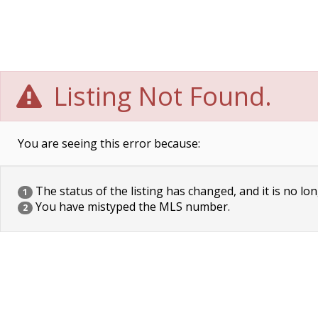
Listing Not Found.
You are seeing this error because:
The status of the listing has changed, and it is no lon
1
You have mistyped the MLS number.
2