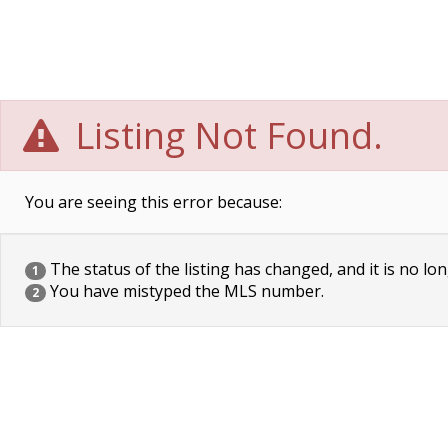
Listing Not Found.
You are seeing this error because:
The status of the listing has changed, and it is no lon
1
You have mistyped the MLS number.
2