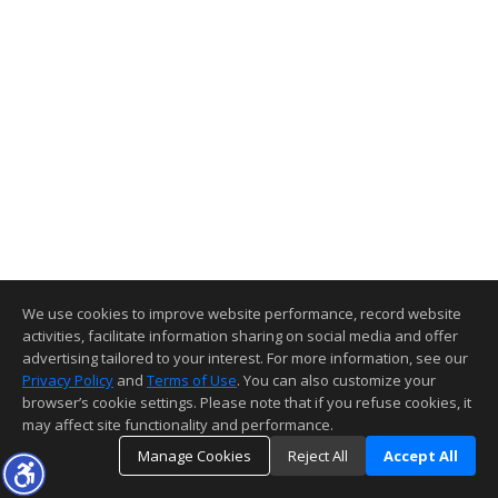
We use cookies to improve website performance, record website
activities, facilitate information sharing on social media and offer
advertising tailored to your interest. For more information, see our
Privacy Policy
and
Terms of Use
. You can also customize your
browser’s cookie settings. Please note that if you refuse cookies, it
may affect site functionality and performance.
Manage Cookies
Reject All
Accept All