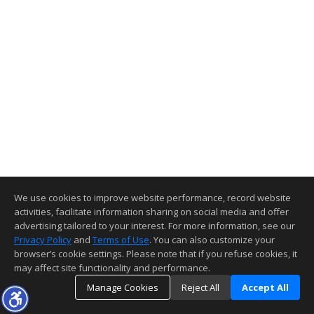
We use cookies to improve website performance, record website
activities, facilitate information sharing on social media and offer
advertising tailored to your interest. For more information, see our
Privacy Policy
and
Terms of Use
. You can also customize your
browser’s cookie settings. Please note that if you refuse cookies, it
may affect site functionality and performance.
Manage Cookies
Reject All
Accept All