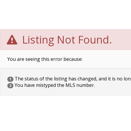
Listing Not Found.
You are seeing this error because:
The status of the listing has changed, and it is no lon
1
You have mistyped the MLS number.
2