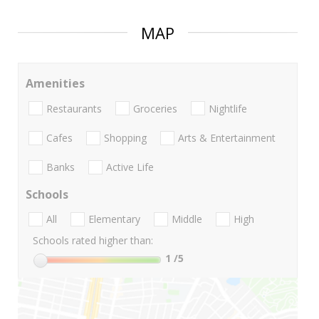
MAP
Amenities
Restaurants
Groceries
Nightlife
Cafes
Shopping
Arts & Entertainment
Banks
Active Life
Schools
All
Elementary
Middle
High
Schools rated higher than:
1
/5