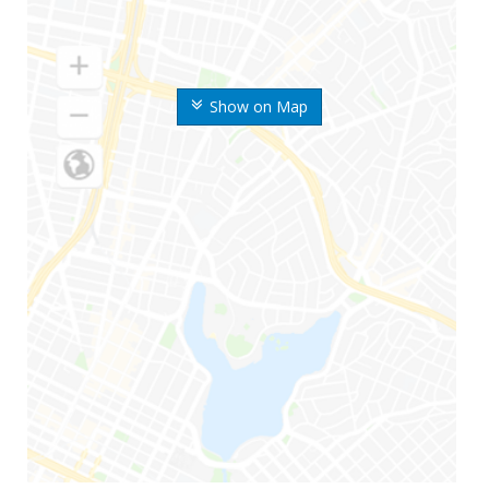
Show on Map