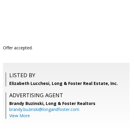
Offer accepted.
LISTED BY
Elizabeth Lucchesi, Long & Foster Real Estate, Inc.
ADVERTISING AGENT
Brandy Buzinski,
Long & Foster Realtors
brandy.buzinski@longandfoster.com
View More