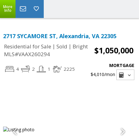
More
Info
2717 SYCAMORE ST, Alexandria, VA 22305
|
|
Residential for Sale
Sold
Bright
$1,050,000
MLS#VAAX260294
MORTGAGE
4
2
1
2225
$4,010
/mon