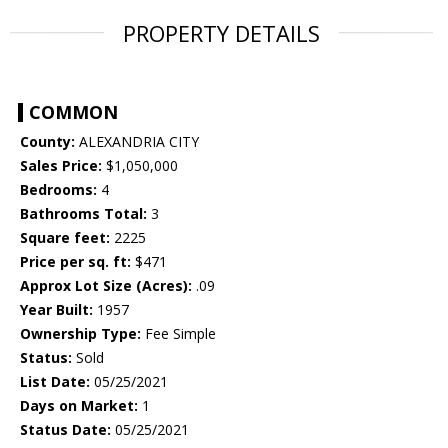
PROPERTY DETAILS
COMMON
County:
ALEXANDRIA CITY
Sales Price:
$1,050,000
Bedrooms:
4
Bathrooms Total:
3
Square feet:
2225
Price per sq. ft:
$471
Approx Lot Size (Acres):
.09
Year Built:
1957
Ownership Type:
Fee Simple
Status:
Sold
List Date:
05/25/2021
Days on Market:
1
Status Date:
05/25/2021