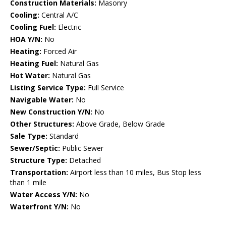
Construction Materials:
Masonry
Cooling:
Central A/C
Cooling Fuel:
Electric
HOA Y/N:
No
Heating:
Forced Air
Heating Fuel:
Natural Gas
Hot Water:
Natural Gas
Listing Service Type:
Full Service
Navigable Water:
No
New Construction Y/N:
No
Other Structures:
Above Grade, Below Grade
Sale Type:
Standard
Sewer/Septic:
Public Sewer
Structure Type:
Detached
Transportation:
Airport less than 10 miles, Bus Stop less
than 1 mile
Water Access Y/N:
No
Waterfront Y/N:
No