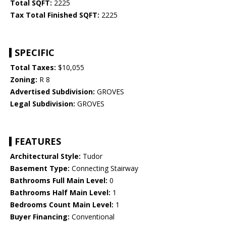
Total SQFT:
2225
Tax Total Finished SQFT:
2225
SPECIFIC
Total Taxes:
$10,055
Zoning:
R 8
Advertised Subdivision:
GROVES
Legal Subdivision:
GROVES
FEATURES
Architectural Style:
Tudor
Basement Type:
Connecting Stairway
Bathrooms Full Main Level:
0
Bathrooms Half Main Level:
1
Bedrooms Count Main Level:
1
Buyer Financing:
Conventional