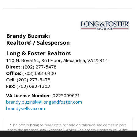
Brandy Buzinski
Realtor® / Salesperson
Long & Foster Realtors
110 N. Royal St., 3rd Floor, Alexandria, VA 22314
Direct:
(202) 277-5478
Office:
(703) 683-0400
Cell:
(202) 277-5478
Fax:
(703) 683-1303
VA License Number:
0225099671
brandy.buzinski@longandfoster.com
brandysellsva.com
"The data relating to real estate for sale on this web site comes in part
from the Internet Data Exchange/ Broker Reciprocity Program of Bright
MLS. The broker providing this data believes it to be correct, but