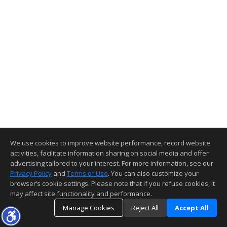
We use cookies to improve website performance, record website
activities, facilitate information sharing on social media and offer
advertising tailored to your interest. For more information, see our
Privacy Policy
and
Terms of Use
. You can also customize your
browser’s cookie settings. Please note that if you refuse cookies, it
may affect site functionality and performance.
Manage Cookies
Reject All
Accept All