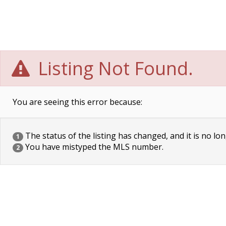
Listing Not Found.
You are seeing this error because:
The status of the listing has changed, and it is no lon
1
You have mistyped the MLS number.
2