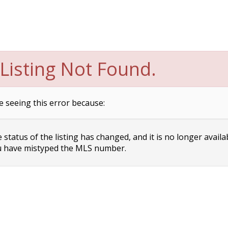
Listing Not Found.
e seeing this error because:
status of the listing has changed, and it is no longer availa
 have mistyped the MLS number.