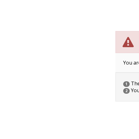
You ar
The 
1
You
2