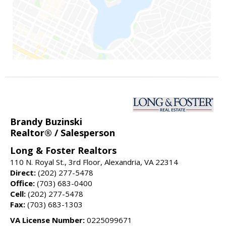
Brandy Buzinski
Realtor® / Salesperson
Long & Foster Realtors
110 N. Royal St., 3rd Floor, Alexandria, VA 22314
Direct:
(202) 277-5478
Office:
(703) 683-0400
Cell:
(202) 277-5478
Fax:
(703) 683-1303
VA License Number:
0225099671