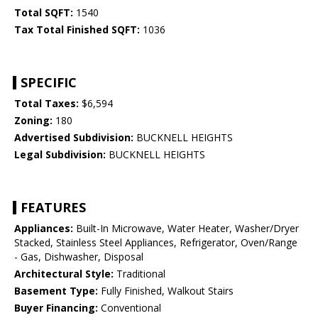
Total SQFT:
1540
Tax Total Finished SQFT:
1036
SPECIFIC
Total Taxes:
$6,594
Zoning:
180
Advertised Subdivision:
BUCKNELL HEIGHTS
Legal Subdivision:
BUCKNELL HEIGHTS
FEATURES
Appliances:
Built-In Microwave, Water Heater, Washer/Dryer
Stacked, Stainless Steel Appliances, Refrigerator, Oven/Range
- Gas, Dishwasher, Disposal
Architectural Style:
Traditional
Basement Type:
Fully Finished, Walkout Stairs
Buyer Financing:
Conventional