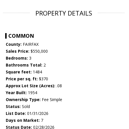
PROPERTY DETAILS
COMMON
County:
FAIRFAX
Sales Price:
$550,000
Bedrooms:
3
Bathrooms Total:
2
Square feet:
1484
Price per sq. ft:
$370
Approx Lot Size (Acres):
.08
Year Built:
1954
Ownership Type:
Fee Simple
Status:
Sold
List Date:
01/31/2026
Days on Market:
7
Status Date:
02/28/2026