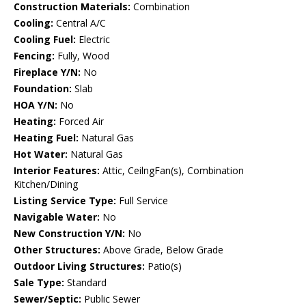
Construction Materials:
Combination
Cooling:
Central A/C
Cooling Fuel:
Electric
Fencing:
Fully, Wood
Fireplace Y/N:
No
Foundation:
Slab
HOA Y/N:
No
Heating:
Forced Air
Heating Fuel:
Natural Gas
Hot Water:
Natural Gas
Interior Features:
Attic, CeilngFan(s), Combination
Kitchen/Dining
Listing Service Type:
Full Service
Navigable Water:
No
New Construction Y/N:
No
Other Structures:
Above Grade, Below Grade
Outdoor Living Structures:
Patio(s)
Sale Type:
Standard
Sewer/Septic:
Public Sewer