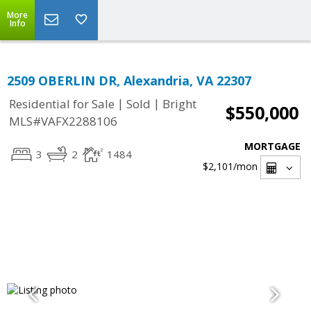
More
Info
2509 OBERLIN DR, Alexandria, VA 22307
|
|
Residential for Sale
Sold
Bright
$550,000
MLS#VAFX2288106
MORTGAGE
3
2
1484
$2,101
/mon