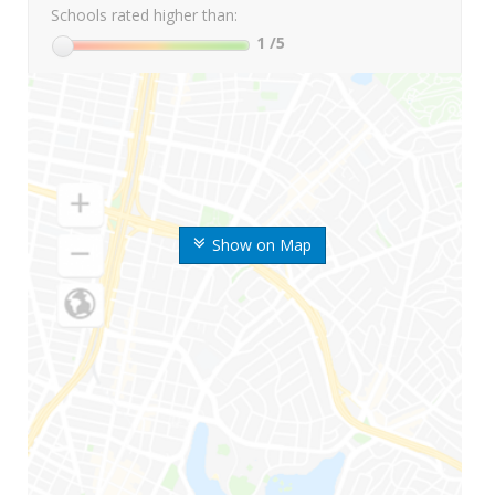
Schools rated higher than:
1
/5
Show on Map