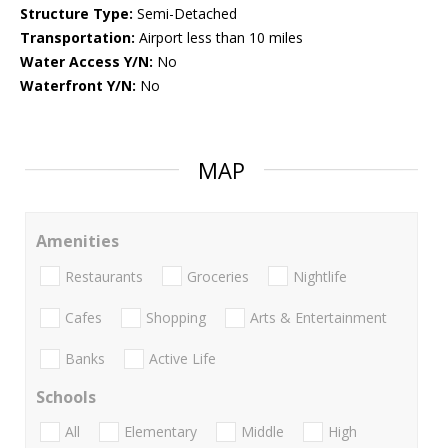
Structure Type:
Semi-Detached
Transportation:
Airport less than 10 miles
Water Access Y/N:
No
Waterfront Y/N:
No
MAP
Amenities
Restaurants
Groceries
Nightlife
Cafes
Shopping
Arts & Entertainment
Banks
Active Life
Schools
All
Elementary
Middle
High