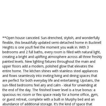
**Open house canceled. Sun-drenched, stylish, and wonderfully
flexible, this beautifully updated semi-detached home in Bucknell
Heights is one you’ll feel the moment you walk in. With 3
bedrooms and 2 full baths, every room is filled with natural light,
creating a bright and uplifting atmosphere across all three freshly
painted levels. New lighting fixtures throughout the main and
upper floors add a modern, polished glow that elevates the
entire home. The kitchen shines with stainless steel appliances
and flows seamlessly into inviting living and dining spaces that
are perfect for both everyday life and entertaining. Upstairs, the
sun-filled bedrooms feel airy and calm - ideal for unwinding at
the end of the day. The finished lower level is a true bonus: a
spacious rec room or flex space ready for a home office, gym,
or guest retreat, complete with a built-in Murphy bed and an
abundance of additional storage. It’s the kind of space that