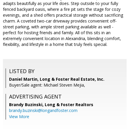
adapts beautifully as your life does. Step outside to your fully
fenced backyard oasis, where a fire pit sets the stage for cozy
evenings, and a shed offers practical storage without sacrificing
charm. A coveted two-car driveway provides convenient off-
street parking, with ample street parking available as well -
perfect for hosting friends and family. All of this sits in an
extremely convenient location in Alexandria, blending comfort,
flexibility, and lifestyle in a home that truly feels special.
LISTED BY
Daniel Martin, Long & Foster Real Estate, Inc.
Buyer/Sale agent: Michael Steven Mejia,
ADVERTISING AGENT
Brandy Buzinski,
Long & Foster Realtors
brandy.buzinski@longandfoster.com
View More