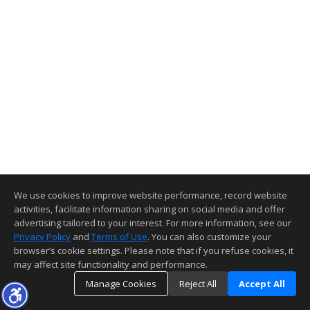
We use cookies to improve website performance, record website
activities, facilitate information sharing on social media and offer
advertising tailored to your interest. For more information, see our
Privacy Policy
and
Terms of Use
. You can also customize your
browser’s cookie settings. Please note that if you refuse cookies, it
may affect site functionality and performance.
Manage Cookies
Reject All
Accept All