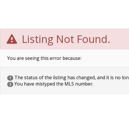
Listing Not Found.
You are seeing this error because:
The status of the listing has changed, and it is no lon
1
You have mistyped the MLS number.
2