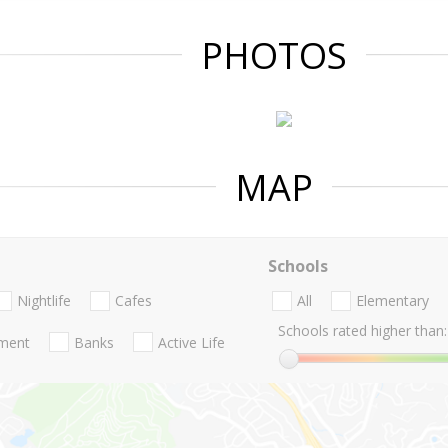
PHOTOS
MAP
Schools
Nightlife
Cafes
All
Elementary
Schools rated higher than:
nment
Banks
Active Life