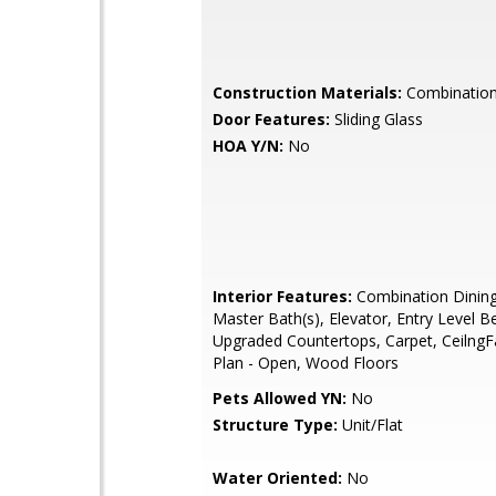
Construction Materials:
Combination,
Door Features:
Sliding Glass
HOA Y/N:
No
Interior Features:
Combination Dining
Master Bath(s), Elevator, Entry Level 
Upgraded Countertops, Carpet, CeilngFa
Plan - Open, Wood Floors
Pets Allowed YN:
No
Structure Type:
Unit/Flat
Water Oriented:
No