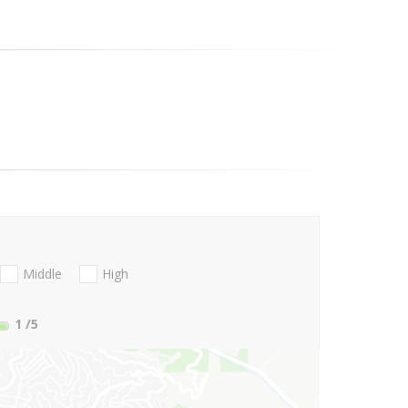
Middle
High
1
/5