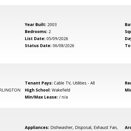
Year Built:
2003
Ba
Bedrooms:
2
Sq
List Date:
05/09/2026
Da
Status Date:
06/08/2026
To
Tenant Pays:
Cable TV, Utilities - All
Re
RLINGTON
High School:
Wakefield
Mi
Min/Max Lease:
/ n/a
Appliances:
Dishwasher, Disposal, Exhaust Fan,
Arc