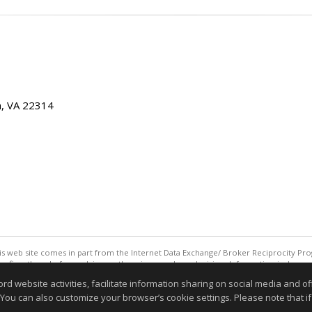
ia, VA 22314
this web site comes in part from the Internet Data Exchange/ Broker Reciprocity Pro
confirm them before relying on them in a purchase decision. Information is deemed r
reserved. DISCLAIMER: Data updated as of: 08/06/2026 11:05 PM"
website activities, facilitate information sharing on social media and offe
Information deemed reliable but not guaranteed to be accurate
 You can also customize your browser’s cookie settings. Please note that if 