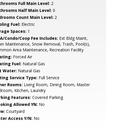
throoms Full Main Level:
2
throoms Half Main Level:
0
drooms Count Main Level:
2
ling Fuel:
Electric
rage Spaces:
1
A/Condo/Coop Fee Includes:
Ext Bldg Maint,
wn Maintenance, Snow Removal, Trash, Pool(s),
mon Area Maintenance, Recreation Facility
ating:
Forced Air
ating Fuel:
Natural Gas
t Water:
Natural Gas
sting Service Type:
Full Service
her Rooms:
Living Room, Dining Room, Master
droom, Kitchen, Laundry
rking Features:
Covered Parking
oking Allowed YN:
No
ew:
Courtyard
ter Access Y/N:
No