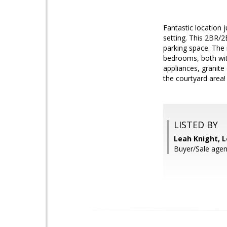
Fantastic location 
setting. This 2BR/2
parking space. The 
bedrooms, both with
appliances, granite
the courtyard area!
LISTED BY
Leah Knight, L
Buyer/Sale agen