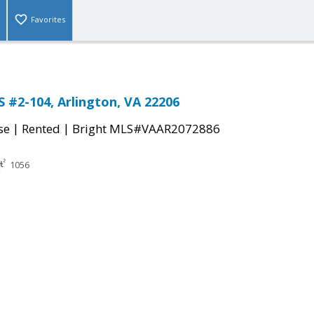
Favorites
S #2-104, Arlington, VA 22206
|
|
se
Rented
Bright MLS#VAAR2072886
1056