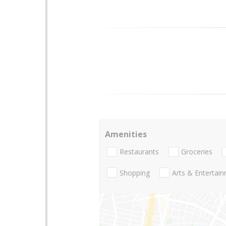
Amenities
Restaurants
Groceries
Shopping
Arts & Entertai