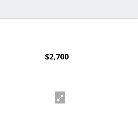
$2,700