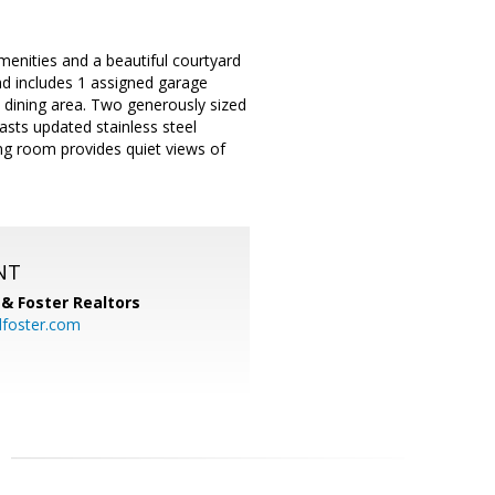
menities and a beautiful courtyard
and includes 1 assigned garage
d dining area. Two generously sized
asts updated stainless steel
ing room provides quiet views of
NT
& Foster Realtors
dfoster.com