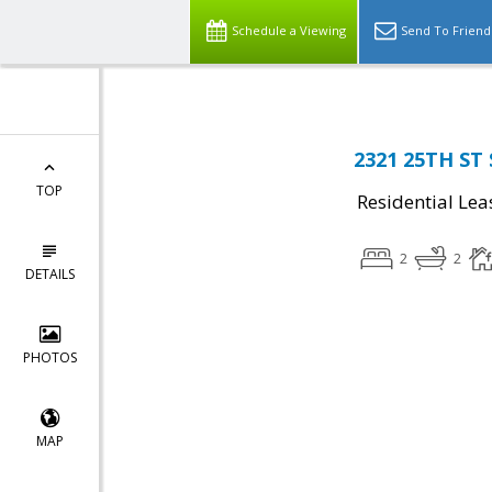
Schedule a Viewing
Send To Friend
2321 25TH ST 
TOP
Residential Lea
2
2
DETAILS
PHOTOS
MAP