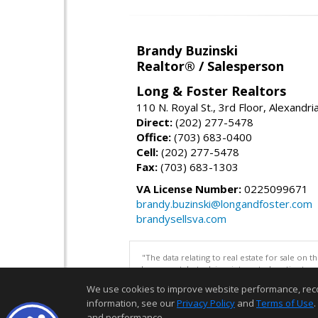
Brandy Buzinski
Realtor® / Salesperson
Long & Foster Realtors
110 N. Royal St., 3rd Floor, Alexandr
Direct:
(202) 277-5478
Office:
(703) 683-0400
Cell:
(202) 277-5478
Fax:
(703) 683-1303
VA License Number:
0225099671
brandy.buzinski@longandfoster.com
brandysellsva.com
"The data relating to real estate for sale on 
be correct, but advises interested parties to 
We use cookies to improve website performance, record 
information, see our
Privacy Policy
and
Terms of Use
.
and performance.