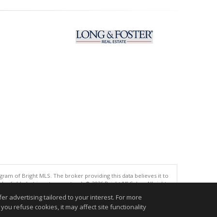
gram of Bright MLS. The broker providing this data believes it to
eliable but is not guaranteed. © 2026 Bright MLS, Inc. All rights
r advertising tailored to your interest. For more
.
you refuse cookies, it may affect site functionality