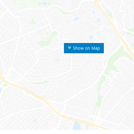
Show on Map