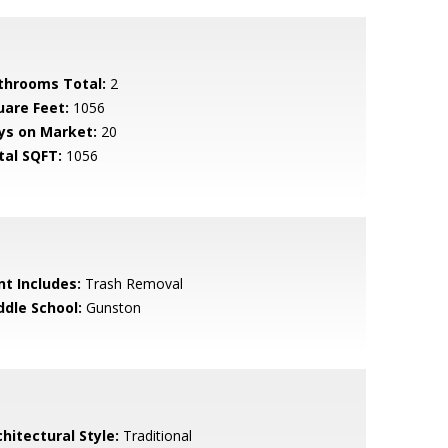
throoms Total:
2
uare Feet:
1056
ys on Market:
20
tal SQFT:
1056
nt Includes:
Trash Removal
ddle School:
Gunston
hitectural Style:
Traditional