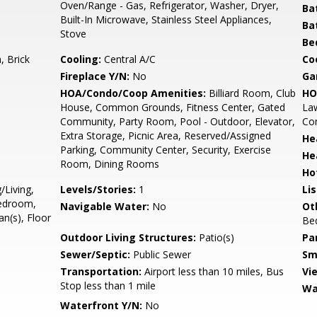
Oven/Range - Gas, Refrigerator, Washer, Dryer,
Ba
Built-In Microwave, Stainless Steel Appliances,
Ba
Stove
Be
 Brick
Cooling:
Central A/C
Coo
Fireplace Y/N:
No
Ga
HOA/Condo/Coop Amenities:
Billiard Room, Club
HO
House, Common Grounds, Fitness Center, Gated
La
Community, Party Room, Pool - Outdoor, Elevator,
Com
Extra Storage, Picnic Area, Reserved/Assigned
He
Parking, Community Center, Security, Exercise
He
Room, Dining Rooms
Ho
/Living,
Levels/Stories:
1
Li
Bedroom,
Navigable Water:
No
Ot
n(s), Floor
Be
Outdoor Living Structures:
Patio(s)
Pa
Sewer/Septic:
Public Sewer
Sm
Transportation:
Airport less than 10 miles, Bus
Vi
Stop less than 1 mile
Wa
Waterfront Y/N:
No