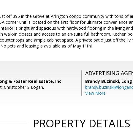
just off 395 in the Grove at Arlington condo community with tons of a
BA corner unit is located on the first floor for ultimate convenience 
interior is bright and spacious with hardwood flooring in the living an
 walk-in closets and access to an en-suite full bathroom. Kitchen bo
 counter tops and ample cabinet space. A private patio just off the liv
 No pets and leasing is available as of May 11th!
ADVERTISING AGE
ong & Foster Real Estate, Inc.
Brandy Buzinski,
Long 
t: Christopher S Logan,
brandy.buzinski@longan
View More
PROPERTY DETAILS