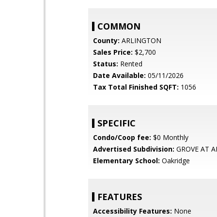
COMMON
County:
ARLINGTON
Sales Price:
$2,700
Status:
Rented
Date Available:
05/11/2026
Tax Total Finished SQFT:
1056
SPECIFIC
Condo/Coop fee:
$0 Monthly
Advertised Subdivision:
GROVE AT A
Elementary School:
Oakridge
FEATURES
Accessibility Features:
None