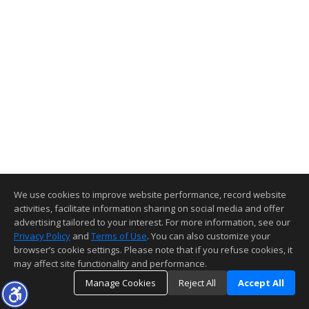
We use cookies to improve website performance, record website
activities, facilitate information sharing on social media and offer
advertising tailored to your interest. For more information, see our
Privacy Policy
and
Terms of Use
. You can also customize your
browser’s cookie settings. Please note that if you refuse cookies, it
may affect site functionality and performance.
Manage Cookies
Reject All
Accept All