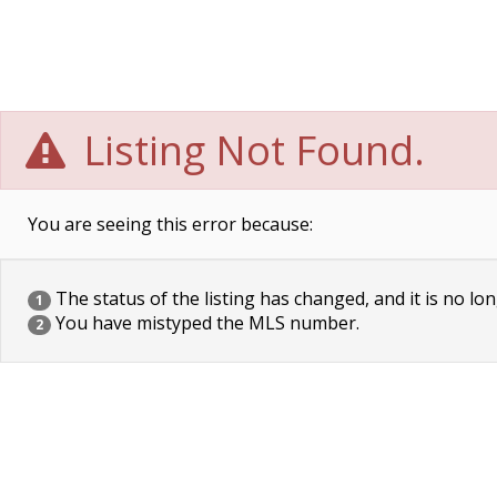
Listing Not Found.
You are seeing this error because:
The status of the listing has changed, and it is no lon
1
You have mistyped the MLS number.
2