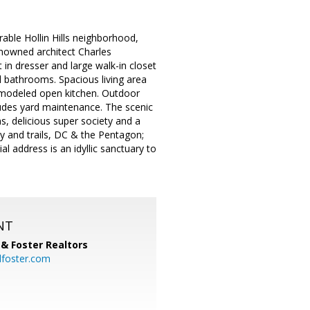
able Hollin Hills neighborhood,
renowned architect Charles
n dresser and large walk-in closet
l bathrooms. Spacious living area
remodeled open kitchen. Outdoor
cludes yard maintenance. The scenic
s, delicious super society and a
 and trails, DC & the Pentagon;
l address is an idyllic sanctuary to
NT
& Foster Realtors
dfoster.com