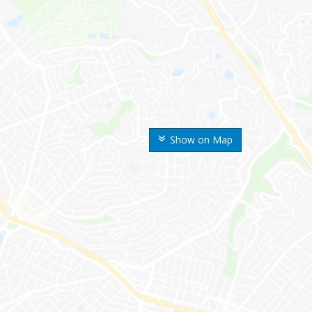
Show on Map