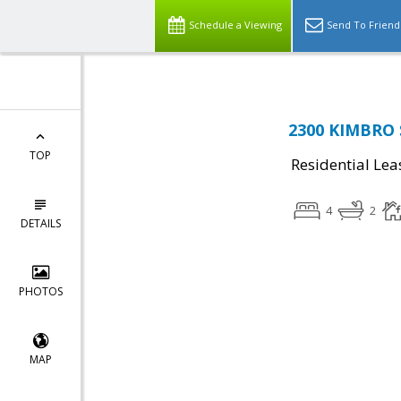
Schedule a Viewing
Send To Friend
2300 KIMBRO S
TOP
Residential Lea
4
2
DETAILS
PHOTOS
MAP