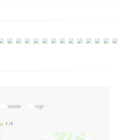
Middle
High
1
/5