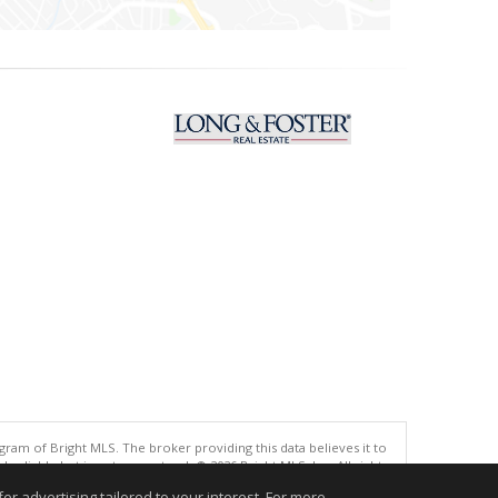
gram of Bright MLS. The broker providing this data believes it to
eliable but is not guaranteed. © 2026 Bright MLS, Inc. All rights
r advertising tailored to your interest. For more