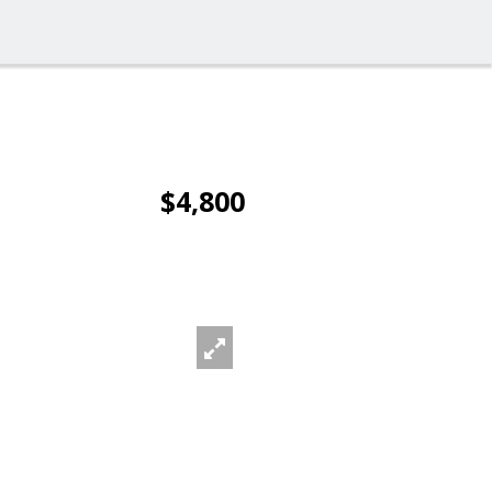
$4,800