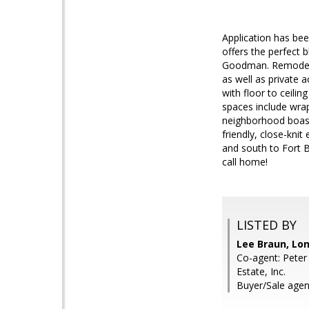
Application has bee
offers the perfect b
Goodman. Remodeled
as well as private 
with floor to ceili
spaces include wrap
neighborhood boasts
friendly, close-kn
and south to Fort B
call home!
LISTED BY
Lee Braun, Lon
Co-agent: Peter
Estate, Inc.
Buyer/Sale agent