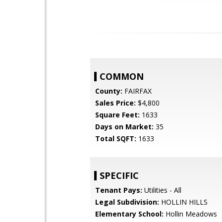
COMMON
County:
FAIRFAX
Sales Price:
$4,800
Square Feet:
1633
Days on Market:
35
Total SQFT:
1633
SPECIFIC
Tenant Pays:
Utilities - All
Legal Subdivision:
HOLLIN HILLS
Elementary School:
Hollin Meadows