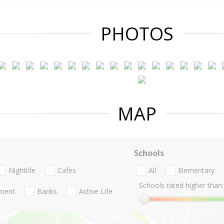
PHOTOS
MAP
Schools
Nightlife
Cafes
All
Elementary
Schools rated higher than:
nment
Banks
Active Life