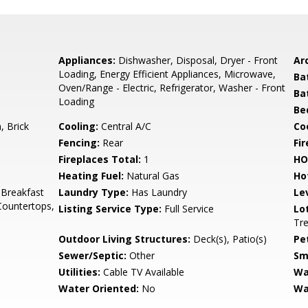
Appliances:
Dishwasher, Disposal, Dryer - Front
Arc
Loading, Energy Efficient Appliances, Microwave,
Ba
Oven/Range - Electric, Refrigerator, Washer - Front
Ba
Loading
Be
 Brick
Cooling:
Central A/C
Coo
Fencing:
Rear
Fi
Fireplaces Total:
1
HO
Heating Fuel:
Natural Gas
Ho
 Breakfast
Laundry Type:
Has Laundry
Le
Countertops,
Listing Service Type:
Full Service
Lo
Tr
Outdoor Living Structures:
Deck(s), Patio(s)
Pe
Sewer/Septic:
Other
Sm
Utilities:
Cable TV Available
Wa
Water Oriented:
No
Wa