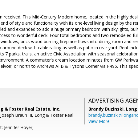
n received. This Mid-Century Modern home, located in the highly desir
lend of style and functionality with its one-level living design by the 
 and expanded to add a huge primary bedroom with skylights, built i
access to wonderful deck. Four total bedrooms and two remodeled ful
ng windows, brick wood burning fireplace flows into dining room and 
 around deck with cable railing as well as patio in rear yard. Rent in
 7 parks, trails, an active Civic Association with seasonal celebration
it environment. A commuter's dream location minutes from GW Parkway
elvoir, or north to Andrews AFB & Tysons Corner via I-495. This specia
ADVERTISING AGE
g & Foster Real Estate, Inc.
Brandy Buzinski,
Long 
 Joseph Braun III, Long & Foster Real
brandy.buzinski@longan
View More
: Jennifer Hoyer,