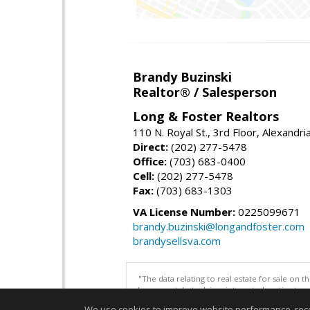
Brandy Buzinski
Realtor® / Salesperson
Long & Foster Realtors
110 N. Royal St., 3rd Floor, Alexandr
Direct:
(202) 277-5478
Office:
(703) 683-0400
Cell:
(202) 277-5478
Fax:
(703) 683-1303
VA License Number:
0225099671
brandy.buzinski@longandfoster.com
brandysellsva.com
"The data relating to real estate for sale on 
be correct, but advises interested parties to 
We use cookies to improve website performance, record 