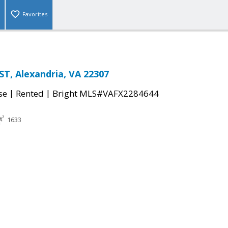
Favorites
T, Alexandria, VA 22307
|
|
se
Rented
Bright MLS#VAFX2284644
1633