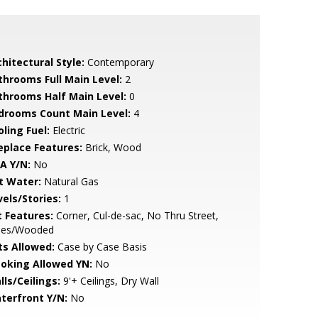
hitectural Style:
Contemporary
throoms Full Main Level:
2
throoms Half Main Level:
0
drooms Count Main Level:
4
ling Fuel:
Electric
replace Features:
Brick, Wood
A Y/N:
No
t Water:
Natural Gas
vels/Stories:
1
t Features:
Corner, Cul-de-sac, No Thru Street,
ees/Wooded
ts Allowed:
Case by Case Basis
oking Allowed YN:
No
lls/Ceilings:
9'+ Ceilings, Dry Wall
terfront Y/N:
No