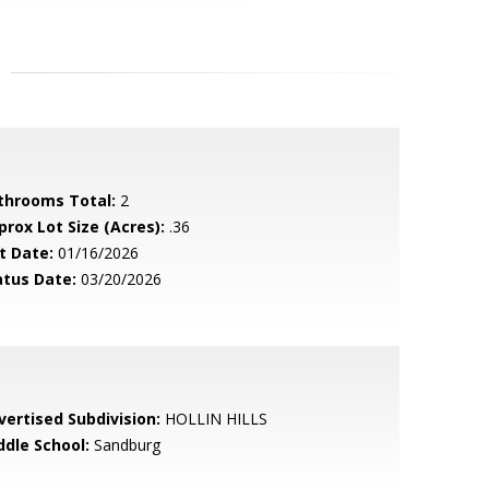
throoms Total:
2
prox Lot Size (Acres):
.36
t Date:
01/16/2026
atus Date:
03/20/2026
vertised Subdivision:
HOLLIN HILLS
ddle School:
Sandburg