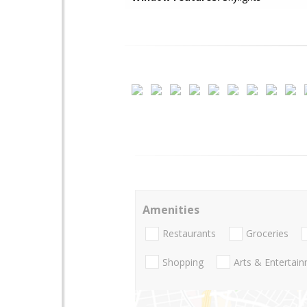
Amenities
Restaurants
Groceries
Shopping
Arts & Entertai