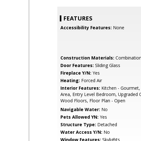
FEATURES
Accessibility Features:
None
Construction Materials:
Combination,
Door Features:
Sliding Glass
Fireplace Y/N:
Yes
Heating:
Forced Air
Interior Features:
Kitchen - Gourmet,
Area, Entry Level Bedroom, Upgraded 
Wood Floors, Floor Plan - Open
Navigable Water:
No
Pets Allowed YN:
Yes
Structure Type:
Detached
Water Access Y/N:
No
Window Features:
Skylights