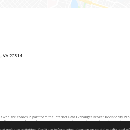
ia, VA 22314
this web site comes in part from the Internet Data Exchange/ Broker Reciprocity Pro
confirm them before relying on them in a purchase decision. Information is deemed r
reserved. DISCLAIMER: Data updated as of: 08/08/2026 07:42 AM"
website activities, facilitate information sharing on social media and offe