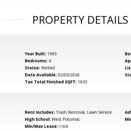
PROPERTY DETAILS
Year Built:
1965
Ba
Bedrooms:
4
Ap
Status:
Rented
Lis
Date Available:
02/03/2026
St
Tax Total Finished SQFT:
1633
Rent Includes:
Trash Removal, Lawn Service
Ad
High School:
West Potomac
Mi
Min/Max Lease:
/ n/a