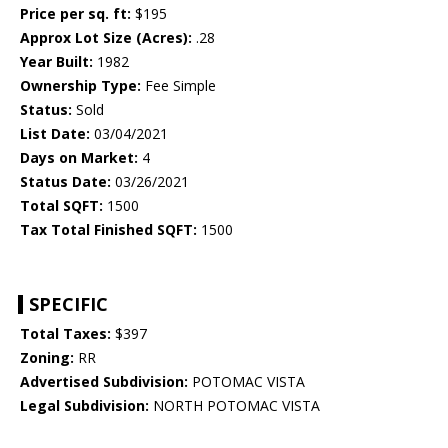
Price per sq. ft:
$195
Approx Lot Size (Acres):
.28
Year Built:
1982
Ownership Type:
Fee Simple
Status:
Sold
List Date:
03/04/2021
Days on Market:
4
Status Date:
03/26/2021
Total SQFT:
1500
Tax Total Finished SQFT:
1500
SPECIFIC
Total Taxes:
$397
Zoning:
RR
Advertised Subdivision:
POTOMAC VISTA
Legal Subdivision:
NORTH POTOMAC VISTA