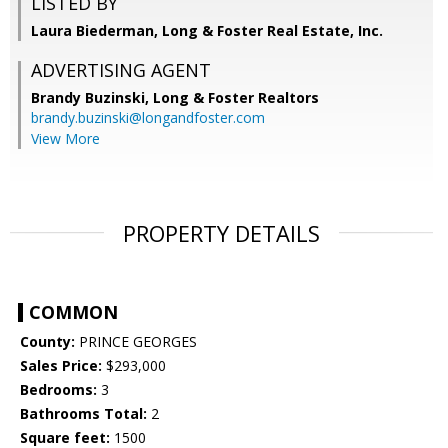
LISTED BY
Laura Biederman, Long & Foster Real Estate, Inc.
ADVERTISING AGENT
Brandy Buzinski,
Long & Foster Realtors
brandy.buzinski@longandfoster.com
View More
PROPERTY DETAILS
COMMON
County:
PRINCE GEORGES
Sales Price:
$293,000
Bedrooms:
3
Bathrooms Total:
2
Square feet:
1500