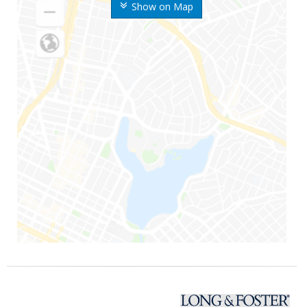
Show on Map