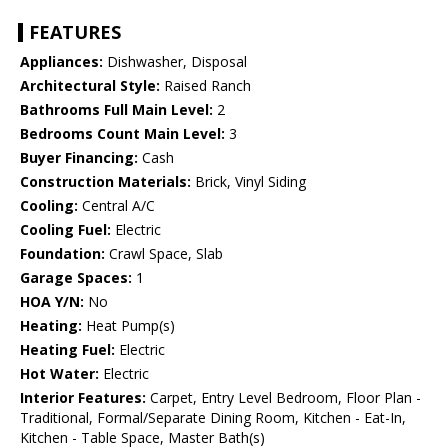
FEATURES
Appliances:
Dishwasher, Disposal
Architectural Style:
Raised Ranch
Bathrooms Full Main Level:
2
Bedrooms Count Main Level:
3
Buyer Financing:
Cash
Construction Materials:
Brick, Vinyl Siding
Cooling:
Central A/C
Cooling Fuel:
Electric
Foundation:
Crawl Space, Slab
Garage Spaces:
1
HOA Y/N:
No
Heating:
Heat Pump(s)
Heating Fuel:
Electric
Hot Water:
Electric
Interior Features:
Carpet, Entry Level Bedroom, Floor Plan -
Traditional, Formal/Separate Dining Room, Kitchen - Eat-In,
Kitchen - Table Space, Master Bath(s)