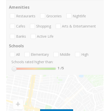
Amenities
Restaurants
Groceries
Nightlife
Cafes
Shopping
Arts & Entertainment
Banks
Active Life
Schools
All
Elementary
Middle
High
Schools rated higher than:
1
/5