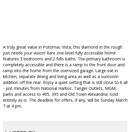
A truly great value in Potomac Vista, this diamond in the rough
just needs your vision! Rare one-level fully accessible home
features 3 bedrooms and 2 fulls baths. The primary bathroom is
completely accessible and there is a ramp to the front door and
ramp into the home from the oversized garage. Large eat in
kitchen, separate dining and living area as well as a sunroom
addition off the rear. Enjoy a quiet setting that is still close to it all
- just minutes from National Harbor, Tanger Outlets, MGM,
parks and access to 495, 395 and Old Town Alexandria. Sold
entirely as-is. The deadline for offers, if any, will be Sunday March
7 at 4 pm.