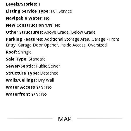
Levels/Stories:
1
Listing Service Type:
Full Service
Navigable Water:
No
New Construction Y/N:
No
Other Structures:
Above Grade, Below Grade
Parking Features:
Additional Storage Area, Garage - Front
Entry, Garage Door Opener, Inside Access, Oversized
Roof:
Shingle
Sale Type:
Standard
Sewer/Septic:
Public Sewer
Structure Type:
Detached
Walls/Ceilings:
Dry Wall
Water Access Y/N:
No
Waterfront Y/N:
No
MAP