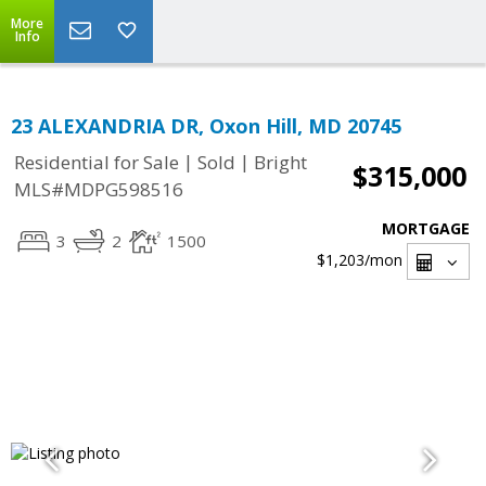
More
Info
23 ALEXANDRIA DR, Oxon Hill, MD 20745
|
|
Residential for Sale
Sold
Bright
$315,000
MLS#MDPG598516
MORTGAGE
3
2
1500
$1,203
/mon