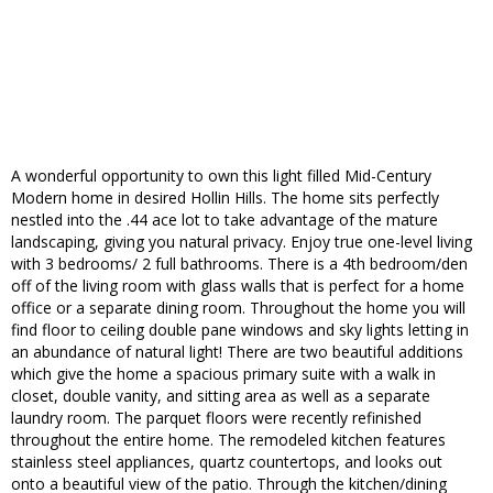
A wonderful opportunity to own this light filled Mid-Century
Modern home in desired Hollin Hills. The home sits perfectly
nestled into the .44 ace lot to take advantage of the mature
landscaping, giving you natural privacy. Enjoy true one-level living
with 3 bedrooms/ 2 full bathrooms. There is a 4th bedroom/den
off of the living room with glass walls that is perfect for a home
office or a separate dining room. Throughout the home you will
find floor to ceiling double pane windows and sky lights letting in
an abundance of natural light! There are two beautiful additions
which give the home a spacious primary suite with a walk in
closet, double vanity, and sitting area as well as a separate
laundry room. The parquet floors were recently refinished
throughout the entire home. The remodeled kitchen features
stainless steel appliances, quartz countertops, and looks out
onto a beautiful view of the patio. Through the kitchen/dining