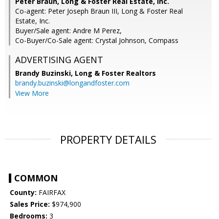
Peter Braun, Long & Foster Real Estate, Inc.
Co-agent: Peter Joseph Braun III, Long & Foster Real
Estate, Inc.
Buyer/Sale agent: Andre M Perez,
Co-Buyer/Co-Sale agent: Crystal Johnson, Compass
ADVERTISING AGENT
Brandy Buzinski,
Long & Foster Realtors
brandy.buzinski@longandfoster.com
View More
PROPERTY DETAILS
COMMON
County:
FAIRFAX
Sales Price:
$974,900
Bedrooms:
3