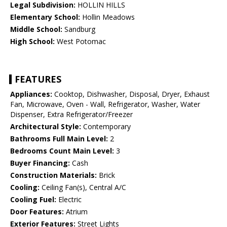
Legal Subdivision:
HOLLIN HILLS
Elementary School:
Hollin Meadows
Middle School:
Sandburg
High School:
West Potomac
FEATURES
Appliances:
Cooktop, Dishwasher, Disposal, Dryer, Exhaust
Fan, Microwave, Oven - Wall, Refrigerator, Washer, Water
Dispenser, Extra Refrigerator/Freezer
Architectural Style:
Contemporary
Bathrooms Full Main Level:
2
Bedrooms Count Main Level:
3
Buyer Financing:
Cash
Construction Materials:
Brick
Cooling:
Ceiling Fan(s), Central A/C
Cooling Fuel:
Electric
Door Features:
Atrium
Exterior Features:
Street Lights