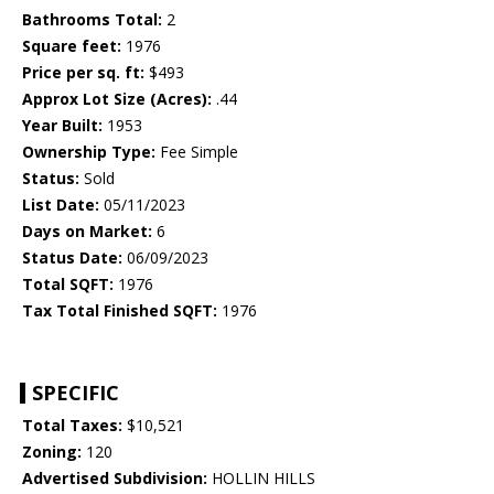
Bathrooms Total:
2
Square feet:
1976
Price per sq. ft:
$493
Approx Lot Size (Acres):
.44
Year Built:
1953
Ownership Type:
Fee Simple
Status:
Sold
List Date:
05/11/2023
Days on Market:
6
Status Date:
06/09/2023
Total SQFT:
1976
Tax Total Finished SQFT:
1976
SPECIFIC
Total Taxes:
$10,521
Zoning:
120
Advertised Subdivision:
HOLLIN HILLS