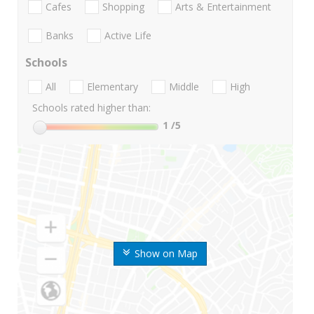
Cafes
Shopping
Arts & Entertainment
Banks
Active Life
Schools
All
Elementary
Middle
High
Schools rated higher than:
1
/5
Show on Map