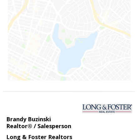
Brandy Buzinski
Realtor® / Salesperson
Long & Foster Realtors