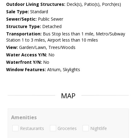
Outdoor Living Structures:
Deck(s), Patio(s), Porch(es)
Sale Type:
Standard
Sewer/Septic:
Public Sewer
Structure Type:
Detached
Transportation:
Bus Stop less than 1 mile, Metro/Subway
Station 1 to 3 miles, Airport less than 10 miles
View:
Garden/Lawn, Trees/Woods
Water Access Y/N:
No
Waterfront Y/N:
No
Window Features:
Atrium, Skylights
MAP
Amenities
Restaurants
Groceries
Nightlife