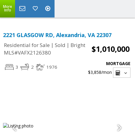
More
Info
2221 GLASGOW RD, Alexandria, VA 22307
|
|
Residential for Sale
Sold
Bright
$1,010,000
MLS#VAFX2126380
MORTGAGE
3
2
1976
$3,858
/mon