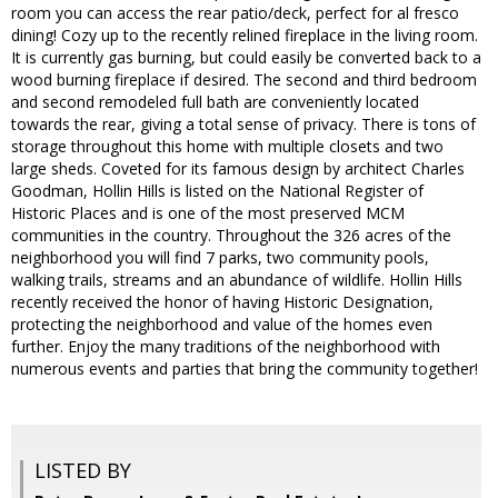
room you can access the rear patio/deck, perfect for al fresco
dining! Cozy up to the recently relined fireplace in the living room.
It is currently gas burning, but could easily be converted back to a
wood burning fireplace if desired. The second and third bedroom
and second remodeled full bath are conveniently located
towards the rear, giving a total sense of privacy. There is tons of
storage throughout this home with multiple closets and two
large sheds. Coveted for its famous design by architect Charles
Goodman, Hollin Hills is listed on the National Register of
Historic Places and is one of the most preserved MCM
communities in the country. Throughout the 326 acres of the
neighborhood you will find 7 parks, two community pools,
walking trails, streams and an abundance of wildlife. Hollin Hills
recently received the honor of having Historic Designation,
protecting the neighborhood and value of the homes even
further. Enjoy the many traditions of the neighborhood with
numerous events and parties that bring the community together!
LISTED BY