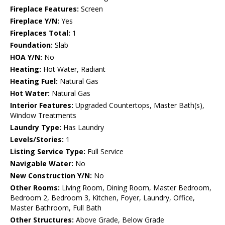
Fireplace Features:
Screen
Fireplace Y/N:
Yes
Fireplaces Total:
1
Foundation:
Slab
HOA Y/N:
No
Heating:
Hot Water, Radiant
Heating Fuel:
Natural Gas
Hot Water:
Natural Gas
Interior Features:
Upgraded Countertops, Master Bath(s),
Window Treatments
Laundry Type:
Has Laundry
Levels/Stories:
1
Listing Service Type:
Full Service
Navigable Water:
No
New Construction Y/N:
No
Other Rooms:
Living Room, Dining Room, Master Bedroom,
Bedroom 2, Bedroom 3, Kitchen, Foyer, Laundry, Office,
Master Bathroom, Full Bath
Other Structures:
Above Grade, Below Grade