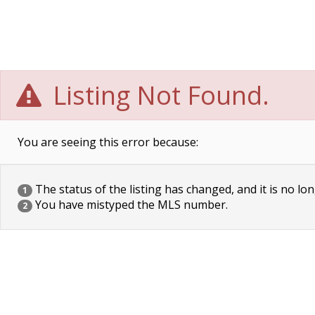
Listing Not Found.
You are seeing this error because:
The status of the listing has changed, and it is no lon
1
You have mistyped the MLS number.
2