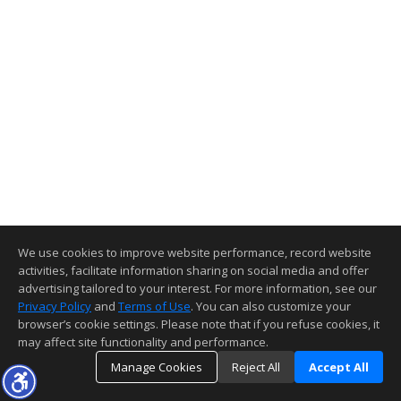
We use cookies to improve website performance, record website
activities, facilitate information sharing on social media and offer
advertising tailored to your interest. For more information, see our
Privacy Policy
and
Terms of Use
. You can also customize your
browser’s cookie settings. Please note that if you refuse cookies, it
may affect site functionality and performance.
Manage Cookies
Reject All
Accept All