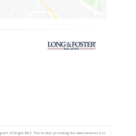
gram of Bright MLS. The broker providing this data believes it to