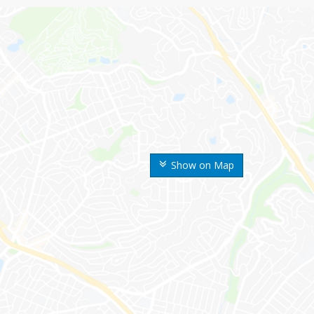
Show on Map