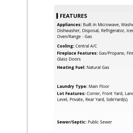
FEATURES
Appliances:
Built-In Microwave, Washe
Dishwasher, Disposal, Refrigerator, Ic
Oven/Range - Gas
Cooling:
Central A/C
Fireplace Features:
Gas/Propane, Fire
Glass Doors
Heating Fuel:
Natural Gas
Laundry Type:
Main Floor
Lot Features:
Corner, Front Yard, Lan
Level, Private, Rear Yard, SideYard(s)
Sewer/Septic:
Public Sewer