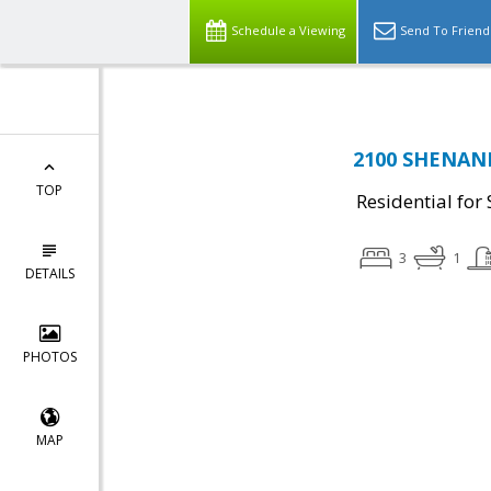
Schedule a Viewing
Send To Friend
2100 SHENAND
TOP
Residential for 
3
1
DETAILS
PHOTOS
MAP