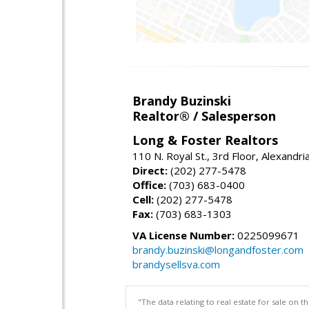
Brandy Buzinski
Realtor® / Salesperson
Long & Foster Realtors
110 N. Royal St., 3rd Floor, Alexandr
Direct:
(202) 277-5478
Office:
(703) 683-0400
Cell:
(202) 277-5478
Fax:
(703) 683-1303
VA License Number:
0225099671
brandy.buzinski@longandfoster.com
brandysellsva.com
"The data relating to real estate for sale on 