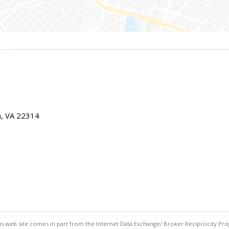
ia, VA 22314
this web site comes in part from the Internet Data Exchange/ Broker Reciprocity Pro