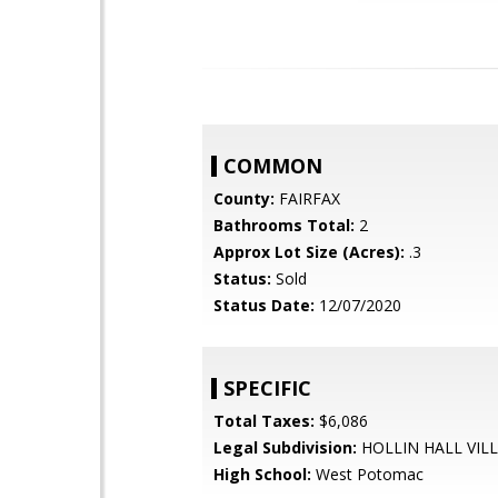
COMMON
County:
FAIRFAX
Bathrooms Total:
2
Approx Lot Size (Acres):
.3
Status:
Sold
Status Date:
12/07/2020
SPECIFIC
Total Taxes:
$6,086
Legal Subdivision:
HOLLIN HALL VIL
High School:
West Potomac