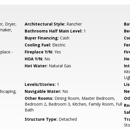
r, Dryer,
Architectural Style:
Rancher
Ba
emaker,
Bathrooms Half Main Level:
1
Be
Buyer Financing:
Cash
Co
Cooling Fuel:
Electric
Fe
place -
Fireplace Y/N:
Yes
Fi
HOA Y/N:
No
He
Hot Water:
Natural Gas
Int
Kit
Lig
Levels/Stories:
1
Li
dscaping,
Navigable Water:
No
Ne
Other Rooms:
Dining Room, Master Bedroom,
Ot
Bedroom 2, Bedroom 3, Kitchen, Family Room, Full
Ro
Bath
Sa
Structure Type:
Detached
Tr
Sto