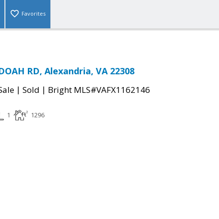
Favorites
OAH RD, Alexandria, VA 22308
|
|
Sale
Sold
Bright MLS#VAFX1162146
1
1296