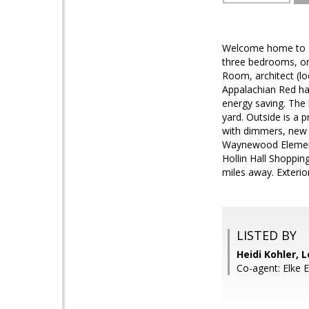
Welcome home to 210
three bedrooms, on
Room, architect (lo
Appalachian Red har
energy saving. The 
yard. Outside is a 
with dimmers, new 
Waynewood Elementa
Hollin Hall Shoppin
miles away. Exterio
LISTED BY
Heidi Kohler, L
Co-agent: Elke E