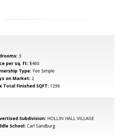
drooms:
3
ce per sq. ft:
$460
nership Type:
Fee Simple
ys on Market:
2
x Total Finished SQFT:
1296
vertised Subdivision:
HOLLIN HALL VILLAGE
ddle School:
Carl Sandburg