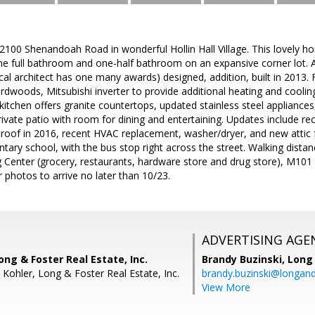
0 Shenandoah Road in wonderful Hollin Hall Village. This lovely hom
e full bathroom and one-half bathroom on an expansive corner lot. A
cal architect has one many awards) designed, addition, built in 2013.
dwoods, Mitsubishi inverter to provide additional heating and coolin
kitchen offers granite countertops, updated stainless steel appliance
private patio with room for dining and entertaining. Updates include 
roof in 2016, recent HVAC replacement, washer/dryer, and new attic f
ry school, with the bus stop right across the street. Walking distan
g Center (grocery, restaurants, hardware store and drug store), M101 
r photos to arrive no later than 10/23.
ADVERTISING AGE
ong & Foster Real Estate, Inc.
Brandy Buzinski,
Long 
 Kohler, Long & Foster Real Estate, Inc.
brandy.buzinski@longan
View More