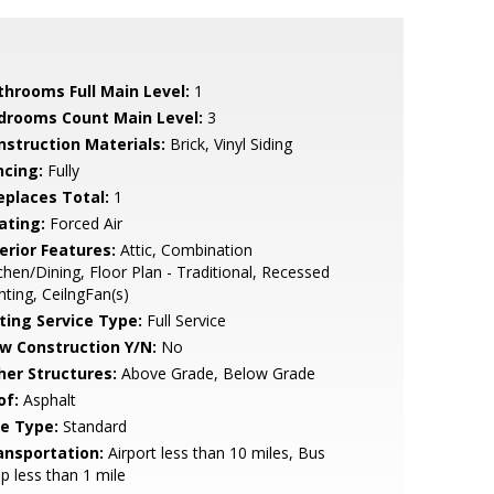
throoms Full Main Level:
1
drooms Count Main Level:
3
nstruction Materials:
Brick, Vinyl Siding
ncing:
Fully
replaces Total:
1
ating:
Forced Air
erior Features:
Attic, Combination
chen/Dining, Floor Plan - Traditional, Recessed
hting, CeilngFan(s)
sting Service Type:
Full Service
w Construction Y/N:
No
her Structures:
Above Grade, Below Grade
of:
Asphalt
le Type:
Standard
ansportation:
Airport less than 10 miles, Bus
p less than 1 mile