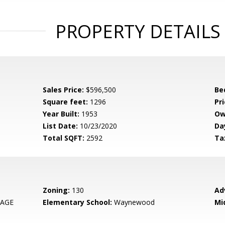
PROPERTY DETAILS
Sales Price:
$596,500
Be
Square feet:
1296
Pri
Year Built:
1953
Ow
List Date:
10/23/2020
Da
Total SQFT:
2592
Ta
Zoning:
130
Ad
LAGE
Elementary School:
Waynewood
Mi