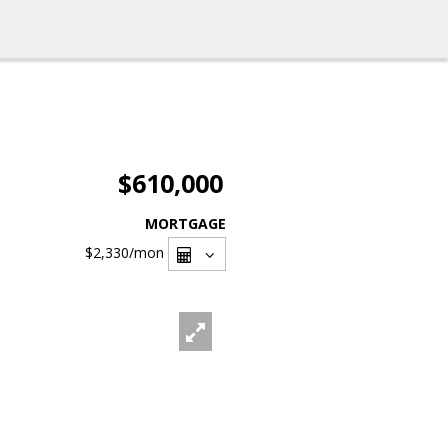
$610,000
MORTGAGE
$2,330
/mon