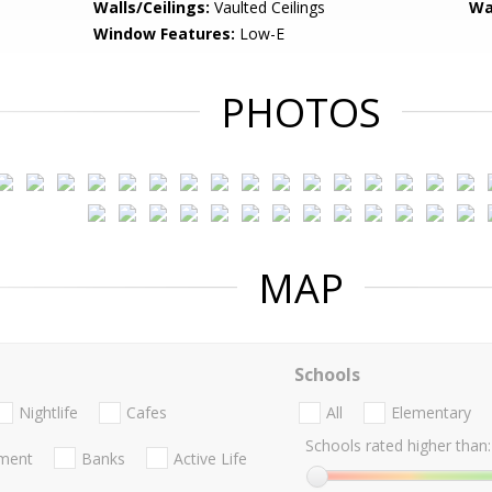
Walls/Ceilings:
Vaulted Ceilings
Wa
Window Features:
Low-E
PHOTOS
MAP
Schools
Nightlife
Cafes
All
Elementary
Schools rated higher than:
nment
Banks
Active Life