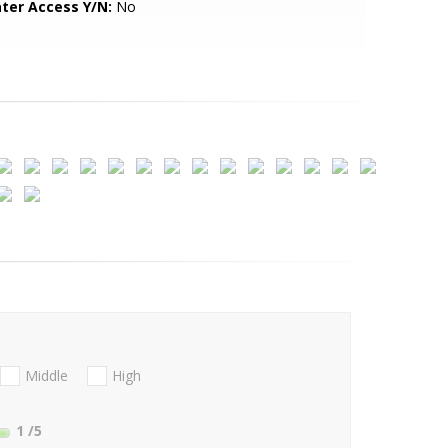
ter Access Y/N:
No
Middle
High
1
/5