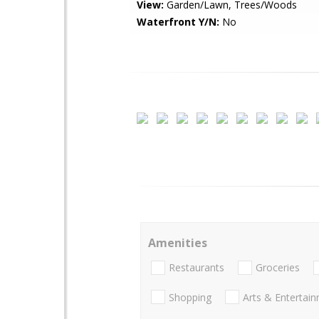
View:
Garden/Lawn, Trees/Woods
Waterfront Y/N:
No
Amenities
Restaurants
Groceries
Shopping
Arts & Entertai