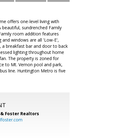
e offers one-level living with
 beautiful, sundrenched Family
 Family room addition features
g and windows are all 'Low-E',
s, a breakfast bar and door to back
recessed lighting throughout home
an. The property is zoned for
ce to Mt. Vernon pool and park,
bus line. Huntington Metro is five
NT
& Foster Realtors
dfoster.com