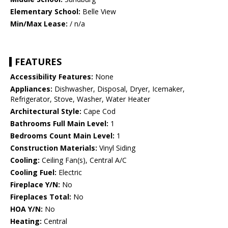
Elementary School:
Belle View
Min/Max Lease:
/ n/a
FEATURES
Accessibility Features:
None
Appliances:
Dishwasher, Disposal, Dryer, Icemaker,
Refrigerator, Stove, Washer, Water Heater
Architectural Style:
Cape Cod
Bathrooms Full Main Level:
1
Bedrooms Count Main Level:
1
Construction Materials:
Vinyl Siding
Cooling:
Ceiling Fan(s), Central A/C
Cooling Fuel:
Electric
Fireplace Y/N:
No
Fireplaces Total:
No
HOA Y/N:
No
Heating:
Central