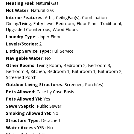
Heating Fuel:
Natural Gas
Hot Water:
Natural Gas
Interior Features:
Attic, CeilngFan(s), Combination
Dining/Living, Entry Level Bedroom, Floor Plan - Traditional,
Upgraded Countertops, Wood Floors
Laundry Type:
Upper Floor
Levels/Stories:
2
Listing Service Type:
Full Service
Navigable Water:
No
Other Rooms:
Living Room, Bedroom 2, Bedroom 3,
Bedroom 4, Kitchen, Bedroom 1, Bathroom 1, Bathroom 2,
Screened Porch
Outdoor Living Structures:
Screened, Porch(es)
Pets Allowed:
Case by Case Basis
Pets Allowed YN:
Yes
Sewer/Septic:
Public Sewer
Smoking Allowed YN:
No
Structure Type:
Detached
Water Access Y/N:
No