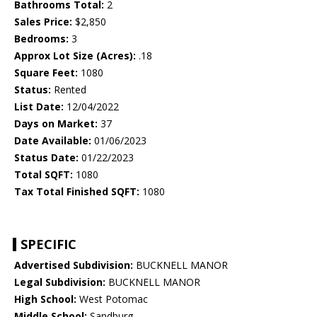
Bathrooms Total:
2
Sales Price:
$2,850
Bedrooms:
3
Approx Lot Size (Acres):
.18
Square Feet:
1080
Status:
Rented
List Date:
12/04/2022
Days on Market:
37
Date Available:
01/06/2023
Status Date:
01/22/2023
Total SQFT:
1080
Tax Total Finished SQFT:
1080
SPECIFIC
Advertised Subdivision:
BUCKNELL MANOR
Legal Subdivision:
BUCKNELL MANOR
High School:
West Potomac
Middle School:
Sandburg