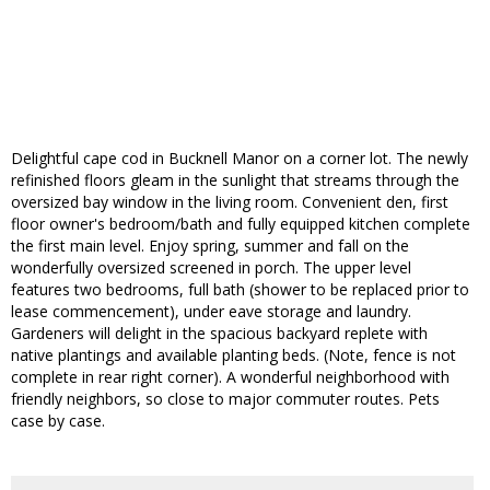
Delightful cape cod in Bucknell Manor on a corner lot. The newly
refinished floors gleam in the sunlight that streams through the
oversized bay window in the living room. Convenient den, first
floor owner's bedroom/bath and fully equipped kitchen complete
the first main level. Enjoy spring, summer and fall on the
wonderfully oversized screened in porch. The upper level
features two bedrooms, full bath (shower to be replaced prior to
lease commencement), under eave storage and laundry.
Gardeners will delight in the spacious backyard replete with
native plantings and available planting beds. (Note, fence is not
complete in rear right corner). A wonderful neighborhood with
friendly neighbors, so close to major commuter routes. Pets
case by case.