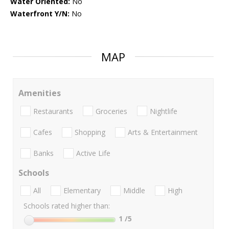
Water Oriented:
No
Waterfront Y/N:
No
MAP
Amenities
Restaurants
Groceries
Nightlife
Cafes
Shopping
Arts & Entertainment
Banks
Active Life
Schools
All
Elementary
Middle
High
Schools rated higher than:
1
/5