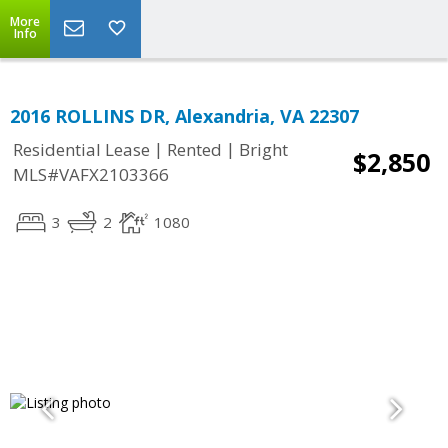
More
Info
2016 ROLLINS DR, Alexandria, VA 22307
|
|
Residential Lease
Rented
Bright
$2,850
MLS#VAFX2103366
3
2
1080