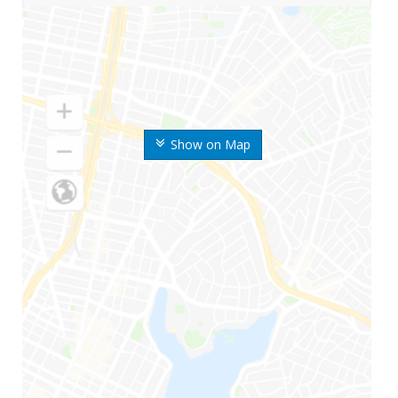
Show on Map