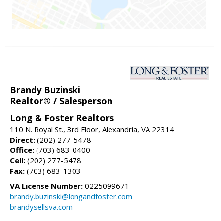
Brandy Buzinski
Realtor® / Salesperson
Long & Foster Realtors
110 N. Royal St., 3rd Floor, Alexandria, VA 22314
Direct:
(202) 277-5478
Office:
(703) 683-0400
Cell:
(202) 277-5478
Fax:
(703) 683-1303
VA License Number:
0225099671
brandy.buzinski@longandfoster.com
brandysellsva.com