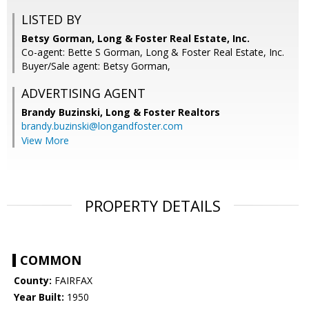
LISTED BY
Betsy Gorman, Long & Foster Real Estate, Inc.
Co-agent: Bette S Gorman, Long & Foster Real Estate, Inc.
Buyer/Sale agent: Betsy Gorman,
ADVERTISING AGENT
Brandy Buzinski,
Long & Foster Realtors
brandy.buzinski@longandfoster.com
View More
PROPERTY DETAILS
COMMON
County:
FAIRFAX
Year Built:
1950