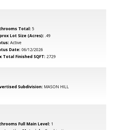
throoms Total:
5
prox Lot Size (Acres):
.49
atus:
Active
atus Date:
06/12/2026
x Total Finished SQFT:
2729
vertised Subdivision:
MASON HILL
throoms Full Main Level:
1