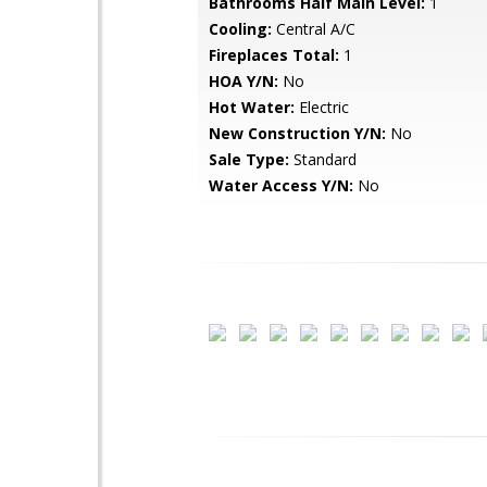
Bathrooms Half Main Level:
1
Cooling:
Central A/C
Fireplaces Total:
1
HOA Y/N:
No
Hot Water:
Electric
New Construction Y/N:
No
Sale Type:
Standard
Water Access Y/N:
No