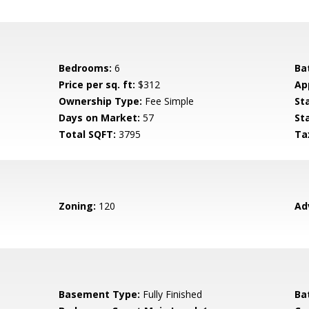
Bedrooms:
6
Ba
Price per sq. ft:
$312
Ap
Ownership Type:
Fee Simple
St
Days on Market:
57
St
Total SQFT:
3795
Ta
Zoning:
120
Ad
Basement Type:
Fully Finished
Ba