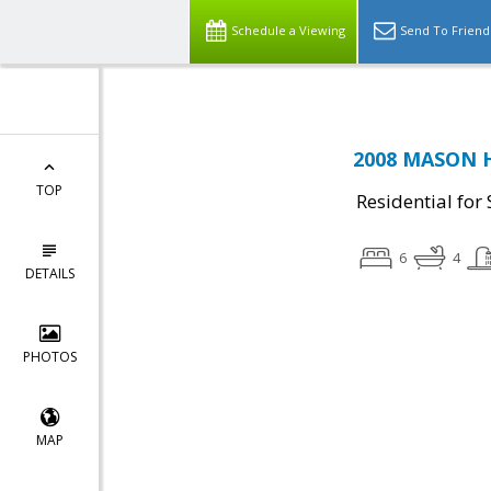
Schedule a Viewing
Send To Friend
2008 MASON HI
TOP
Residential for 
6
4
DETAILS
PHOTOS
MAP