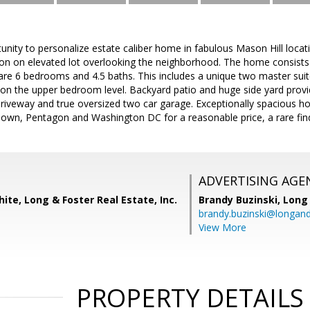
tunity to personalize estate caliber home in fabulous Mason Hill loca
n on elevated lot overlooking the neighborhood. The home consists 
 are 6 bedrooms and 4.5 baths. This includes a unique two master su
on the upper bedroom level. Backyard patio and huge side yard provid
riveway and true oversized two car garage. Exceptionally spacious ho
own, Pentagon and Washington DC for a reasonable price, a rare fin
ADVERTISING AGE
ite, Long & Foster Real Estate, Inc.
Brandy Buzinski,
Long 
brandy.buzinski@longan
View More
PROPERTY DETAILS