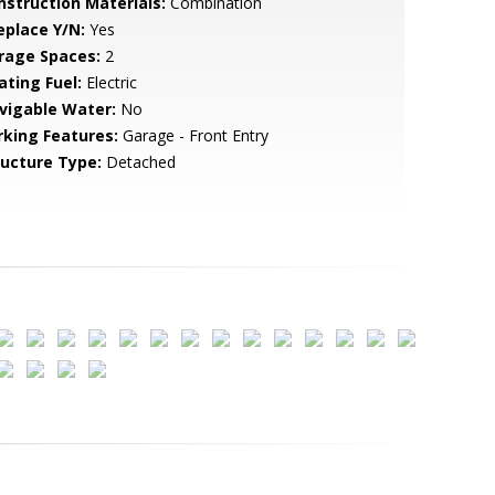
nstruction Materials:
Combination
eplace Y/N:
Yes
rage Spaces:
2
ating Fuel:
Electric
vigable Water:
No
rking Features:
Garage - Front Entry
ructure Type:
Detached