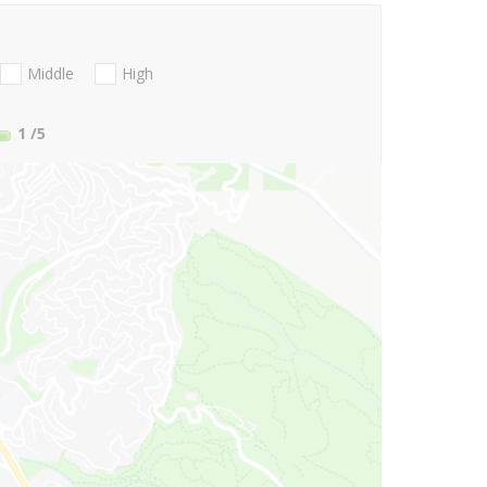
Middle
High
1
/5