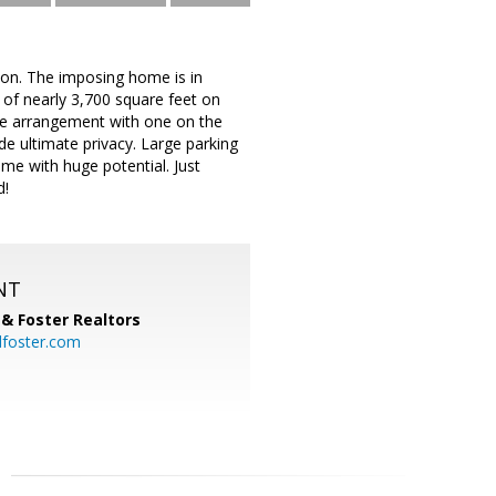
tion. The imposing home is in
of nearly 3,700 square feet on
ite arrangement with one on the
e ultimate privacy. Large parking
me with huge potential. Just
d!
NT
& Foster Realtors
dfoster.com