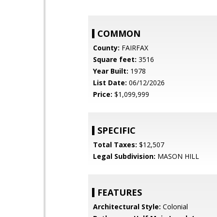
COMMON
County:
FAIRFAX
Square feet:
3516
Year Built:
1978
List Date:
06/12/2026
Price:
$1,099,999
SPECIFIC
Total Taxes:
$12,507
Legal Subdivision:
MASON HILL
FEATURES
Architectural Style:
Colonial