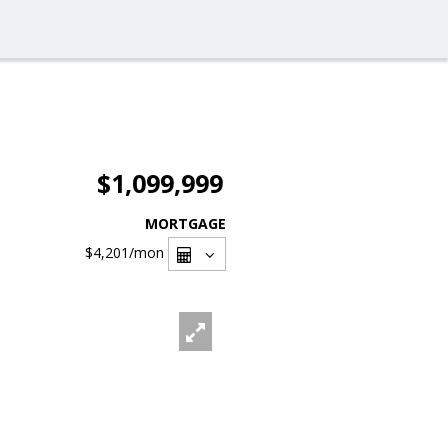
$1,099,999
MORTGAGE
$4,201
/mon