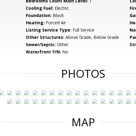
Bedrooms Count Main Level:
1
Co
Cooling Fuel:
Electric
Fir
Foundation:
Block
Ga
Heating:
Forced Air
He
Listing Service Type:
Full Service
Na
Other Structures:
Above Grade, Below Grade
Pa
Sewer/Septic:
Other
St
Waterfront Y/N:
No
PHOTOS
MAP