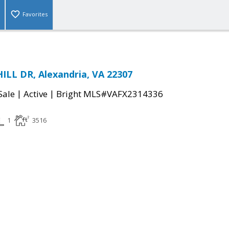
Favorites
LL DR, Alexandria, VA 22307
|
|
Sale
Active
Bright MLS#VAFX2314336
1
3516