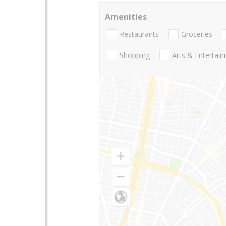
Amenities
Restaurants
Groceries
Shopping
Arts & Entertai