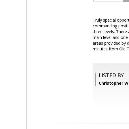
Truly special oppor
commanding positio
three levels. There
main level and one 
areas provided by d
minutes from Old T
LISTED BY
Christopher Wh