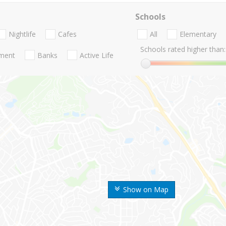
Schools
Nightlife
Cafes
All
Elementary
Schools rated higher than:
nment
Banks
Active Life
Show on Map