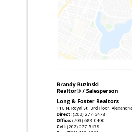
Brandy Buzinski
Realtor® / Salesperson
Long & Foster Realtors
110 N. Royal St., 3rd Floor, Alexandr
Direct:
(202) 277-5478
Office:
(703) 683-0400
Cell:
(202) 277-5478