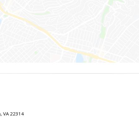
ia, VA 22314