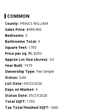
COMMON
County:
PRINCE WILLIAM
Sales Price:
$499,900
Bedrooms:
3
Bathrooms Total:
4
Square feet:
1705
Price per sq. ft:
$293
Approx Lot Size (Acres):
.03
Year Built:
1975
Ownership Type:
Fee Simple
Status:
Sold
List Date:
04/23/2026
Days on Market:
4
Status Date:
05/27/2026
Total SQFT:
1705
Tax Total Finished SQFT:
1660