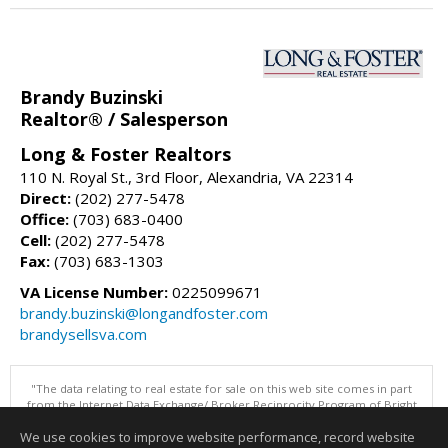
Brandy Buzinski
Realtor® / Salesperson
Long & Foster Realtors
110 N. Royal St., 3rd Floor, Alexandria, VA 22314
Direct:
(202) 277-5478
Office:
(703) 683-0400
Cell:
(202) 277-5478
Fax:
(703) 683-1303
VA License Number:
0225099671
brandy.buzinski@longandfoster.com
brandysellsva.com
"The data relating to real estate for sale on this web site comes in part
from the Internet Data Exchange/ Broker Reciprocity Program of Bright
MLS. The broker providing this data believes it to be correct, but
We use cookies to improve website performance, record website
advises interested parties to confirm them before relying on them in a