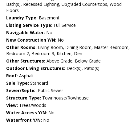
Bath(s), Recessed Lighting, Upgraded Countertops, Wood
Floors
Laundry Type:
Basement
Listing Service Type:
Full Service
Navigable Water:
No
New Construction Y/N:
No
Other Rooms:
Living Room, Dining Room, Master Bedroom,
Bedroom 2, Bedroom 3, Kitchen, Den
Other Structures:
Above Grade, Below Grade
Outdoor Living Structures:
Deck(s), Patio(s)
Roof:
Asphalt
Sale Type:
Standard
Sewer/Septic:
Public Sewer
Structure Type:
Townhouse/Rowhouse
View:
Trees/Woods
Water Access Y/N:
No
Waterfront Y/N:
No