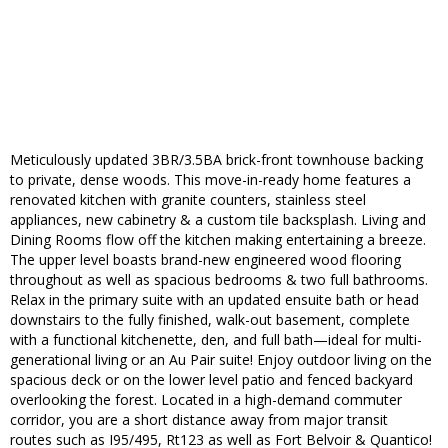
Meticulously updated 3BR/3.5BA brick-front townhouse backing
to private, dense woods. This move-in-ready home features a
renovated kitchen with granite counters, stainless steel
appliances, new cabinetry & a custom tile backsplash. Living and
Dining Rooms flow off the kitchen making entertaining a breeze.
The upper level boasts brand-new engineered wood flooring
throughout as well as spacious bedrooms & two full bathrooms.
Relax in the primary suite with an updated ensuite bath or head
downstairs to the fully finished, walk-out basement, complete
with a functional kitchenette, den, and full bath—ideal for multi-
generational living or an Au Pair suite! Enjoy outdoor living on the
spacious deck or on the lower level patio and fenced backyard
overlooking the forest. Located in a high-demand commuter
corridor, you are a short distance away from major transit
routes such as I95/495, Rt123 as well as Fort Belvoir & Quantico!