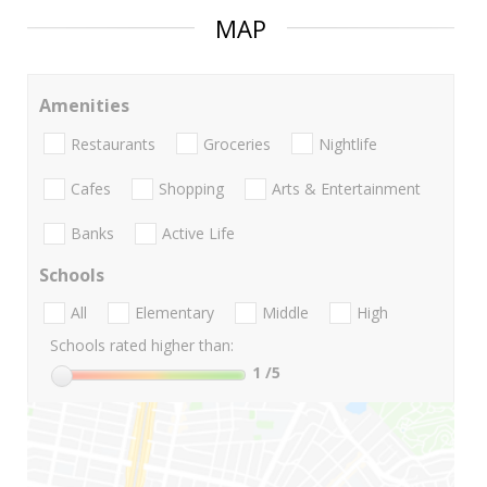
MAP
Amenities
Restaurants
Groceries
Nightlife
Cafes
Shopping
Arts & Entertainment
Banks
Active Life
Schools
All
Elementary
Middle
High
Schools rated higher than:
1
/5