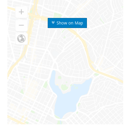
Show on Map