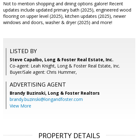
Not to mention shopping and dining options galore! Recent
updates include updated primary bath (2025), engineered wood
flooring on upper level (2025), kitchen updates (2025), newer
windows and doors, washer & dryer (2025) and more!
LISTED BY
Steve Capalbo, Long & Foster Real Estate, Inc.
Co-agent: Leah Knight, Long & Foster Real Estate, Inc.
Buyer/Sale agent: Chris Hummer,
ADVERTISING AGENT
Brandy Buzinski,
Long & Foster Realtors
brandy.buzinski@longandfoster.com
View More
PROPERTY DETAILS