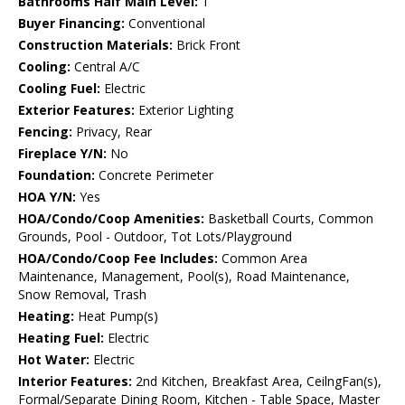
Bathrooms Half Main Level:
1
Buyer Financing:
Conventional
Construction Materials:
Brick Front
Cooling:
Central A/C
Cooling Fuel:
Electric
Exterior Features:
Exterior Lighting
Fencing:
Privacy, Rear
Fireplace Y/N:
No
Foundation:
Concrete Perimeter
HOA Y/N:
Yes
HOA/Condo/Coop Amenities:
Basketball Courts, Common
Grounds, Pool - Outdoor, Tot Lots/Playground
HOA/Condo/Coop Fee Includes:
Common Area
Maintenance, Management, Pool(s), Road Maintenance,
Snow Removal, Trash
Heating:
Heat Pump(s)
Heating Fuel:
Electric
Hot Water:
Electric
Interior Features:
2nd Kitchen, Breakfast Area, CeilngFan(s),
Formal/Separate Dining Room, Kitchen - Table Space, Master