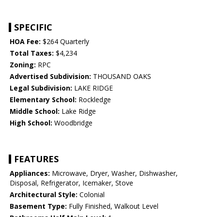
SPECIFIC
HOA Fee:
$264 Quarterly
Total Taxes:
$4,234
Zoning:
RPC
Advertised Subdivision:
THOUSAND OAKS
Legal Subdivision:
LAKE RIDGE
Elementary School:
Rockledge
Middle School:
Lake Ridge
High School:
Woodbridge
FEATURES
Appliances:
Microwave, Dryer, Washer, Dishwasher,
Disposal, Refrigerator, Icemaker, Stove
Architectural Style:
Colonial
Basement Type:
Fully Finished, Walkout Level