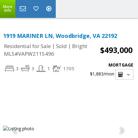
More
Info
1919 MARINER LN, Woodbridge, VA 22192
|
|
Residential for Sale
Sold
Bright
$493,000
MLS#VAPW2115496
MORTGAGE
3
3
1
1705
$1,883
/mon