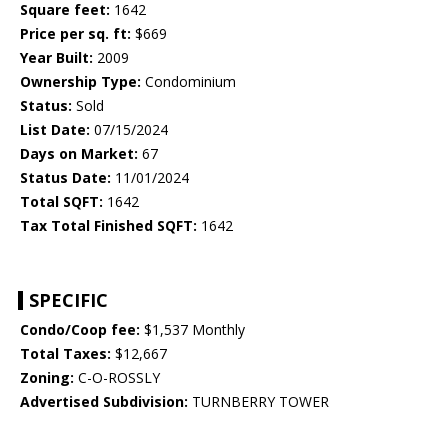
Square feet:
1642
Price per sq. ft:
$669
Year Built:
2009
Ownership Type:
Condominium
Status:
Sold
List Date:
07/15/2024
Days on Market:
67
Status Date:
11/01/2024
Total SQFT:
1642
Tax Total Finished SQFT:
1642
SPECIFIC
Condo/Coop fee:
$1,537 Monthly
Total Taxes:
$12,667
Zoning:
C-O-ROSSLY
Advertised Subdivision:
TURNBERRY TOWER