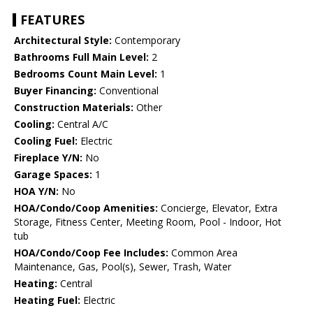
FEATURES
Architectural Style:
Contemporary
Bathrooms Full Main Level:
2
Bedrooms Count Main Level:
1
Buyer Financing:
Conventional
Construction Materials:
Other
Cooling:
Central A/C
Cooling Fuel:
Electric
Fireplace Y/N:
No
Garage Spaces:
1
HOA Y/N:
No
HOA/Condo/Coop Amenities:
Concierge, Elevator, Extra
Storage, Fitness Center, Meeting Room, Pool - Indoor, Hot
tub
HOA/Condo/Coop Fee Includes:
Common Area
Maintenance, Gas, Pool(s), Sewer, Trash, Water
Heating:
Central
Heating Fuel:
Electric