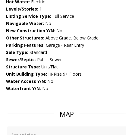
Hot Water:
Electric
Levels/Stories:
1
Listing Service Type:
Full Service
Navigable Water:
No
New Construction Y/N:
No
Other Structures:
Above Grade, Below Grade
Parking Features:
Garage - Rear Entry
Sale Type:
Standard
Sewer/Septic:
Public Sewer
Structure Type:
Unit/Flat
Unit Building Type:
Hi-Rise 9+ Floors
Water Access Y/N:
No
Waterfront Y/N:
No
MAP