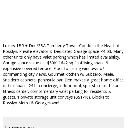
Luxury 1BR + Den/2BA Turnberry Tower Condo in the Heart of
Rosslyn. Private elevator & Dedicated Garage space P4-03. Many
other units only have valet parking which has limited availability.
Garage space value est $60K. 1642 sq ft of living space &
expansive covered terrace. Floor to ceiling windows w/
commanding city views. Gourmet kitchen w/ Subzero, Miele,
Snaidero cabinets, peninsula bar. Den makes a great home office
or flex space. 24 hr concierge, indoor pool, spa, state of the art
fitness center, complimentary valet parking for residents &
guests. 1 private storage unit conveys (BS1-16). Blocks to
Rosslyn Metro & Georgetown!