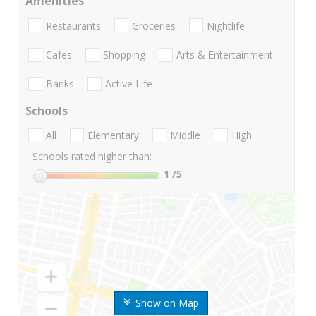
Amenities
Restaurants
Groceries
Nightlife
Cafes
Shopping
Arts & Entertainment
Banks
Active Life
Schools
All
Elementary
Middle
High
Schools rated higher than:
1
/5
Show on Map