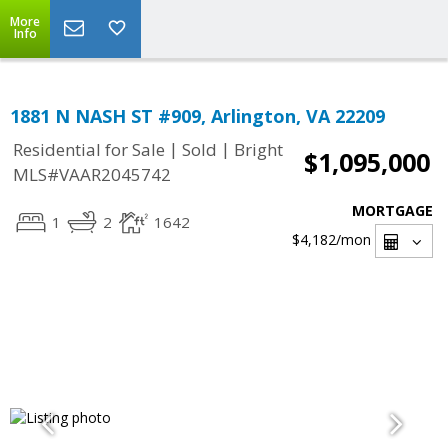
More
Info
1881 N NASH ST #909, Arlington, VA 22209
|
|
Residential for Sale
Sold
Bright
$1,095,000
MLS#VAAR2045742
MORTGAGE
1
2
1642
$4,182
/mon