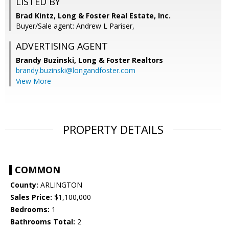
LISTED BY
Brad Kintz, Long & Foster Real Estate, Inc.
Buyer/Sale agent: Andrew L Pariser,
ADVERTISING AGENT
Brandy Buzinski,
Long & Foster Realtors
brandy.buzinski@longandfoster.com
View More
PROPERTY DETAILS
COMMON
County:
ARLINGTON
Sales Price:
$1,100,000
Bedrooms:
1
Bathrooms Total:
2