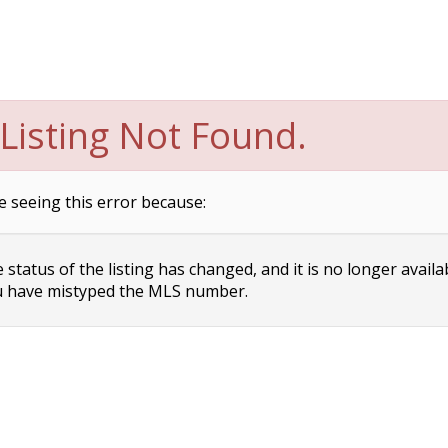
Listing Not Found.
e seeing this error because:
status of the listing has changed, and it is no longer availa
 have mistyped the MLS number.