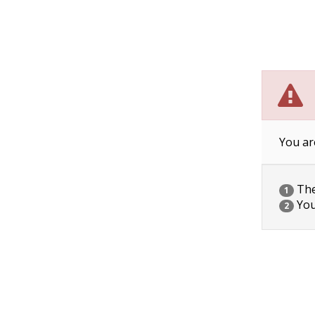
You ar
The 
1
You
2